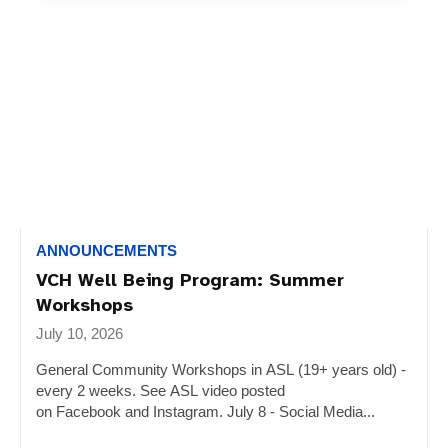
ANNOUNCEMENTS
VCH Well Being Program: Summer
Workshops
July 10, 2026
General Community Workshops in ASL (19+ years old) -
every 2 weeks. See ASL video posted
on Facebook and Instagram. July 8 - Social Media...