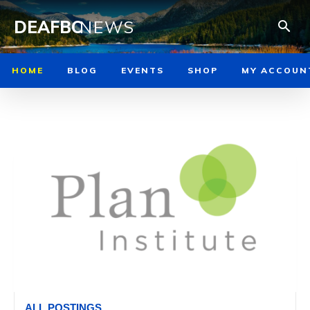
DEAFBC
NEWS
HOME
BLOG
EVENTS
SHOP
MY ACCOUN
ALL POSTINGS