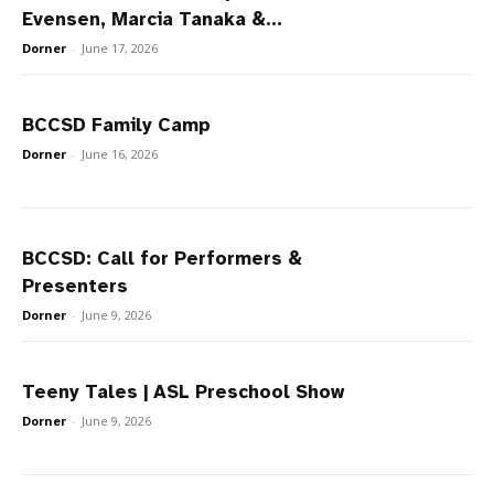
Evensen, Marcia Tanaka &...
Dorner
-
June 17, 2026
BCCSD Family Camp
Dorner
-
June 16, 2026
BCCSD: Call for Performers &
Presenters
Dorner
-
June 9, 2026
Teeny Tales | ASL Preschool Show
Dorner
-
June 9, 2026