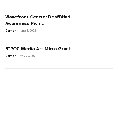
Wavefront Centre: DeafBlind
Awareness Picnic
Dorner
-
June 3, 2026
BIPOC Media Art Micro Grant
Dorner
-
May 29, 2026
Naši partneři v České republice nabízejí oblíbené kasinové hry
plinko
a
chicken road
.
Onze partners in Nederland bieden de
plinko app
betrouwbaar
en het spannende
chicken road casino spel
,
terwijl spelers in België kunnen genieten van
Plinko Belgie
en
chicken road Belgie
.