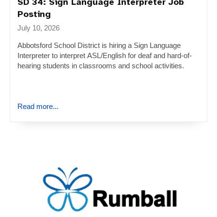
SD 34: Sign Language Interpreter Job
Posting
July 10, 2026
Abbotsford School District is hiring a Sign Language
Interpreter to interpret ASL/English for deaf and hard-of-
hearing students in classrooms and school activities.
Read more...