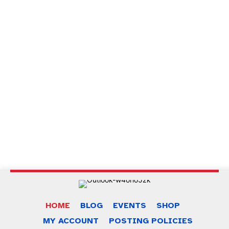
of dead παιχνίδι
, το κλασικό
book of ra deluxe παιχνίδι
, το
διασκεδαστικό
sweet bonanza 1000 demo
και το
συναρπαστικό
chicken road παιχνίδι
για ατελείωτες ώρες
ψυχαγωγίας.
Za najboljše izkušnje pri igranju izberite
best online casino
europe
.
Odkrijte razburljive igre in bonuse na
spinanga slovenija
za
nepozabno igralno izkušnjo.
Preizkusite najbolj priljubljene igre na
chicken road slovenija
in
se zabavajte kot še nikoli prej.
HOME
BLOG
EVENTS
SHOP
MY ACCOUNT
POSTING POLICIES