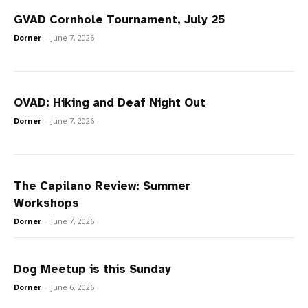
GVAD Cornhole Tournament, July 25
Dorner
-
June 7, 2026
OVAD: Hiking and Deaf Night Out
Dorner
-
June 7, 2026
The Capilano Review: Summer
Workshops
Dorner
-
June 7, 2026
Dog Meetup is this Sunday
Dorner
-
June 6, 2026