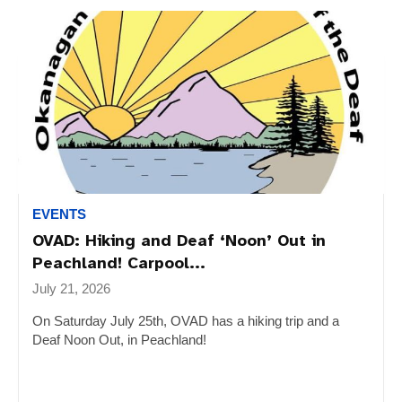
EVENTS
OVAD: Hiking and Deaf ‘Noon’ Out in
Peachland! Carpool...
July 21, 2026
On Saturday July 25th, OVAD has a hiking trip and a
Deaf Noon Out, in Peachland!