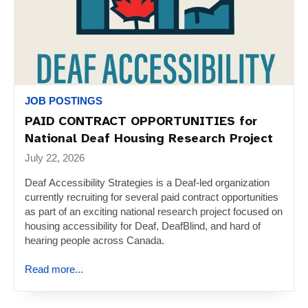
JOB POSTINGS
PAID CONTRACT OPPORTUNITIES for
National Deaf Housing Research Project
July 22, 2026
Deaf Accessibility Strategies is a Deaf-led organization
currently recruiting for several paid contract opportunities
as part of an exciting national research project focused on
housing accessibility for Deaf, DeafBlind, and hard of
hearing people across Canada.
Read more...