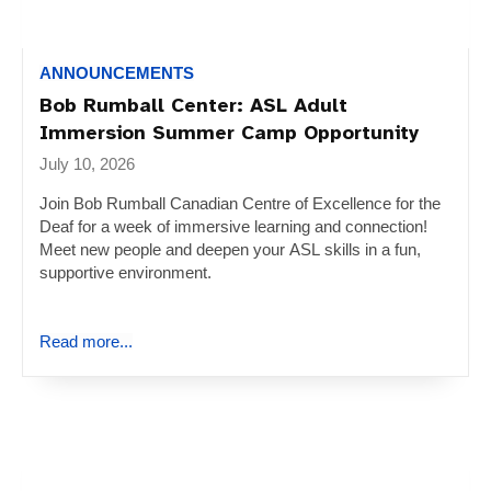
ANNOUNCEMENTS
Bob Rumball Center: ASL Adult
Immersion Summer Camp Opportunity
July 10, 2026
Join Bob Rumball Canadian Centre of Excellence for the
Deaf for a week of immersive learning and connection!
Meet new people and deepen your ASL skills in a fun,
supportive environment.
Read more...