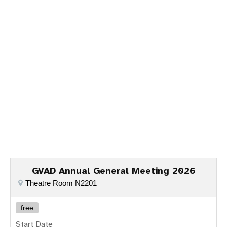
Our Portugal partner said "A parceria entre
Spinoloco Casino
e
chicken road Portugal
está a redefinir a diversão e inovação
no mercado de jogos online em Portugal."
GVAD Annual General Meeting 2026
Theatre Room N2201
free
Start Date