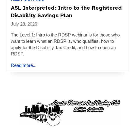
ASL Interpreted: Intro to the Registered
Disability Savings Plan
July 28, 2026
The Level 1: Intro to the RDSP webinar is for those who
want to learn what an RDSP is, who qualifies, how to
apply for the Disability Tax Credit, and how to open an
RDSP.
Read more...