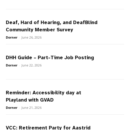
Deaf, Hard of Hearing, and DeafBlind
Community Member Survey
Dorner
-
June 26, 2026
DHH Guide – Part-Time Job Posting
Dorner
-
June 22, 2026
Reminder: Accessibility day at
Playland with GVAD
Dorner
-
June 21, 2026
VCC: Retirement Party for Aastrid