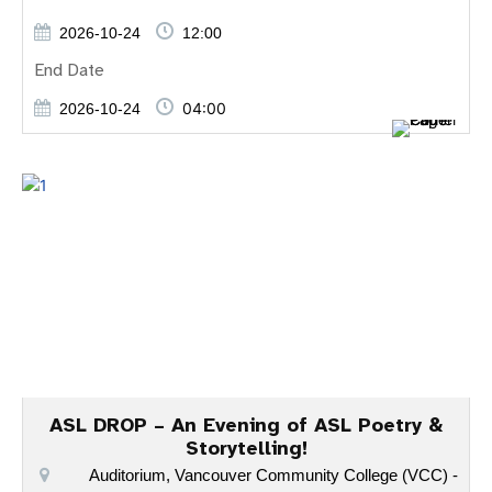
2026-10-24
12:00
End Date
04:00
2026-10-24
ASL DROP – An Evening of ASL Poetry &
Storytelling!
Auditorium, Vancouver Community College (VCC) -