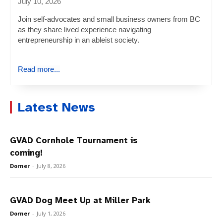
July 10, 2026
Join self-advocates and small business owners from BC
as they share lived experience navigating
entrepreneurship in an ableist society.
Read more...
Latest News
GVAD Cornhole Tournament is
coming!
Dorner
-
July 8, 2026
GVAD Dog Meet Up at Miller Park
Dorner
-
July 1, 2026