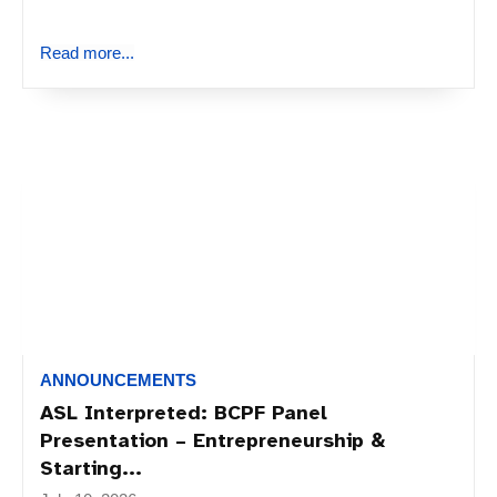
Read more...
ANNOUNCEMENTS
ASL Interpreted: BCPF Panel
Presentation – Entrepreneurship &
Starting...