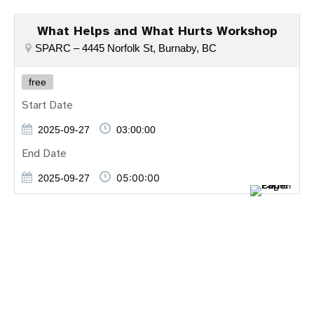
What Helps and What Hurts Workshop
SPARC – 4445 Norfolk St, Burnaby, BC
free
Start Date
2025-09-27
03:00:00
End Date
05:00:00
2025-09-27
Entdecken Sie die besten Online-Casinospiele mit
plinko app
erfahrung
, spielen Sie
legacy of dead
, erleben Sie Spannung
bei
7play casino
und genießen Sie
chicken game casino
deutschland
.
Απολαύστε κορυφαία online casino παιχνίδια όπως το
legacy