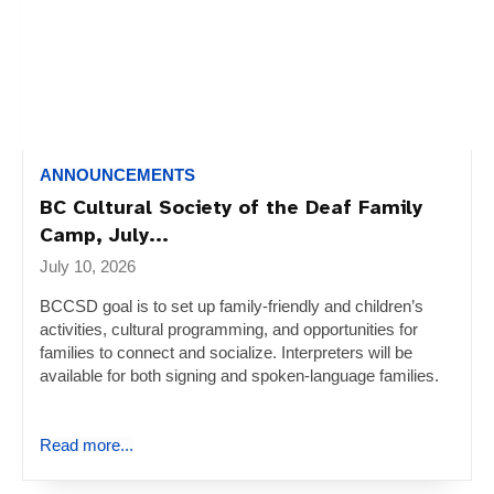
ANNOUNCEMENTS
BC Cultural Society of the Deaf Family
Camp, July...
July 10, 2026
BCCSD goal is to set up family-friendly and children’s
activities, cultural programming, and opportunities for
families to connect and socialize. Interpreters will be
available for both signing and spoken-language families.
Read more...