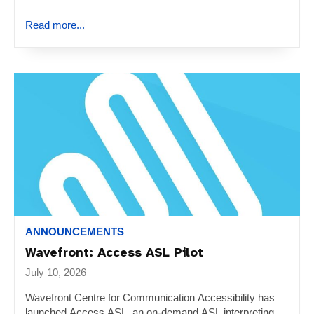
Read more...
ANNOUNCEMENTS
Wavefront: Access ASL Pilot
July 10, 2026
Wavefront Centre for Communication Accessibility has
launched Access ASL, an on-demand ASL interpreting