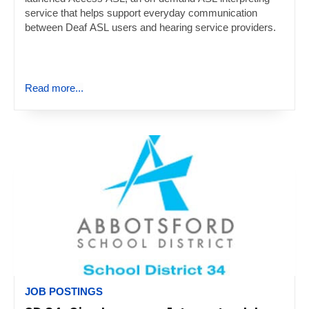
service that helps support everyday communication
between Deaf ASL users and hearing service providers.
Read more...
JOB POSTINGS