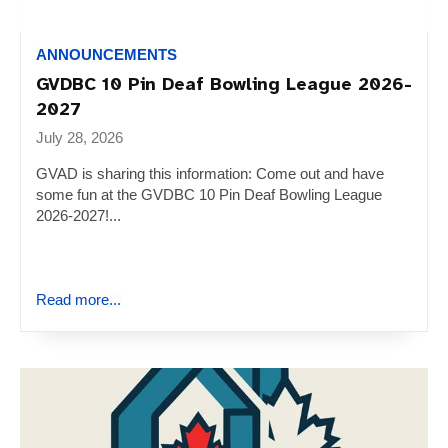
ANNOUNCEMENTS
GVDBC 10 Pin Deaf Bowling League 2026-
2027
July 28, 2026
GVAD is sharing this information: Come out and have
some fun at the GVDBC 10 Pin Deaf Bowling League
2026-2027!...
Read more...