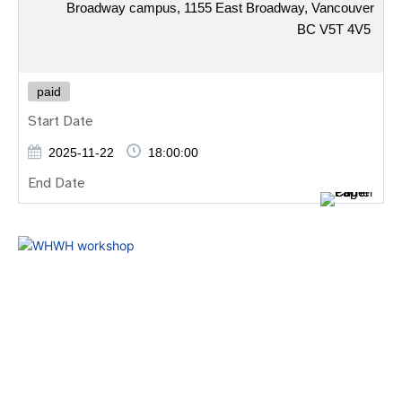
Broadway campus, 1155 East Broadway, Vancouver
BC V5T 4V5
paid
Start Date
2025-11-22
18:00:00
End Date