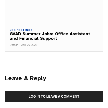
JOB POSTINGS
GVAD Summer Jobs: Office Assistant
and Financial Support
Dorner
-
April 26, 2026
Leave A Reply
LOG IN TO LEAVE A COMMENT