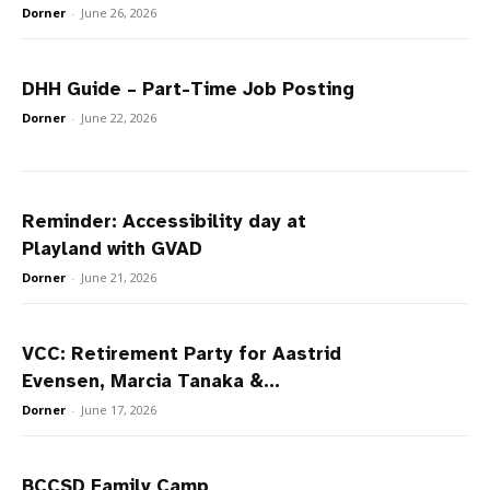
Dorner
-
June 26, 2026
DHH Guide – Part-Time Job Posting
Dorner
-
June 22, 2026
Reminder: Accessibility day at
Playland with GVAD
Dorner
-
June 21, 2026
VCC: Retirement Party for Aastrid
Evensen, Marcia Tanaka &...
Dorner
-
June 17, 2026
BCCSD Family Camp