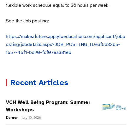
flexible work schedule equal to 30 hours per week.
See the Job posting:
https://makeafuture.applytoeducation.com/applicant/jobp
osting/jobdetails.aspx?JOB_POSTING_ID=af5d32b5-
f557-45f1-bd90-fcf07ea381eb
Recent Articles
VCH Well Being Program: Summer
Workshops
Dorner
-
July 10, 2026