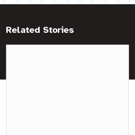
Related Stories