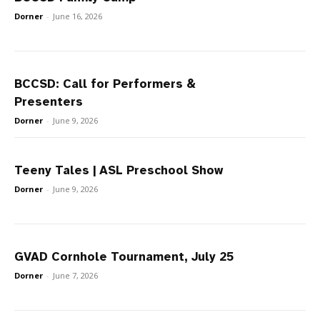
Dorner
-
June 16, 2026
BCCSD: Call for Performers &
Presenters
Dorner
-
June 9, 2026
Teeny Tales | ASL Preschool Show
Dorner
-
June 9, 2026
GVAD Cornhole Tournament, July 25
Dorner
-
June 7, 2026