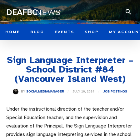
DEAFBC
NEWS
HOME
BLOG
EVENTS
SHOP
MY ACCOUN
Sign Language Interpreter –
School District #84
(Vancouver Island West)
JULY 10, 2024
BY
SOCIALMEDIAMANAGER
JOB POSTINGS
Under the instructional direction of the teacher and/or
Special Education teacher, and the supervision and
evaluation of the Principal, the Sign Language Interpreter
provides sign language interpreting services in the school