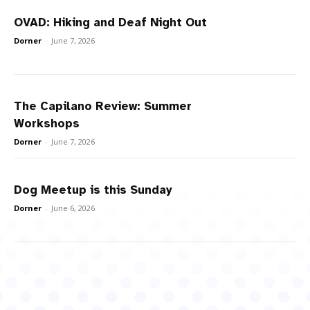
OVAD: Hiking and Deaf Night Out
Dorner
-
June 7, 2026
The Capilano Review: Summer
Workshops
Dorner
-
June 7, 2026
Dog Meetup is this Sunday
Dorner
-
June 6, 2026