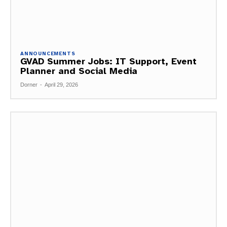
ANNOUNCEMENTS
GVAD Summer Jobs: IT Support, Event
Planner and Social Media
Dorner
-
April 29, 2026