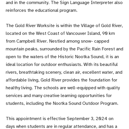
and in the community. The Sign Language Interpreter also
reinforces the educational program.
The Gold River Worksite is within the Village of Gold River,
located on the West Coast of Vancouver Island, 90 km
from Campbell River. Nestled among snow- capped
mountain peaks, surrounded by the Pacific Rain Forest and
open to the waters of the Historic Nootka Sound, it is an
ideal location for outdoor enthusiasts. With its beautiful
rivers, breathtaking scenery, clean air, excellent water, and
affordable living, Gold River provides the foundation for
healthy living. The schools are well-equipped with quality
services and many creative learning opportunities for
students, including the Nootka Sound Outdoor Program.
This appointment is effective September 3, 2024 on
days when students are in regular attendance, and has a