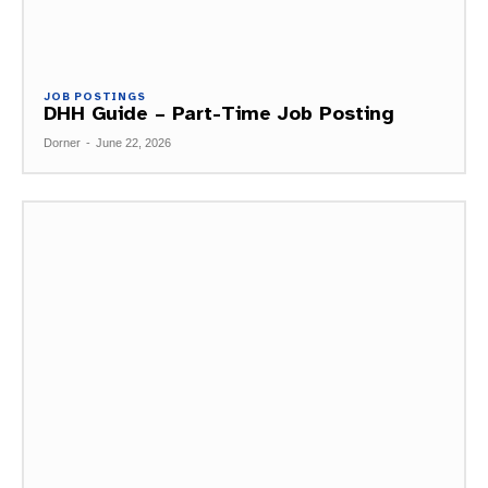
JOB POSTINGS
DHH Guide – Part-Time Job Posting
Dorner
-
June 22, 2026