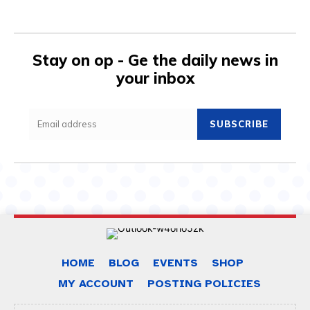
Stay on op - Ge the daily news in
your inbox
SUBSCRIBE
HOME
BLOG
EVENTS
SHOP
MY ACCOUNT
POSTING POLICIES