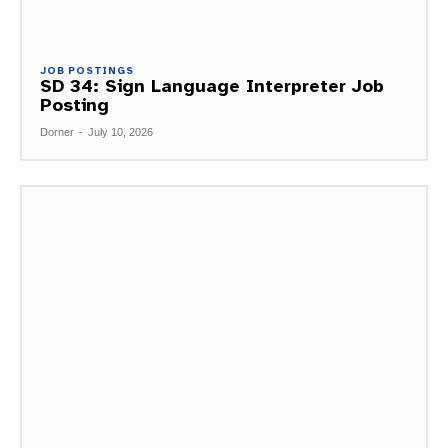
JOB POSTINGS
SD 34: Sign Language Interpreter Job
Posting
Dorner
-
July 10, 2026