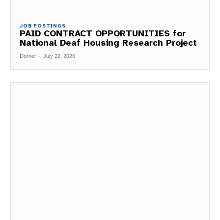
JOB POSTINGS
PAID CONTRACT OPPORTUNITIES for
National Deaf Housing Research Project
Dorner
-
July 22, 2026