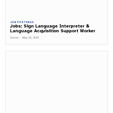
JOB POSTINGS
Jobs: Sign Language Interpreter &
Language Acquisition Support Worker
Dorner
-
May 29, 2026