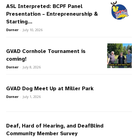
ASL Interpreted: BCPF Panel
Presentation – Entrepreneurship &
Starting...
Dorner
-
July 10, 2026
GVAD Cornhole Tournament is
coming!
Dorner
-
July 8, 2026
GVAD Dog Meet Up at Miller Park
Dorner
-
July 1, 2026
Deaf, Hard of Hearing, and DeafBlind
Community Member Survey