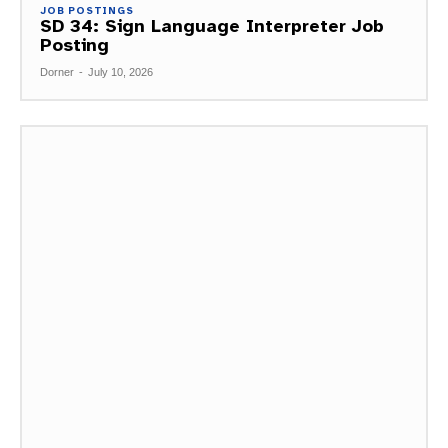
JOB POSTINGS
SD 34: Sign Language Interpreter Job
Posting
Dorner
-
July 10, 2026