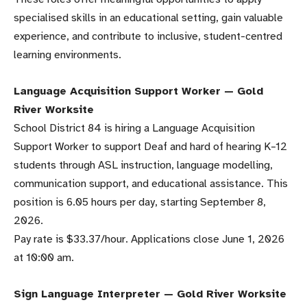
specialised skills in an educational setting, gain valuable
experience, and contribute to inclusive, student-centred
learning environments.
Language Acquisition Support Worker — Gold
River Worksite
School District 84 is hiring a Language Acquisition
Support Worker to support Deaf and hard of hearing K–12
students through ASL instruction, language modelling,
communication support, and educational assistance. This
position is 6.05 hours per day, starting September 8,
2026.
Pay rate is $33.37/hour. Applications close June 1, 2026
at 10:00 am.
Sign Language Interpreter — Gold River Worksite