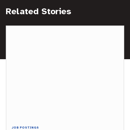
Related Stories
JOB POSTINGS