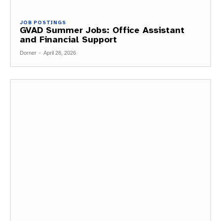
JOB POSTINGS
GVAD Summer Jobs: Office Assistant
and Financial Support
Dorner
-
April 26, 2026