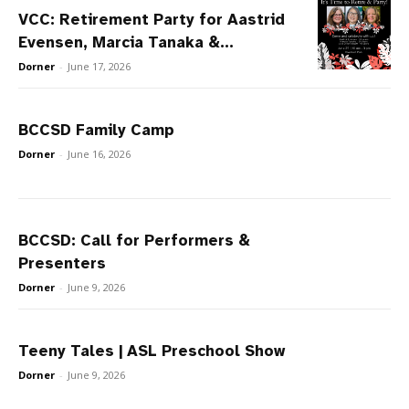
VCC: Retirement Party for Aastrid
Evensen, Marcia Tanaka &...
Dorner
-
June 17, 2026
BCCSD Family Camp
Dorner
-
June 16, 2026
BCCSD: Call for Performers &
Presenters
Dorner
-
June 9, 2026
Teeny Tales | ASL Preschool Show
Dorner
-
June 9, 2026