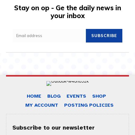
Stay on op - Ge the daily news in
your inbox
SUBSCRIBE
HOME
BLOG
EVENTS
SHOP
MY ACCOUNT
POSTING POLICIES
Subscribe to our newsletter