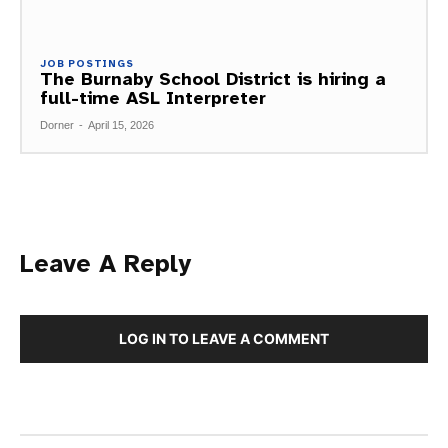
JOB POSTINGS
The Burnaby School District is hiring a
full-time ASL Interpreter
Dorner
-
April 15, 2026
Leave A Reply
LOG IN TO LEAVE A COMMENT