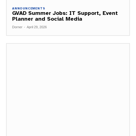
ANNOUNCEMENTS
GVAD Summer Jobs: IT Support, Event
Planner and Social Media
Dorner
-
April 29, 2026