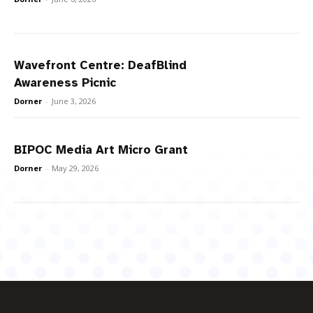
Wavefront Centre: DeafBlind
Awareness Picnic
Dorner
-
June 3, 2026
BIPOC Media Art Micro Grant
Dorner
-
May 29, 2026