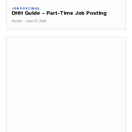
JOB POSTINGS
DHH Guide – Part-Time Job Posting
Dorner
-
June 22, 2026