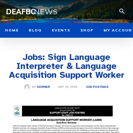
DEAFBC
NEWS
HOME
BLOG
EVENTS
SHOP
MY ACCOUN
Jobs: Sign Language
Interpreter & Language
Acquisition Support Worker
MAY 29, 2026
BY
DORNER
JOB POSTINGS