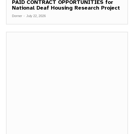
PAID CONTRACT OPPORTUNITIES for
National Deaf Housing Research Project
Dorner
-
July 22, 2026