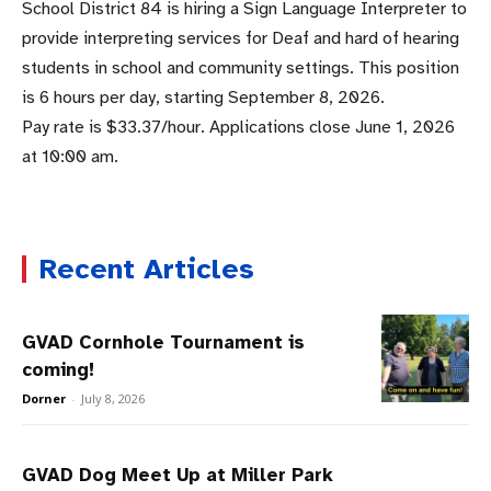
School District 84 is hiring a Sign Language Interpreter to
provide interpreting services for Deaf and hard of hearing
students in school and community settings. This position
is 6 hours per day, starting September 8, 2026.
Pay rate is $33.37/hour. Applications close June 1, 2026
at 10:00 am.
Recent Articles
GVAD Cornhole Tournament is
coming!
Dorner
-
July 8, 2026
GVAD Dog Meet Up at Miller Park