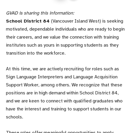
GVAD is sharing this information:
School District 84
(Vancouver Island West) is seeking
motivated, dependable individuals who are ready to begin
their careers, and we value the connection with training
institutes such as yours in supporting students as they
transition into the workforce.
At this time, we are actively recruiting for roles such as
Sign Language Interpreters and Language Acquisition
Support Worker, among others. We recognize that these
positions are in high demand within School District 84,
and we are keen to connect with qualified graduates who
have the interest and training to support students in our
schools.
These roles offer meaningful opportunities to apply