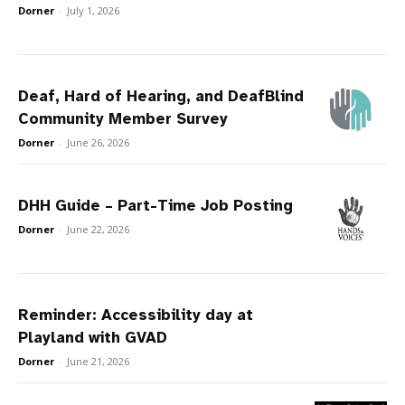
Dorner
-
July 1, 2026
Deaf, Hard of Hearing, and DeafBlind
Community Member Survey
Dorner
-
June 26, 2026
DHH Guide – Part-Time Job Posting
Dorner
-
June 22, 2026
Reminder: Accessibility day at
Playland with GVAD
Dorner
-
June 21, 2026