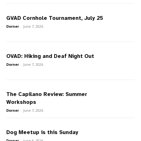
GVAD Cornhole Tournament, July 25
Dorner
-
June 7, 2026
OVAD: Hiking and Deaf Night Out
Dorner
-
June 7, 2026
The Capilano Review: Summer
Workshops
Dorner
-
June 7, 2026
Dog Meetup is this Sunday
Dorner
-
June 6, 2026