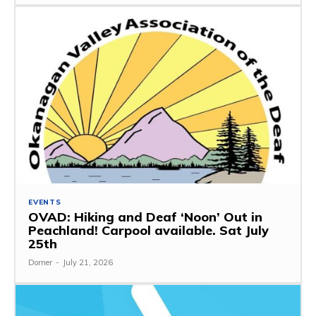
EVENTS
OVAD: Hiking and Deaf ‘Noon’ Out in
Peachland! Carpool available. Sat July
25th
Dorner
-
July 21, 2026