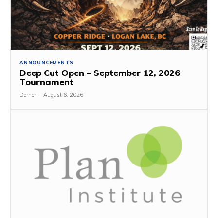
ANNOUNCEMENTS
Deep Cut Open – September 12, 2026
Tournament
Dorner
-
August 6, 2026