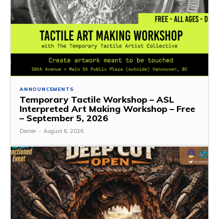
ANNOUNCEMENTS
Temporary Tactile Workshop – ASL
Interpreted Art Making Workshop – Free
– September 5, 2026
Dorner
-
August 6, 2026