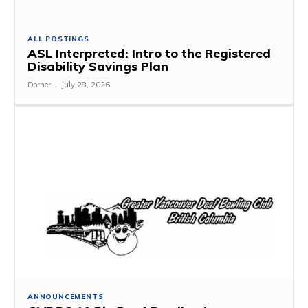
ALL POSTINGS
ASL Interpreted: Intro to the Registered
Disability Savings Plan
Dorner
-
July 28, 2026
ANNOUNCEMENTS