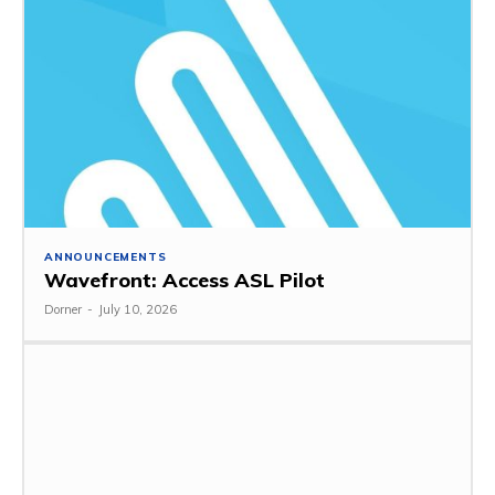
ANNOUNCEMENTS
Wavefront: Access ASL Pilot
Dorner
-
July 10, 2026