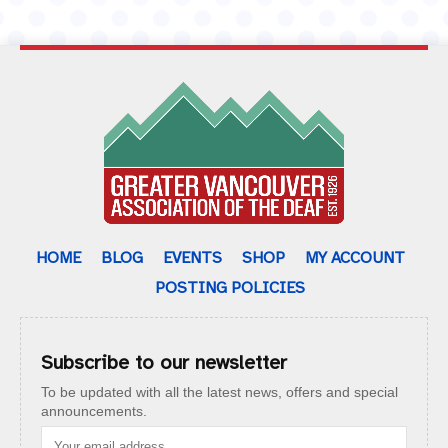
HOME
BLOG
EVENTS
SHOP
MY ACCOUNT
POSTING POLICIES
Subscribe to our newsletter
To be updated with all the latest news, offers and special
announcements.