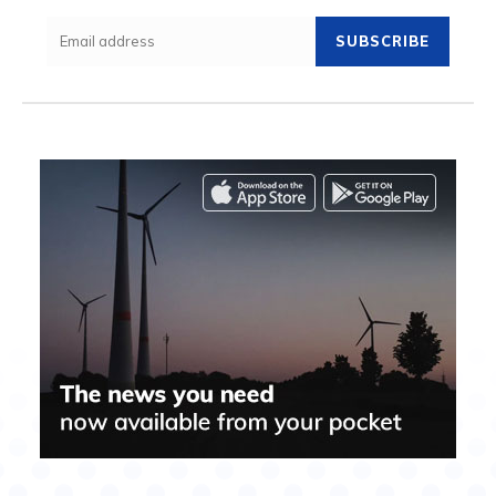
SUBSCRIBE