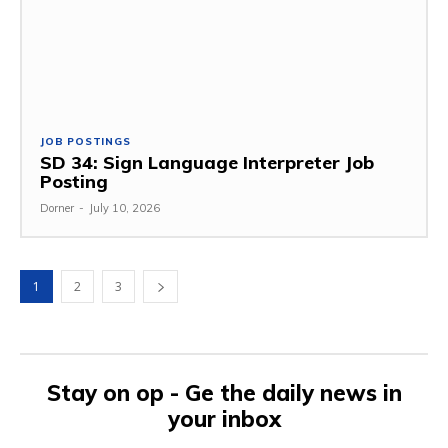
JOB POSTINGS
SD 34: Sign Language Interpreter Job
Posting
Dorner
-
July 10, 2026
1
2
3
Stay on op - Ge the daily news in
your inbox