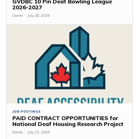
GVDBC 10 Pin Deaf Bowling League
2026-2027
Dorner
-
July 28, 2026
JOB POSTINGS
PAID CONTRACT OPPORTUNITIES for
National Deaf Housing Research Project
Dorner
-
July 22, 2026