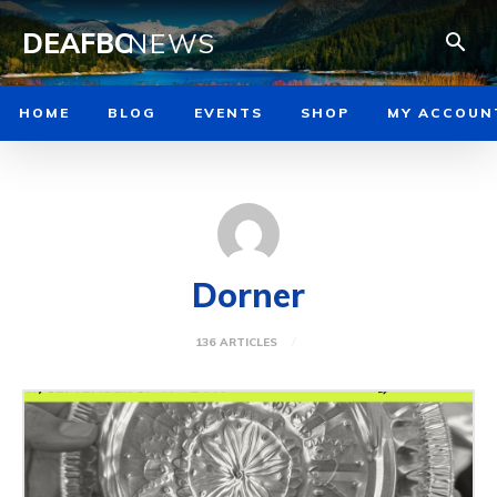
DEAFBC
NEWS
HOME
BLOG
EVENTS
SHOP
MY ACCOUN
Dorner
136 ARTICLES