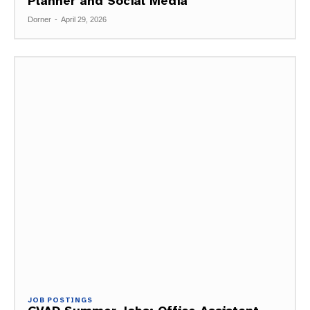
Planner and Social Media
Dorner
-
April 29, 2026
JOB POSTINGS