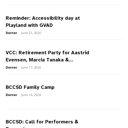
Reminder: Accessibility day at
Playland with GVAD
Dorner
-
June 21, 2026
VCC: Retirement Party for Aastrid
Evensen, Marcia Tanaka &...
Dorner
-
June 17, 2026
BCCSD Family Camp
Dorner
-
June 16, 2026
BCCSD: Call for Performers &