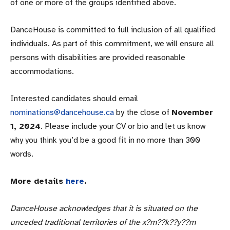
of one or more of the groups identified above.
DanceHouse is committed to full inclusion of all qualified
individuals. As part of this commitment, we will ensure all
persons with disabilities are provided reasonable
accommodations.
Interested candidates should email
nominations@dancehouse.ca
by the close of
November
1, 2024
. Please include your CV or bio and let us know
why you think you’d be a good fit in no more than 300
words.
More details
here
.
DanceHouse acknowledges that it is situated on the
unceded traditional territories of the x?m??k??y??m