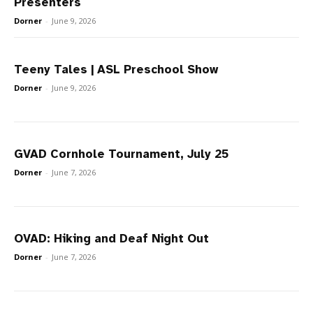
Presenters
Dorner
-
June 9, 2026
Teeny Tales | ASL Preschool Show
Dorner
-
June 9, 2026
GVAD Cornhole Tournament, July 25
Dorner
-
June 7, 2026
OVAD: Hiking and Deaf Night Out
Dorner
-
June 7, 2026