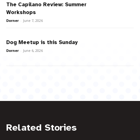
The Capilano Review: Summer
Workshops
Dorner
-
June 7, 2026
Dog Meetup is this Sunday
Dorner
-
June 6, 2026
Related Stories