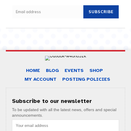
SUBSCRIBE
HOME
BLOG
EVENTS
SHOP
MY ACCOUNT
POSTING POLICIES
Subscribe to our newsletter
To be updated with all the latest news, offers and special
announcements.