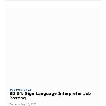
JOB POSTINGS
SD 34: Sign Language Interpreter Job
Posting
Dorner
-
July 10, 2026