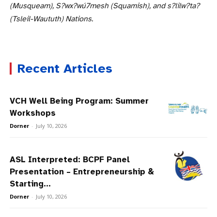
(Musqueam), S?wx?wú7mesh (Squamish), and s?lilw?ta?
(Tsleil-Waututh) Nations.
Recent Articles
VCH Well Being Program: Summer
Workshops
Dorner
-
July 10, 2026
ASL Interpreted: BCPF Panel
Presentation – Entrepreneurship &
Starting...
Dorner
-
July 10, 2026