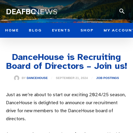
DEAFBC
NEWS
HOME
BLOG
EVENTS
SHOP
MY ACCOUN
DanceHouse is Recruiting
Board of Directors – Join us!
SEPTEMBER 21, 2024
BY
DANCEHOUSE
JOB POSTINGS
Just as we’re about to start our exciting 2024/25 season,
DanceHouse is delighted to announce our recruitment
drive for new members to the DanceHouse board of
directors.