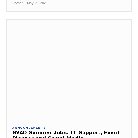
Dorner
-
May 29, 2026
ANNOUNCEMENTS
GVAD Summer Jobs: IT Support, Event