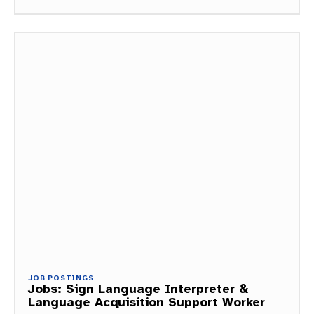
JOB POSTINGS
Jobs: Sign Language Interpreter &
Language Acquisition Support Worker