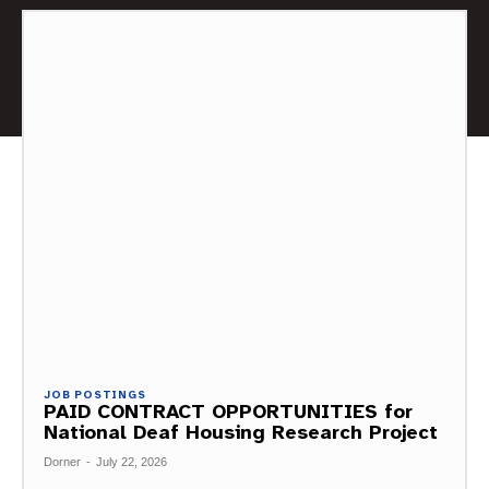
JOB POSTINGS
PAID CONTRACT OPPORTUNITIES for
National Deaf Housing Research Project
Dorner
-
July 22, 2026