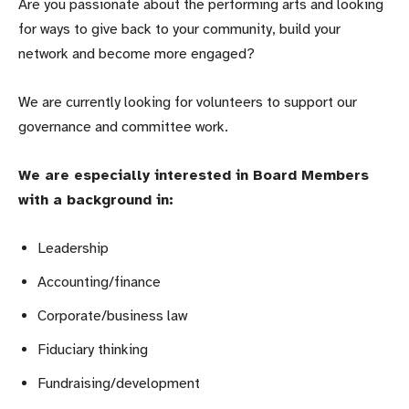
Are you passionate about the performing arts and looking
for ways to give back to your community, build your
network and become more engaged?
We are currently looking for volunteers to support our
governance and committee work.
We are especially interested in Board Members
with a background in:
Leadership
Accounting/finance
Corporate/business law
Fiduciary thinking
Fundraising/development