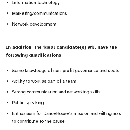
Information technology
Marketing/communications
Network development
In addition, the ideal candidate(s) will have the
following qualifications:
Some knowledge of non-profit governance and sector
Ability to work as part of a team
Strong communication and networking skills
Public speaking
Enthusiasm for DanceHouse’s mission and willingness
to contribute to the cause