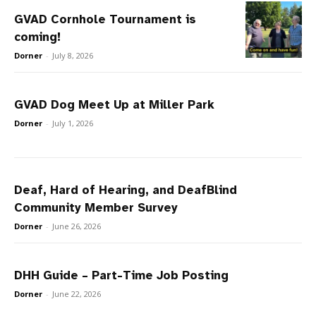
GVAD Cornhole Tournament is
coming!
Dorner
-
July 8, 2026
GVAD Dog Meet Up at Miller Park
Dorner
-
July 1, 2026
Deaf, Hard of Hearing, and DeafBlind
Community Member Survey
Dorner
-
June 26, 2026
DHH Guide – Part-Time Job Posting
Dorner
-
June 22, 2026