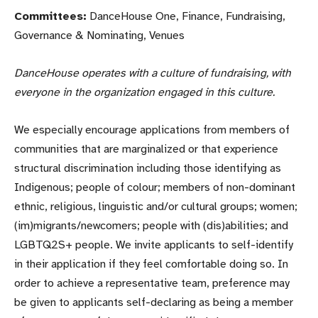
Committees:
DanceHouse One, Finance, Fundraising,
Governance & Nominating, Venues
DanceHouse
operates with a culture of fundraising, with
everyone in the organization engaged in this culture.
We especially encourage applications from members of
communities that are marginalized or that experience
structural discrimination including those identifying as
Indigenous; people of colour; members of non-dominant
ethnic, religious, linguistic and/or cultural groups; women;
(im)migrants/newcomers; people with (dis)abilities; and
LGBTQ2S+ people. We invite applicants to self-identify
in their application if they feel comfortable doing so. In
order to achieve a representative team, preference may
be given to applicants self-declaring as being a member