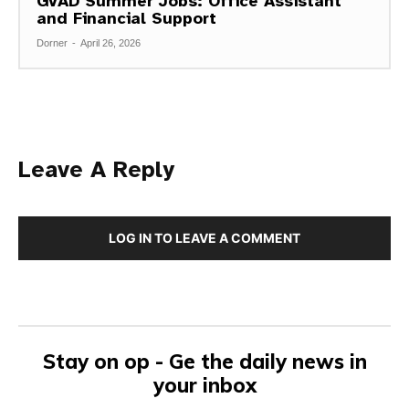
GVAD Summer Jobs: Office Assistant
and Financial Support
Dorner
-
April 26, 2026
Leave A Reply
LOG IN TO LEAVE A COMMENT
Stay on op - Ge the daily news in
your inbox