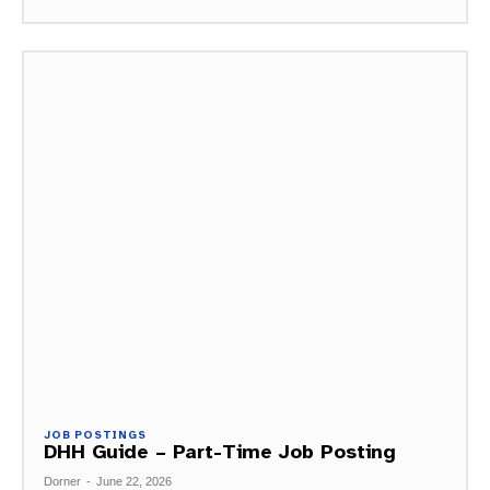
JOB POSTINGS
DHH Guide – Part-Time Job Posting
Dorner
-
June 22, 2026