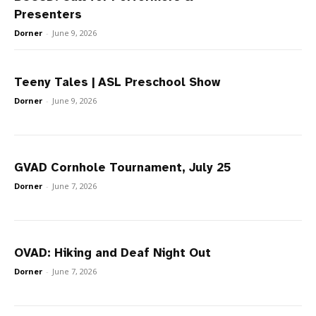
Presenters
Dorner
-
June 9, 2026
Teeny Tales | ASL Preschool Show
Dorner
-
June 9, 2026
GVAD Cornhole Tournament, July 25
Dorner
-
June 7, 2026
OVAD: Hiking and Deaf Night Out
Dorner
-
June 7, 2026