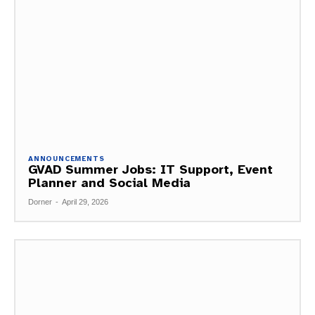
ANNOUNCEMENTS
GVAD Summer Jobs: IT Support, Event
Planner and Social Media
Dorner
-
April 29, 2026