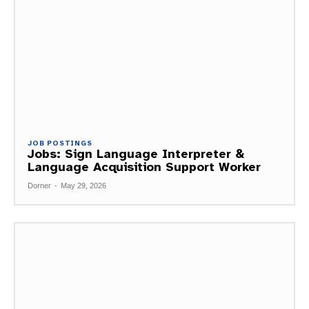
JOB POSTINGS
Jobs: Sign Language Interpreter &
Language Acquisition Support Worker
Dorner
-
May 29, 2026