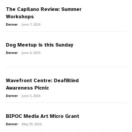
The Capilano Review: Summer
Workshops
Dorner
-
June 7, 2026
Dog Meetup is this Sunday
Dorner
-
June 6, 2026
Wavefront Centre: DeafBlind
Awareness Picnic
Dorner
-
June 3, 2026
BIPOC Media Art Micro Grant
Dorner
-
May 29, 2026