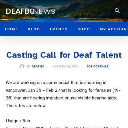
DEAFBC
NEWS
HOME
BLOG
EVENTS
SHOP
MY ACCOUN
Casting Call for Deaf Talent
JANUARY 19, 2024
BY
DEAF BC
JOB POSTINGS
We are working on a commercial that is shooting in
Vancouver, Jan 30 – Feb 2 that is looking for females (19-
30) that are hearing impaired or use visible hearing aids.
The rates are below:
Usage / Run