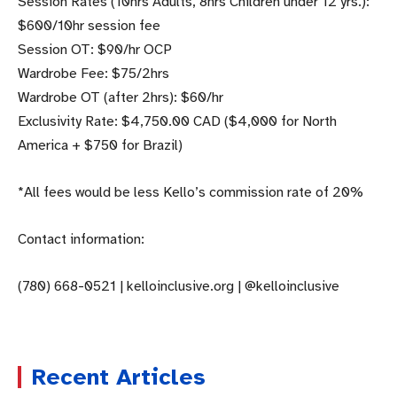
Session Rates (10hrs Adults, 8hrs Children under 12 yrs.):
$600/10hr session fee
Session OT: $90/hr OCP
Wardrobe Fee: $75/2hrs
Wardrobe OT (after 2hrs): $60/hr
Exclusivity Rate: $4,750.00 CAD ($4,000 for North
America + $750 for Brazil)
*All fees would be less Kello’s commission rate of 20%
Contact information:
(780) 668-0521 | kelloinclusive.org | @kelloinclusive
Recent Articles