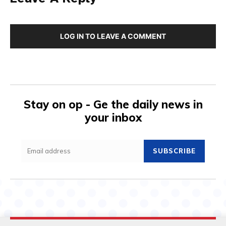
LOG IN TO LEAVE A COMMENT
Stay on op - Ge the daily news in
your inbox
SUBSCRIBE