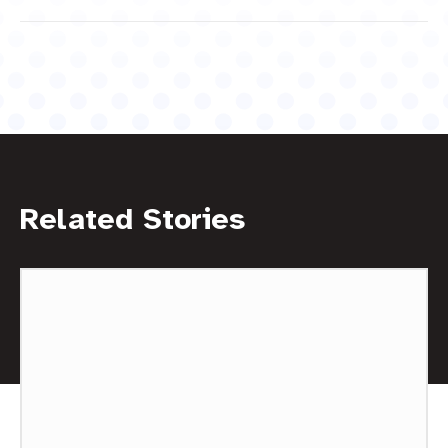
Related Stories