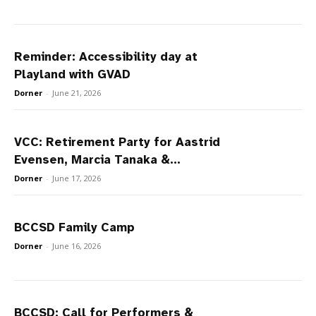
Reminder: Accessibility day at
Playland with GVAD
Dorner
-
June 21, 2026
VCC: Retirement Party for Aastrid
Evensen, Marcia Tanaka &...
Dorner
-
June 17, 2026
BCCSD Family Camp
Dorner
-
June 16, 2026
BCCSD: Call for Performers &