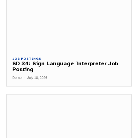
JOB POSTINGS
SD 34: Sign Language Interpreter Job
Posting
Dorner
-
July 10, 2026