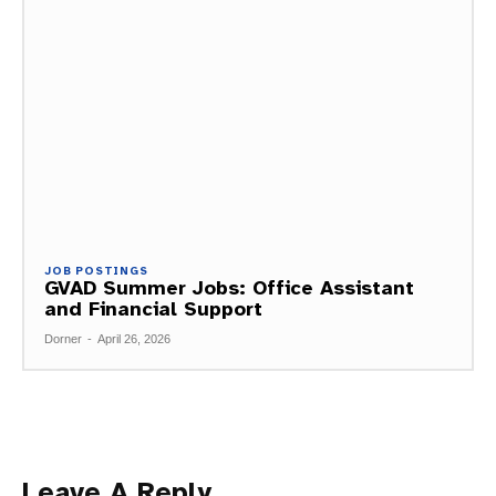
JOB POSTINGS
GVAD Summer Jobs: Office Assistant
and Financial Support
Dorner
-
April 26, 2026
Leave A Reply