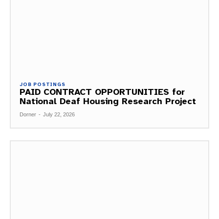
JOB POSTINGS
PAID CONTRACT OPPORTUNITIES for
National Deaf Housing Research Project
Dorner
-
July 22, 2026