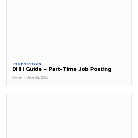
JOB POSTINGS
DHH Guide – Part-Time Job Posting
Dorner
-
June 22, 2026