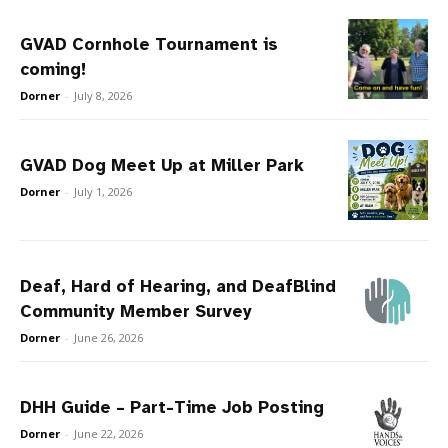
GVAD Cornhole Tournament is
coming!
Dorner
-
July 8, 2026
GVAD Dog Meet Up at Miller Park
Dorner
-
July 1, 2026
Deaf, Hard of Hearing, and DeafBlind
Community Member Survey
Dorner
-
June 26, 2026
DHH Guide – Part-Time Job Posting
Dorner
-
June 22, 2026