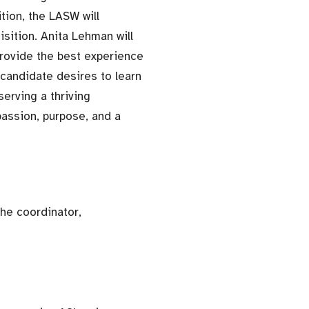
tion, the LASW will
sition. Anita Lehman will
rovide the best experience
 candidate desires to learn
serving a thriving
passion, purpose, and a
he coordinator,