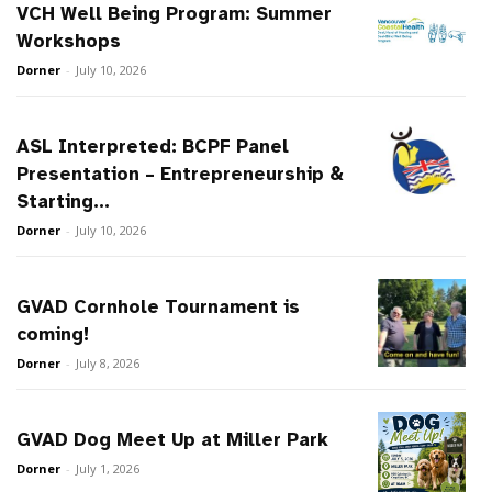
VCH Well Being Program: Summer
Workshops
Dorner
-
July 10, 2026
ASL Interpreted: BCPF Panel
Presentation – Entrepreneurship &
Starting...
Dorner
-
July 10, 2026
GVAD Cornhole Tournament is
coming!
Dorner
-
July 8, 2026
GVAD Dog Meet Up at Miller Park
Dorner
-
July 1, 2026