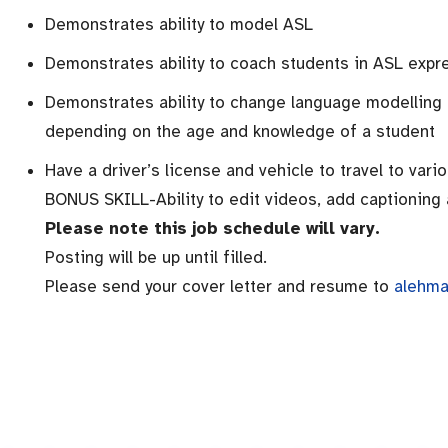
Demonstrates ability to model ASL
Demonstrates ability to coach students in ASL expr
Demonstrates ability to change language modelling
depending on the age and knowledge of a student
Have a driver’s license and vehicle to travel to vari
BONUS SKILL-Ability to edit videos, add captioning 
Please note this job schedule will vary.
Posting will be up until filled.
Please send your cover letter and resume to
alehma