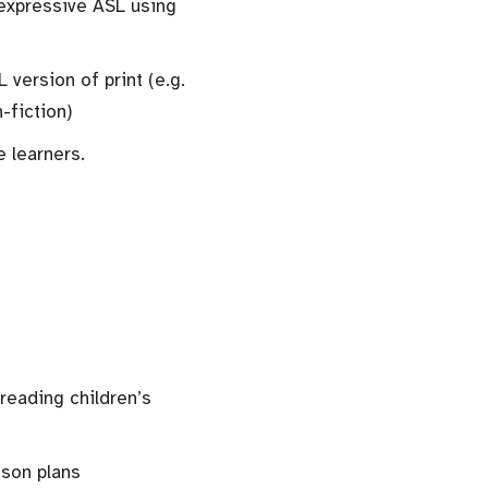
expressive ASL using
version of print (e.g.
-fiction)
e learners.
 reading children’s
sson plans