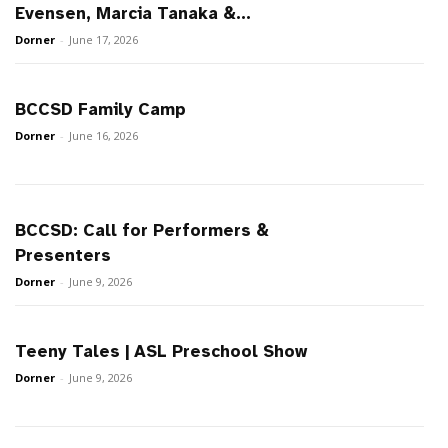
Evensen, Marcia Tanaka &...
Dorner
-
June 17, 2026
BCCSD Family Camp
Dorner
-
June 16, 2026
BCCSD: Call for Performers &
Presenters
Dorner
-
June 9, 2026
Teeny Tales | ASL Preschool Show
Dorner
-
June 9, 2026