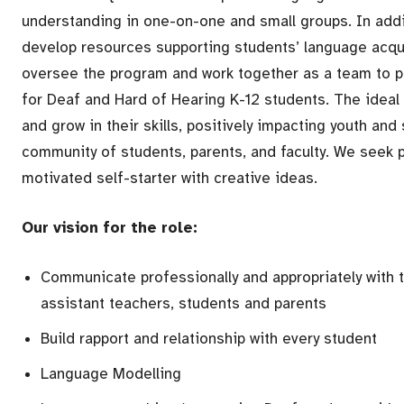
understanding in one-on-one and small groups. In addi
develop resources supporting students’ language acqui
oversee the program and work together as a team to p
for Deaf and Hard of Hearing K-12 students. The ideal
and grow in their skills, positively impacting youth and 
community of students, parents, and faculty. We seek 
motivated self-starter with creative ideas.
Our vision for the role:
Communicate professionally and appropriately with t
assistant teachers, students and parents
Build rapport and relationship with every student
Language Modelling