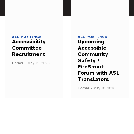
ALL POSTINGS
ALL POSTINGS
Accessibility
Upcoming
Committee
Accessible
Recruitment
Community
Safety /
Dorner
-
May 15, 2026
FireSmart
Forum with ASL
Translators
Dorner
-
May 10, 2026