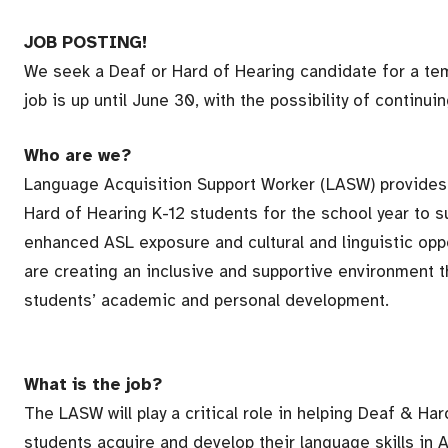
JOB POSTING!
We seek a Deaf or Hard of Hearing candidate for a tem
job is up until June 30, with the possibility of continuing
Who are we?
Language Acquisition Support Worker (LASW) provides
Hard of Hearing K-12 students for the school year to s
enhanced ASL exposure and cultural and linguistic opp
are creating an inclusive and supportive environment th
students’ academic and personal development.
What is the job?
The LASW will play a critical role in helping Deaf & Ha
students acquire and develop their language skills in A