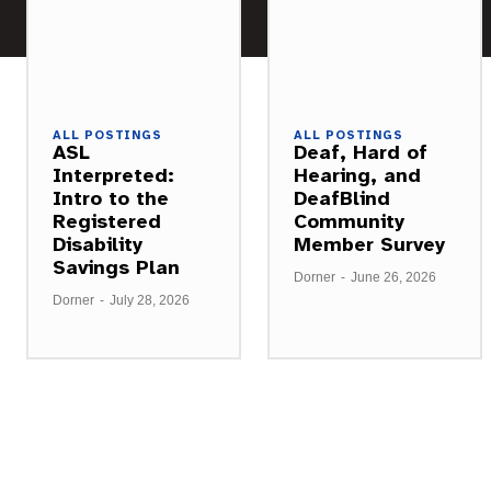
ALL POSTINGS
ALL POSTINGS
ASL
Deaf, Hard of
Interpreted:
Hearing, and
Intro to the
DeafBlind
Registered
Community
Disability
Member Survey
Savings Plan
Dorner
-
June 26, 2026
Dorner
-
July 28, 2026