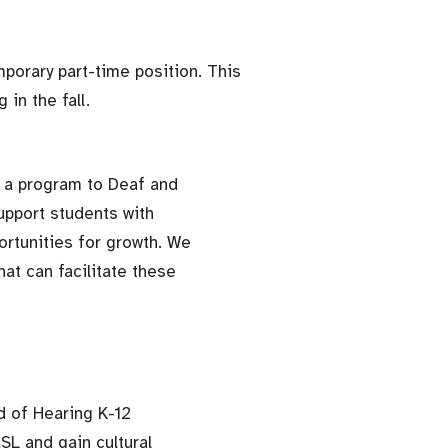
porary part-time position. This
 in the fall.
 a program to Deaf and
upport students with
ortunities for growth. We
at can facilitate these
rd of Hearing K-12
SL and gain cultural