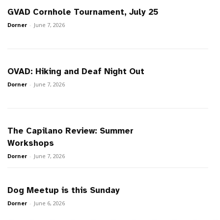
GVAD Cornhole Tournament, July 25
Dorner
-
June 7, 2026
OVAD: Hiking and Deaf Night Out
Dorner
-
June 7, 2026
The Capilano Review: Summer
Workshops
Dorner
-
June 7, 2026
Dog Meetup is this Sunday
Dorner
-
June 6, 2026