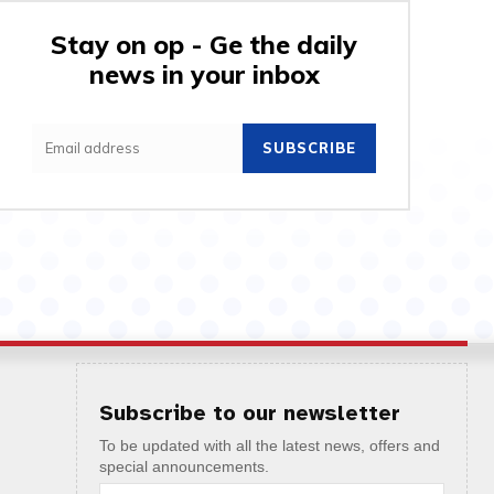
Stay on op - Ge the daily
news in your inbox
SUBSCRIBE
Subscribe to our newsletter
To be updated with all the latest news, offers and
special announcements.