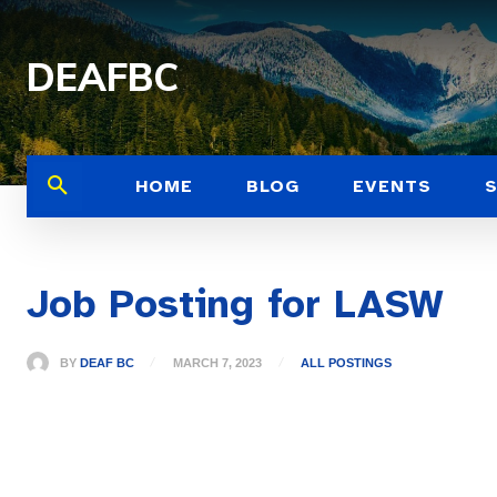
DEAFBC
HOME
BLOG
EVENTS
Job Posting for LASW
BY
DEAF BC
MARCH 7, 2023
ALL POSTINGS