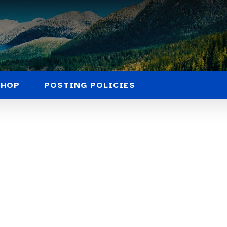
SHOP
POSTING POLICIES