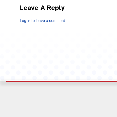
Leave A Reply
Log in to leave a comment