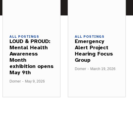
ALL POSTINGS
ALL POSTINGS
LOUD & PROUD:
Emergency
Mental Health
Alert Project
Awareness
Hearing Focus
Month
Group
exhibition opens
Dorner
-
March 19, 2026
May 9th
Dorner
-
May 9, 2026