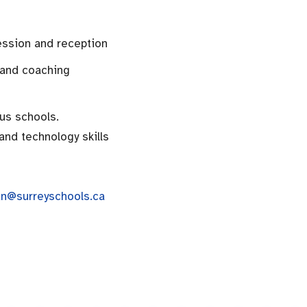
ession and reception
 and coaching
ous schools.
and technology skills
n@surreyschools.ca