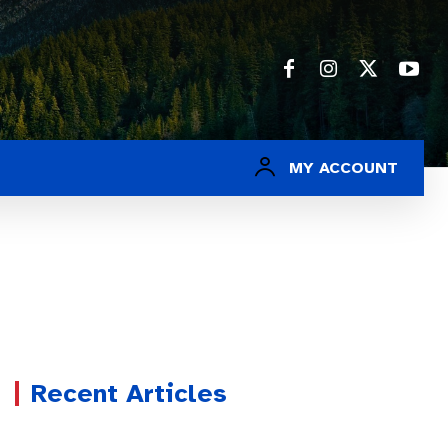
MY ACCOUNT
Recent Articles