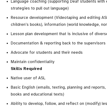
Language coaching (supporting Deaf students with 
strategies to pull out language)
Resource development (Videotaping and editing ASL 
children’s books), information (world knowledge, non
Lesson plan development that is inclusive of divers
Documentation & reporting back to the supervisors
Advocate for students and their needs
Maintain confidentiality
Skills Required
Native user of ASL
Basic English (emails, texting, planning and reports,
books and educational texts)
Ability to develop, follow, and reflect on (modify) le