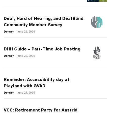
Deaf, Hard of Hearing, and DeafBlind
Community Member Survey
Dorner
-
June 26, 2026
DHH Guide – Part-Time Job Posting
Dorner
-
June 22, 2026
Reminder: Accessibility day at
Playland with GVAD
Dorner
-
June 21, 2026
VCC: Retirement Party for Aastrid