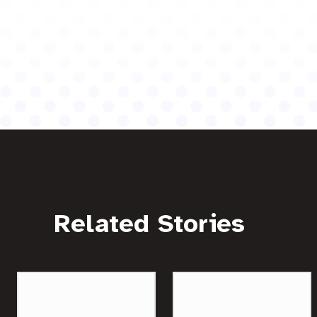
Related Stories