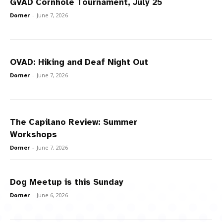
GVAD Cornhole Tournament, July 25
Dorner
-
June 7, 2026
OVAD: Hiking and Deaf Night Out
Dorner
-
June 7, 2026
The Capilano Review: Summer
Workshops
Dorner
-
June 7, 2026
Dog Meetup is this Sunday
Dorner
-
June 6, 2026