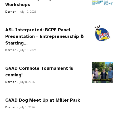
Workshops
Dorner
-
July 10, 2026
ASL Interpreted: BCPF Panel
Presentation – Entrepreneurship &
Starting...
Dorner
-
July 10, 2026
GVAD Cornhole Tournament is
coming!
Dorner
-
July 8, 2026
GVAD Dog Meet Up at Miller Park
Dorner
-
July 1, 2026