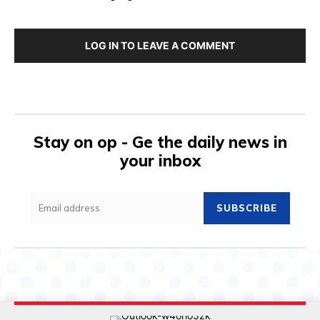
LOG IN TO LEAVE A COMMENT
Stay on op - Ge the daily news in
your inbox
SUBSCRIBE