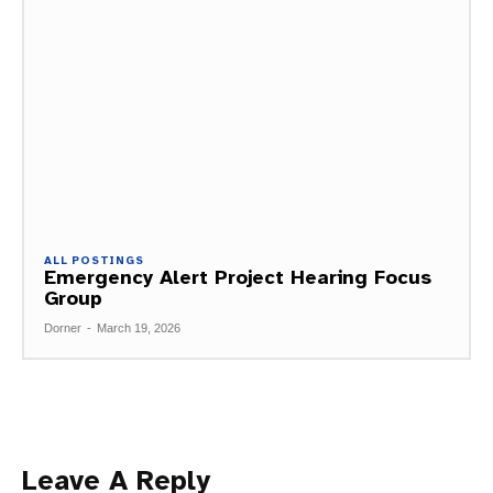
ALL POSTINGS
Emergency Alert Project Hearing Focus
Group
Dorner
-
March 19, 2026
Leave A Reply