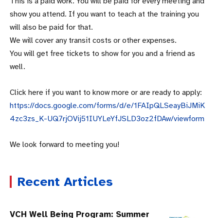
This is a paid work. You will be paid for every meeting and
show you attend. If you want to teach at the training you
will also be paid for that.
We will cover any transit costs or other expenses.
You will get free tickets to show for you and a friend as
well.
Click here if you want to know more or are ready to apply:
https://docs.google.com/forms/d/e/1FAIpQLSeayBiJMiK
4zc3zs_K-UQ7rjOVij51IUYLeYfJSLD3oz2fDAw/viewform
We look forward to meeting you!
Recent Articles
VCH Well Being Program: Summer