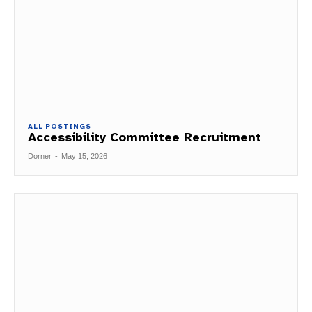
ALL POSTINGS
Accessibility Committee Recruitment
Dorner
-
May 15, 2026