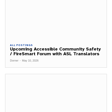
ALL POSTINGS
Upcoming Accessible Community Safety
/ FireSmart Forum with ASL Translators
Dorner
-
May 10, 2026