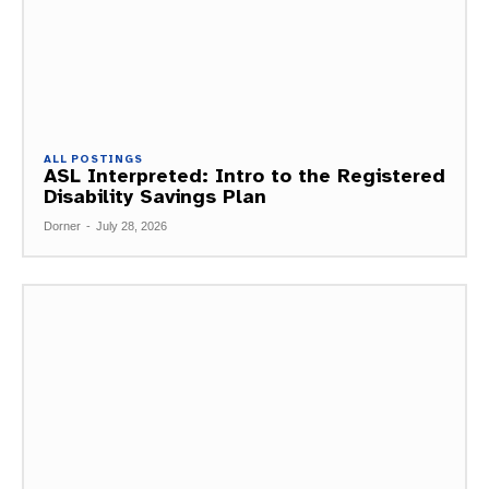
ALL POSTINGS
ASL Interpreted: Intro to the Registered
Disability Savings Plan
Dorner
-
July 28, 2026