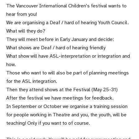
The Vancouver International Children’s festival wants to
hear from you!
We are organising a Deaf / hard of hearing Youth Council.
What will they do?
They will meet before in Early January and decide:
What shows are Deaf / hard of hearing friendly
What show will have ASL-interpretation or integration and
how.
Those who want to will also be part of planning meetings
for the ASL integration.
Then they attend shows at the Festival (May 25-31)
After the festival we have meetings for feedback.
In September or October we organise a training session
for people working in Theatre and you, the youth, will be
teaching! Only if you want to of course.