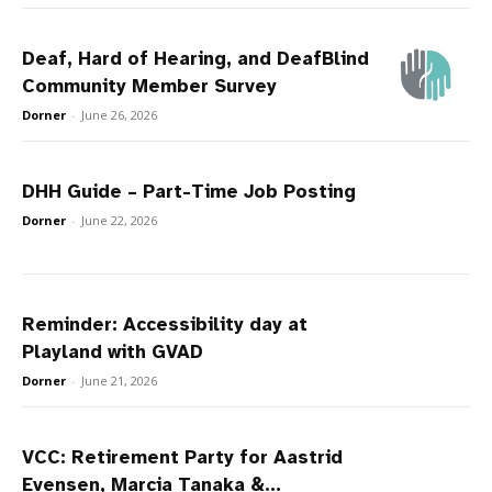
Deaf, Hard of Hearing, and DeafBlind
Community Member Survey
Dorner
-
June 26, 2026
DHH Guide – Part-Time Job Posting
Dorner
-
June 22, 2026
Reminder: Accessibility day at
Playland with GVAD
Dorner
-
June 21, 2026
VCC: Retirement Party for Aastrid
Evensen, Marcia Tanaka &...