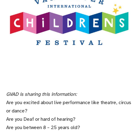
GVAD is sharing this information:
Are you excited about live performance like theatre, circus
or dance?
Are you Deaf or hard of hearing?
Are you between 8 – 25 years old?