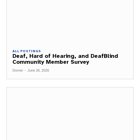
ALL POSTINGS
Deaf, Hard of Hearing, and DeafBlind
Community Member Survey
Dorner
-
June 26, 2026