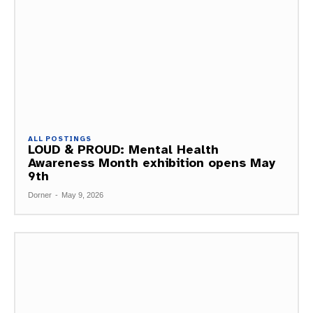
ALL POSTINGS
LOUD & PROUD: Mental Health
Awareness Month exhibition opens May
9th
Dorner
-
May 9, 2026