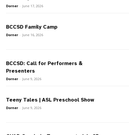
Dorner
-
June 17, 2026
BCCSD Family Camp
Dorner
-
June 16, 2026
BCCSD: Call for Performers &
Presenters
Dorner
-
June 9, 2026
Teeny Tales | ASL Preschool Show
Dorner
-
June 9, 2026