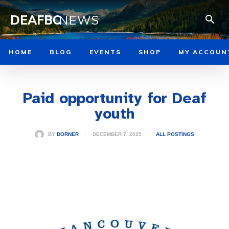
DEAFBC
NEWS
HOME
BLOG
EVENTS
SHOP
MY ACCOUN
Paid opportunity for Deaf
youth
DECEMBER 7, 2025
BY
DORNER
ALL POSTINGS