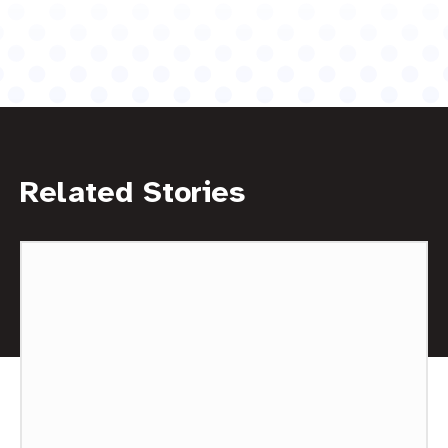
Related Stories