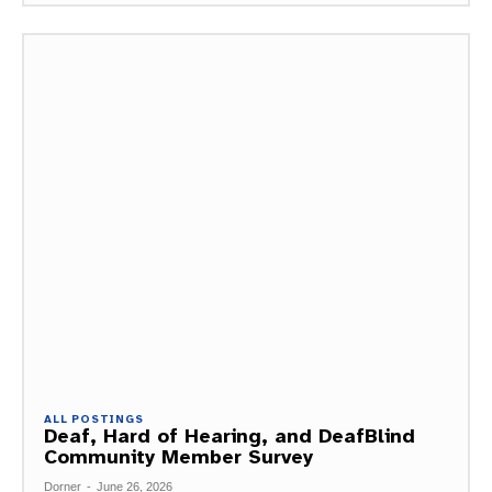
ALL POSTINGS
Deaf, Hard of Hearing, and DeafBlind
Community Member Survey
Dorner
-
June 26, 2026