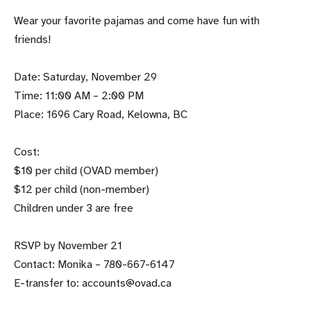
Wear your favorite pajamas and come have fun with
friends!
Date: Saturday, November 29
Time: 11:00 AM – 2:00 PM
Place: 1696 Cary Road, Kelowna, BC
Cost:
$10 per child (OVAD member)
$12 per child (non-member)
Children under 3 are free
RSVP by November 21
Contact: Monika – 780-667-6147
E-transfer to: accounts@ovad.ca