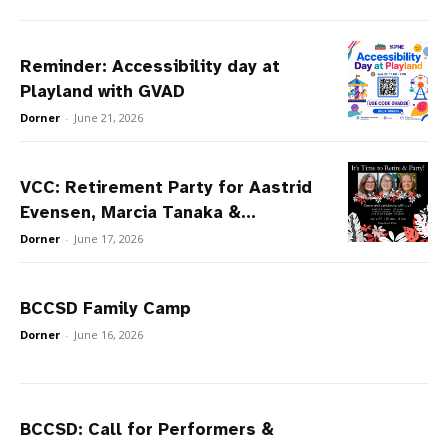
Reminder: Accessibility day at
Playland with GVAD
Dorner
-
June 21, 2026
VCC: Retirement Party for Aastrid
Evensen, Marcia Tanaka &...
Dorner
-
June 17, 2026
BCCSD Family Camp
Dorner
-
June 16, 2026
BCCSD: Call for Performers &