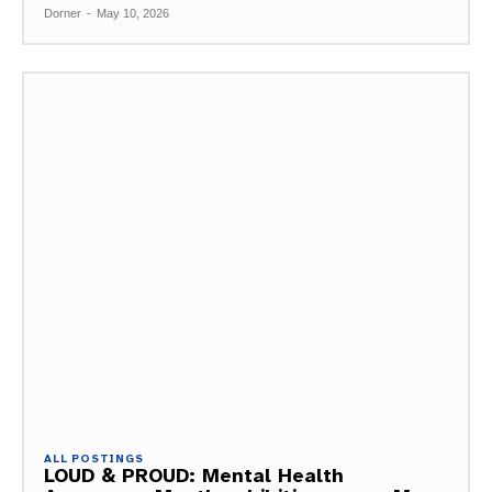
Dorner
-
May 10, 2026
ALL POSTINGS
LOUD & PROUD: Mental Health