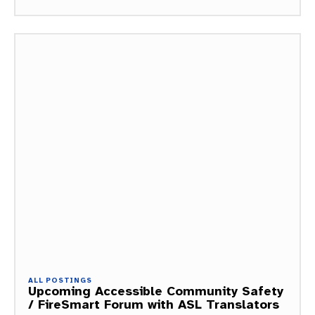
ALL POSTINGS
Upcoming Accessible Community Safety
/ FireSmart Forum with ASL Translators