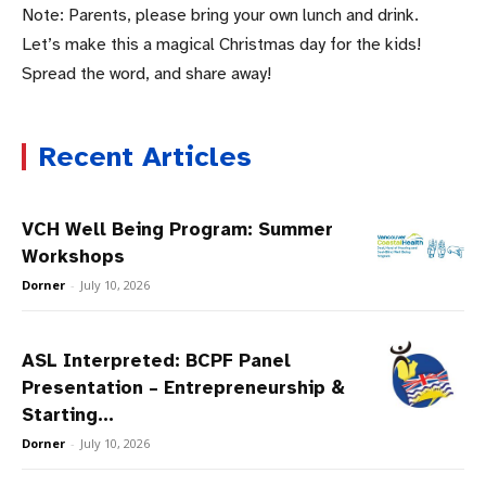
Note: Parents, please bring your own lunch and drink.
Let’s make this a magical Christmas day for the kids!
Spread the word, and share away!
Recent Articles
VCH Well Being Program: Summer
Workshops
Dorner
-
July 10, 2026
ASL Interpreted: BCPF Panel
Presentation – Entrepreneurship &
Starting...
Dorner
-
July 10, 2026