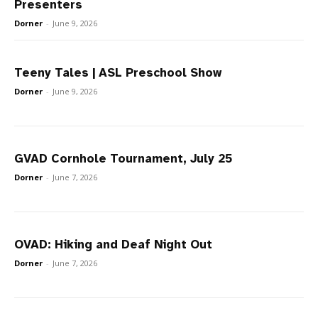
Presenters
Dorner
-
June 9, 2026
Teeny Tales | ASL Preschool Show
Dorner
-
June 9, 2026
GVAD Cornhole Tournament, July 25
Dorner
-
June 7, 2026
OVAD: Hiking and Deaf Night Out
Dorner
-
June 7, 2026