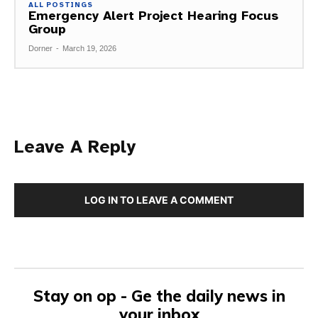
ALL POSTINGS
Emergency Alert Project Hearing Focus
Group
Dorner
-
March 19, 2026
Leave A Reply
LOG IN TO LEAVE A COMMENT
Stay on op - Ge the daily news in
your inbox