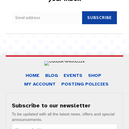
SUBSCRIBE
HOME
BLOG
EVENTS
SHOP
MY ACCOUNT
POSTING POLICIES
Subscribe to our newsletter
To be updated with all the latest news, offers and special
announcements.