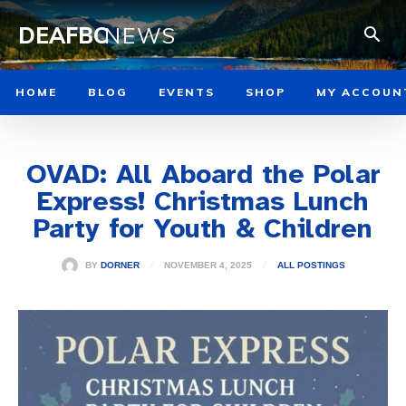
DEAFBC
NEWS
HOME
BLOG
EVENTS
SHOP
MY ACCOUN
OVAD: All Aboard the Polar
Express! Christmas Lunch
Party for Youth & Children
NOVEMBER 4, 2025
BY
DORNER
ALL POSTINGS