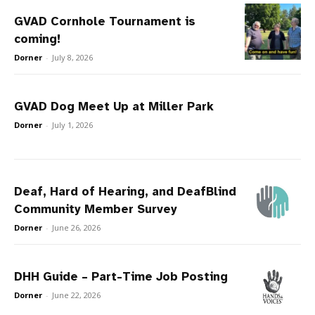
GVAD Cornhole Tournament is
coming!
Dorner
-
July 8, 2026
GVAD Dog Meet Up at Miller Park
Dorner
-
July 1, 2026
Deaf, Hard of Hearing, and DeafBlind
Community Member Survey
Dorner
-
June 26, 2026
DHH Guide – Part-Time Job Posting
Dorner
-
June 22, 2026