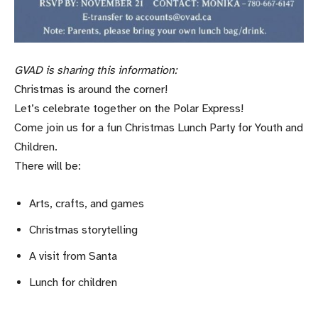
GVAD is sharing this information:
Christmas is around the corner!
Let’s celebrate together on the Polar Express!
Come join us for a fun Christmas Lunch Party for Youth and
Children.
There will be:
Arts, crafts, and games
Christmas storytelling
A visit from Santa
Lunch for children