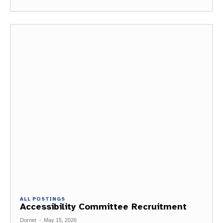
ALL POSTINGS
Accessibility Committee Recruitment
Dorner
-
May 15, 2026