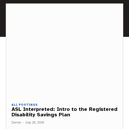
ALL POSTINGS
ASL Interpreted: Intro to the Registered
Disability Savings Plan
Dorner
-
July 28, 2026