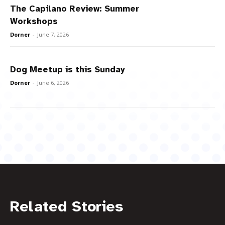
The Capilano Review: Summer
Workshops
Dorner
-
June 7, 2026
Dog Meetup is this Sunday
Dorner
-
June 6, 2026
Related Stories