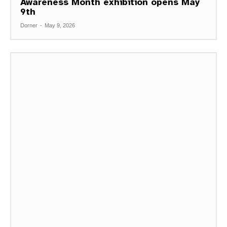
Awareness Month exhibition opens May
9th
Dorner
-
May 9, 2026