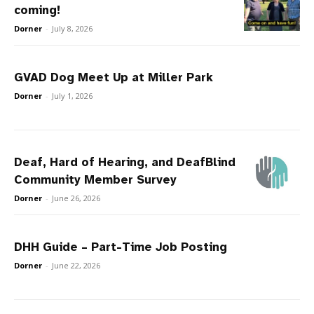
coming!
Dorner
-
July 8, 2026
GVAD Dog Meet Up at Miller Park
Dorner
-
July 1, 2026
Deaf, Hard of Hearing, and DeafBlind
Community Member Survey
Dorner
-
June 26, 2026
DHH Guide – Part-Time Job Posting
Dorner
-
June 22, 2026