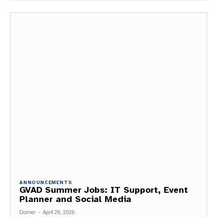
ANNOUNCEMENTS
GVAD Summer Jobs: IT Support, Event
Planner and Social Media
Dorner
-
April 29, 2026