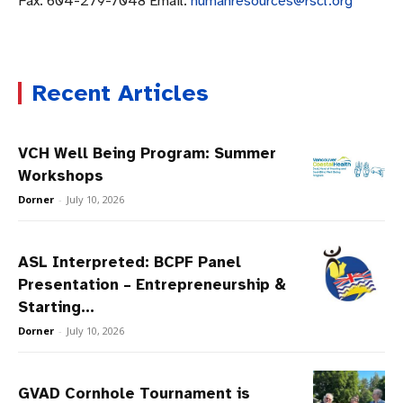
Fax: 604-279-7048 Email:
humanresources@rscl.org
Recent Articles
VCH Well Being Program: Summer
Workshops
Dorner
-
July 10, 2026
ASL Interpreted: BCPF Panel
Presentation – Entrepreneurship &
Starting...
Dorner
-
July 10, 2026
GVAD Cornhole Tournament is