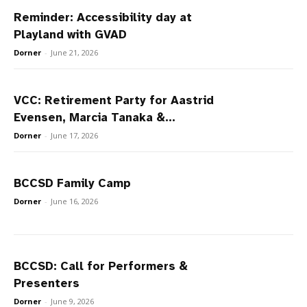
Reminder: Accessibility day at
Playland with GVAD
Dorner
-
June 21, 2026
VCC: Retirement Party for Aastrid
Evensen, Marcia Tanaka &...
Dorner
-
June 17, 2026
BCCSD Family Camp
Dorner
-
June 16, 2026
BCCSD: Call for Performers &
Presenters
Dorner
-
June 9, 2026