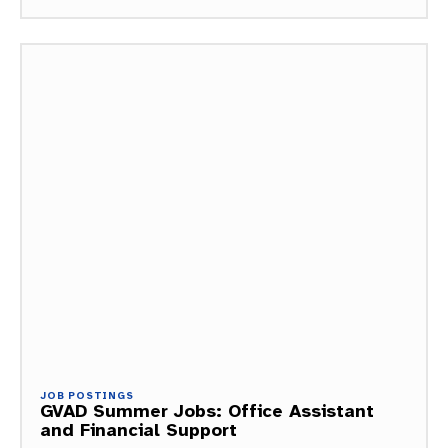
JOB POSTINGS
GVAD Summer Jobs: Office Assistant
and Financial Support