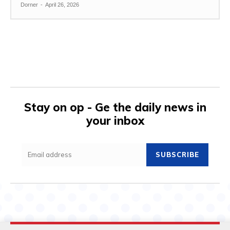
Dorner
-
April 26, 2026
Stay on op - Ge the daily news in
your inbox
SUBSCRIBE