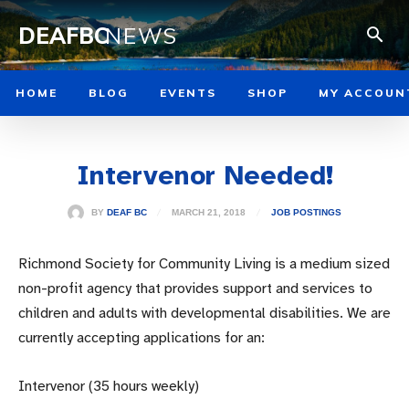
DEAFBC
NEWS
HOME
BLOG
EVENTS
SHOP
MY ACCOUN
Intervenor Needed!
MARCH 21, 2018
BY
DEAF BC
JOB POSTINGS
Richmond Society for Community Living is a medium sized
non-profit agency that provides support and services to
children and adults with developmental disabilities. We are
currently accepting applications for an:
Intervenor (35 hours weekly)