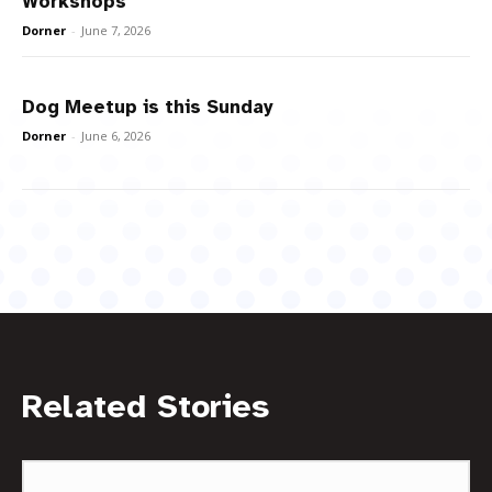
Workshops
Dorner
-
June 7, 2026
Dog Meetup is this Sunday
Dorner
-
June 6, 2026
Related Stories