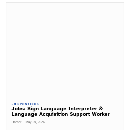
JOB POSTINGS
Jobs: Sign Language Interpreter &
Language Acquisition Support Worker
Dorner
-
May 29, 2026