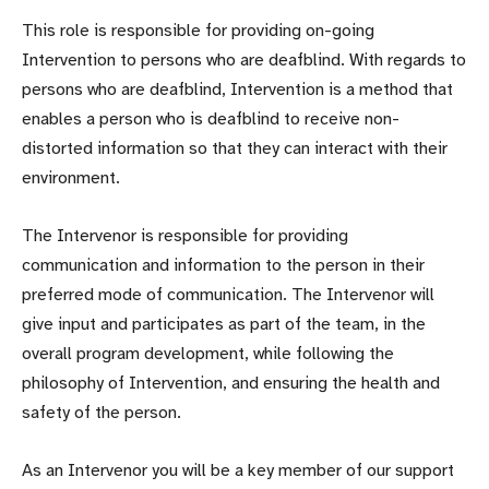
This role is responsible for providing on-going
Intervention to persons who are deafblind. With regards to
persons who are deafblind, Intervention is a method that
enables a person who is deafblind to receive non-
distorted information so that they can interact with their
environment.
The Intervenor is responsible for providing
communication and information to the person in their
preferred mode of communication. The Intervenor will
give input and participates as part of the team, in the
overall program development, while following the
philosophy of Intervention, and ensuring the health and
safety of the person.
As an Intervenor you will be a key member of our support