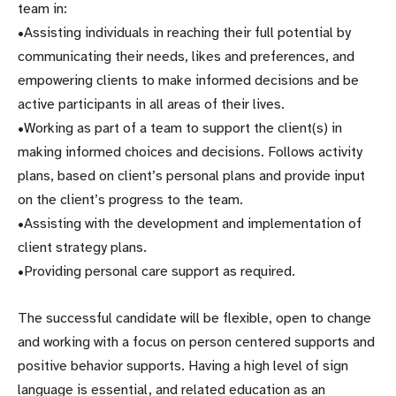
team in:
•Assisting individuals in reaching their full potential by
communicating their needs, likes and preferences, and
empowering clients to make informed decisions and be
active participants in all areas of their lives.
•Working as part of a team to support the client(s) in
making informed choices and decisions. Follows activity
plans, based on client’s personal plans and provide input
on the client’s progress to the team.
•Assisting with the development and implementation of
client strategy plans.
•Providing personal care support as required.
The successful candidate will be flexible, open to change
and working with a focus on person centered supports and
positive behavior supports. Having a high level of sign
language is essential, and related education as an