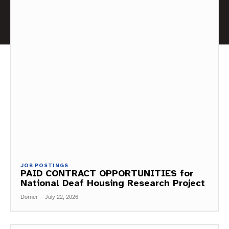
JOB POSTINGS
PAID CONTRACT OPPORTUNITIES for
National Deaf Housing Research Project
Dorner
-
July 22, 2026