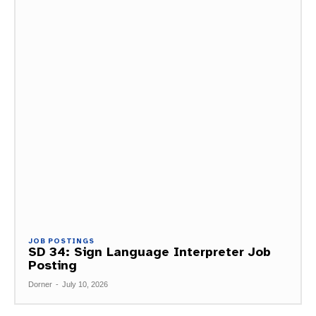
JOB POSTINGS
SD 34: Sign Language Interpreter Job
Posting
Dorner
-
July 10, 2026