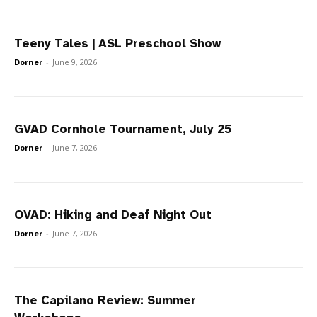
Teeny Tales | ASL Preschool Show
Dorner
-
June 9, 2026
GVAD Cornhole Tournament, July 25
Dorner
-
June 7, 2026
OVAD: Hiking and Deaf Night Out
Dorner
-
June 7, 2026
The Capilano Review: Summer