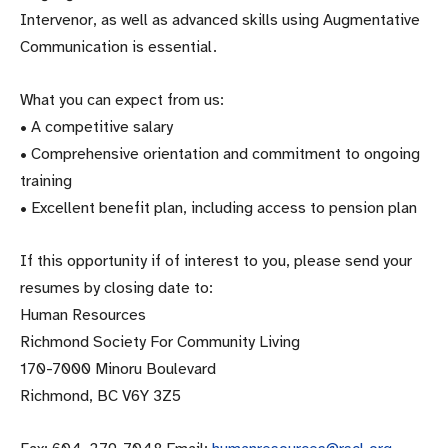
Intervenor, as well as advanced skills using Augmentative
Communication is essential.
What you can expect from us:
• A competitive salary
• Comprehensive orientation and commitment to ongoing
training
• Excellent benefit plan, including access to pension plan
If this opportunity if of interest to you, please send your
resumes by closing date to:
Human Resources
Richmond Society For Community Living
170-7000 Minoru Boulevard
Richmond, BC V6Y 3Z5