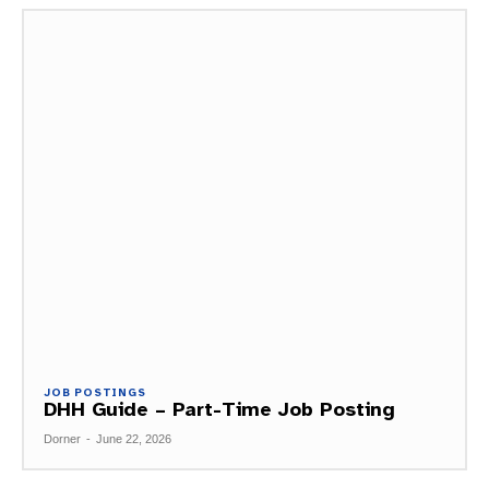
JOB POSTINGS
DHH Guide – Part-Time Job Posting
Dorner
-
June 22, 2026