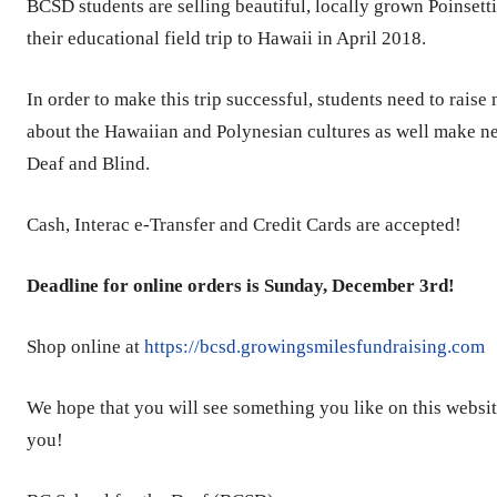
BCSD students are selling beautiful, locally grown Poinsett
their educational field trip to Hawaii in April 2018.
In order to make this trip successful, students need to rais
about the Hawaiian and Polynesian cultures as well make new
Deaf and Blind.
Cash, Interac e-Transfer and Credit Cards are accepted!
Deadline for online orders is Sunday, December 3rd!
Shop online at
https://bcsd.growingsmilesfundraising.com
We hope that you will see something you like on this websit
you!