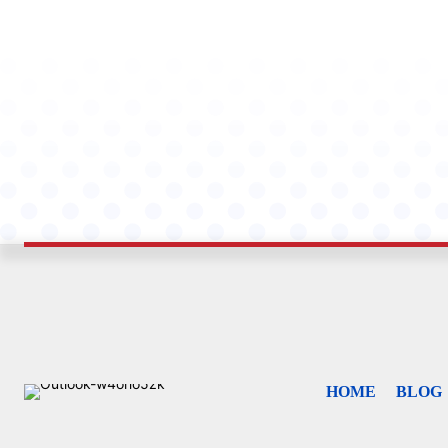
HOME
BLOG