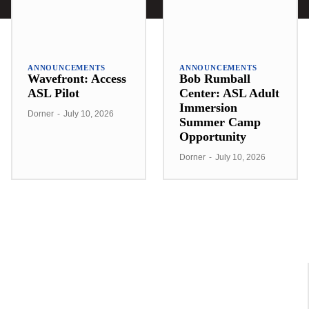
ANNOUNCEMENTS
ANNOUNCEMENTS
Wavefront: Access
Bob Rumball
ASL Pilot
Center: ASL Adult
Immersion
Dorner
-
July 10, 2026
Summer Camp
Opportunity
Dorner
-
July 10, 2026