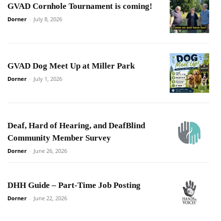
GVAD Cornhole Tournament is coming!
Dorner
-
July 8, 2026
GVAD Dog Meet Up at Miller Park
Dorner
-
July 1, 2026
Deaf, Hard of Hearing, and DeafBlind
Community Member Survey
Dorner
-
June 26, 2026
DHH Guide – Part-Time Job Posting
Dorner
-
June 22, 2026