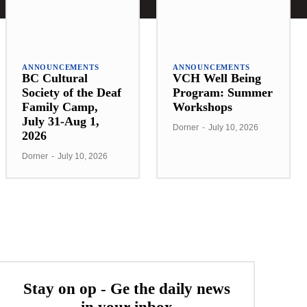
ANNOUNCEMENTS
ANNOUNCEMENTS
BC Cultural
VCH Well Being
Society of the Deaf
Program: Summer
Family Camp,
Workshops
July 31-Aug 1,
Dorner
-
July 10, 2026
2026
Dorner
-
July 10, 2026
Stay on op - Ge the daily news