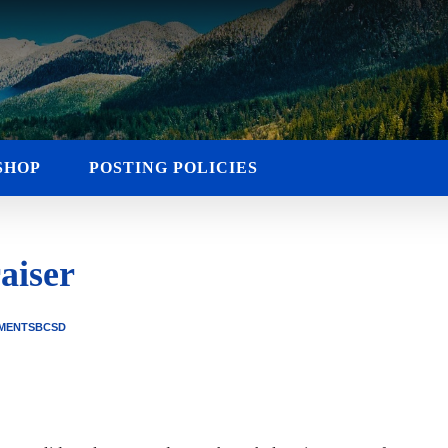
SHOP
POSTING POLICIES
aiser
MENTS
BCSD