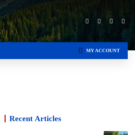
MY ACCOUNT
Recent Articles