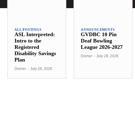
ALL POSTINGS
ANNOUNCEMENTS
ASL Interpreted:
GVDBC 10 Pin
Intro to the
Deaf Bowling
Registered
League 2026-2027
Disability Savings
Dorner
-
July 28, 2026
Plan
Dorner
-
July 28, 2026