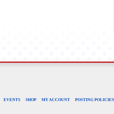
EVENTS
SHOP
MY ACCOUNT
POSTING POLICIES