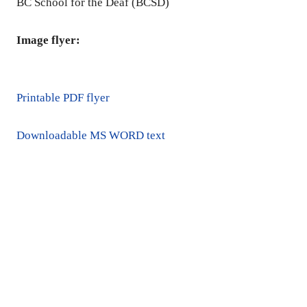
BC School for the Deaf (BCSD)
Image flyer:
Printable PDF flyer
Downloadable MS WORD text