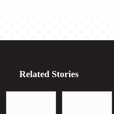
Related Stories