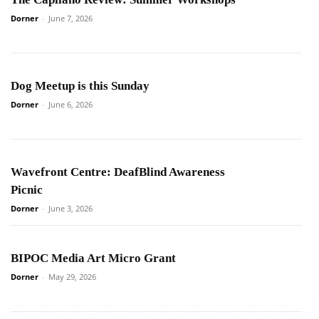
Dorner
-
June 7, 2026
Dog Meetup is this Sunday
Dorner
-
June 6, 2026
Wavefront Centre: DeafBlind Awareness
Picnic
Dorner
-
June 3, 2026
BIPOC Media Art Micro Grant
Dorner
-
May 29, 2026