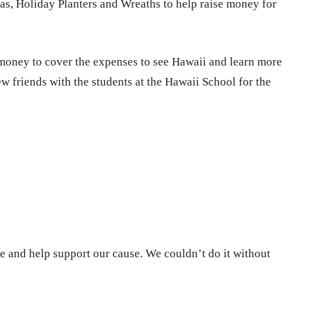
ias, Holiday Planters and Wreaths to help raise money for
e money to cover the expenses to see Hawaii and learn more
 friends with the students at the Hawaii School for the
e and help support our cause. We couldn’t do it without