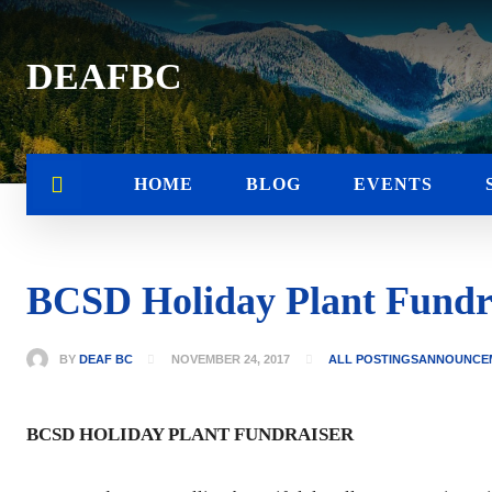
DEAFBC
HOME
BLOG
EVENTS
BCSD Holiday Plant Fundr
BY
DEAF BC
NOVEMBER 24, 2017
ALL POSTINGS
ANNOUNCE
BCSD HOLIDAY PLANT FUNDRAISER