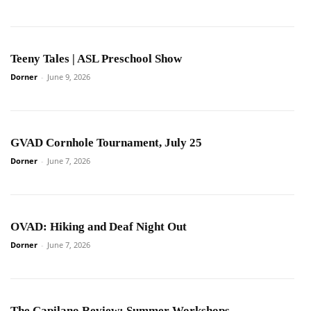
Teeny Tales | ASL Preschool Show
Dorner
-
June 9, 2026
GVAD Cornhole Tournament, July 25
Dorner
-
June 7, 2026
OVAD: Hiking and Deaf Night Out
Dorner
-
June 7, 2026
The Capilano Review: Summer Workshops