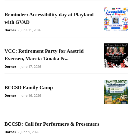
Reminder: Accessibility day at Playland
with GVAD
Dorner
-
June 21, 2026
VCC: Retirement Party for Aastrid
Evensen, Marcia Tanaka &...
Dorner
-
June 17, 2026
BCCSD Family Camp
Dorner
-
June 16, 2026
BCCSD: Call for Performers & Presenters
Dorner
-
June 9, 2026