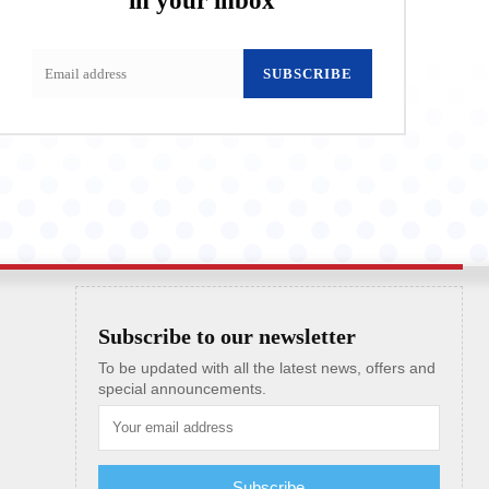
in your inbox
SUBSCRIBE
Subscribe to our newsletter
To be updated with all the latest news, offers and
special announcements.
Subscribe