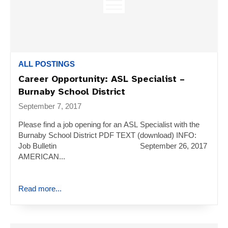
ALL POSTINGS
Career Opportunity: ASL Specialist –
Burnaby School District
September 7, 2017
Please find a job opening for an ASL Specialist with the
Burnaby School District PDF TEXT (download) INFO:
Job Bulletin September 26, 2017
AMERICAN...
Read more...