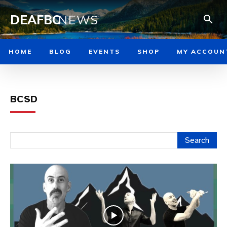
DEAFBC
NEWS
HOME
BLOG
EVENTS
SHOP
MY ACCOUN
BCSD
Search