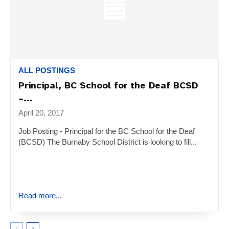
ALL POSTINGS
Principal, BC School for the Deaf BCSD
–...
April 20, 2017
Job Posting - Principal for the BC School for the Deaf
(BCSD) The Burnaby School District is looking to fill...
Read more...