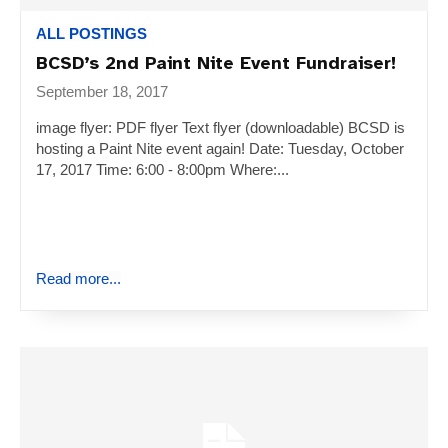
ALL POSTINGS
BCSD’s 2nd Paint Nite Event Fundraiser!
September 18, 2017
image flyer: PDF flyer Text flyer (downloadable) BCSD is
hosting a Paint Nite event again! Date: Tuesday, October
17, 2017 Time: 6:00 - 8:00pm Where:...
Read more...