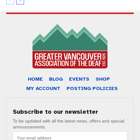
HOME
BLOG
EVENTS
SHOP
MY ACCOUNT
POSTING POLICIES
Subscribe to our newsletter
To be updated with all the latest news, offers and special
announcements.