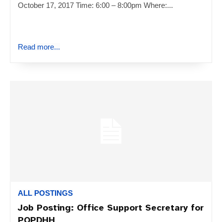
October 17, 2017 Time: 6:00 – 8:00pm Where:...
Read more...
ALL POSTINGS
Job Posting: Office Support Secretary for
POPDHH