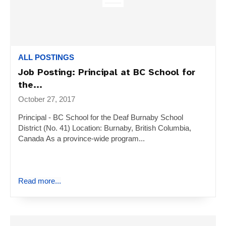
ALL POSTINGS
Job Posting: Principal at BC School for
the...
October 27, 2017
Principal - BC School for the Deaf Burnaby School
District (No. 41) Location: Burnaby, British Columbia,
Canada As a province-wide program...
Read more...