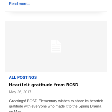
Read more...
ALL POSTINGS
Heartfelt gratitude from BCSD
May 26, 2017
Greetings! BCSD Elementary wishes to share its heartfelt
gratitude with everyone who made it to the Spring Drama
on May...