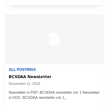
ALL POSTINGS
BCSDAA Newsletter
November 11, 2018
Newsletter in PDF: BCSDAA newsletter vol. 1 Newsletter
in DOC: BCSDAA newsletter vol. 1_