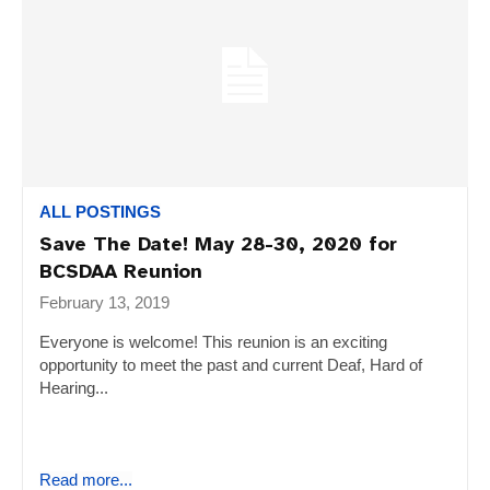
ALL POSTINGS
Save The Date! May 28-30, 2020 for
BCSDAA Reunion
February 13, 2019
Everyone is welcome! This reunion is an exciting
opportunity to meet the past and current Deaf, Hard of
Hearing...
Read more...