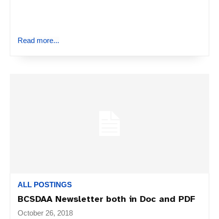
Read more...
ALL POSTINGS
BCSDAA Newsletter both in Doc and PDF
October 26, 2018