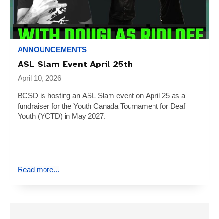
ANNOUNCEMENTS
ASL Slam Event April 25th
April 10, 2026
BCSD is hosting an ASL Slam event on April 25 as a
fundraiser for the Youth Canada Tournament for Deaf
Youth (YCTD) in May 2027.
Read more...