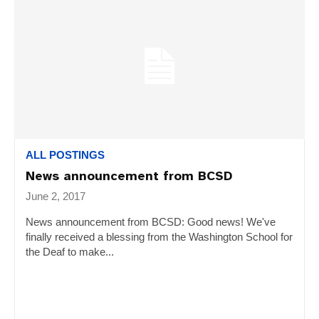
ALL POSTINGS
News announcement from BCSD
June 2, 2017
News announcement from BCSD: Good news! We've
finally received a blessing from the Washington School for
the Deaf to make...