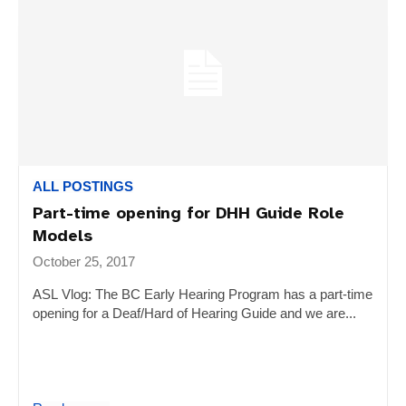
ALL POSTINGS
Part-time opening for DHH Guide Role
Models
October 25, 2017
ASL Vlog: The BC Early Hearing Program has a part-time
opening for a Deaf/Hard of Hearing Guide and we are...