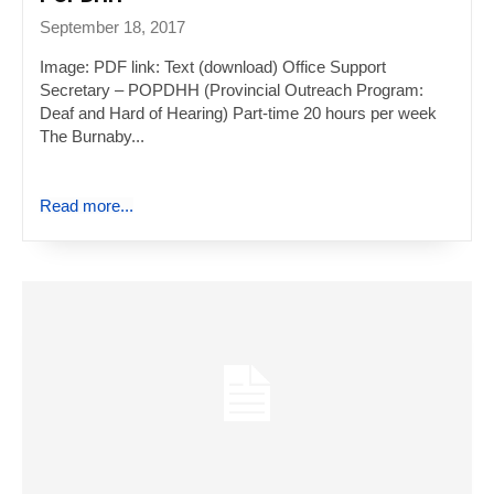
September 18, 2017
Image: PDF link: Text (download) Office Support
Secretary – POPDHH (Provincial Outreach Program:
Deaf and Hard of Hearing) Part-time 20 hours per week
The Burnaby...
Read more...