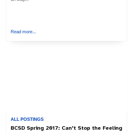
Read more...
ALL POSTINGS
BCSD Spring 2017: Can’t Stop the Feeling