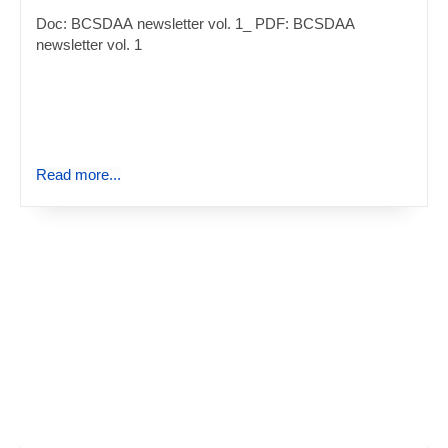
Doc: BCSDAA newsletter vol. 1_ PDF: BCSDAA
newsletter vol. 1
Read more...