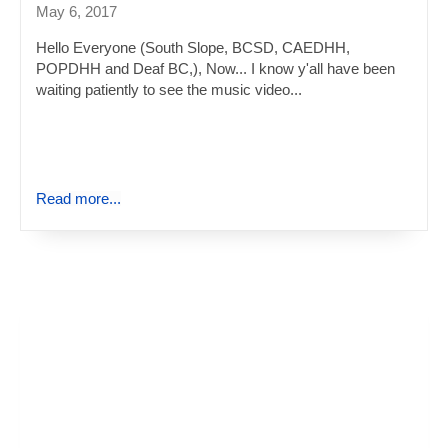
May 6, 2017
Hello Everyone (South Slope, BCSD, CAEDHH,
POPDHH and Deaf BC,), Now... I know y'all have been
waiting patiently to see the music video...
Read more...