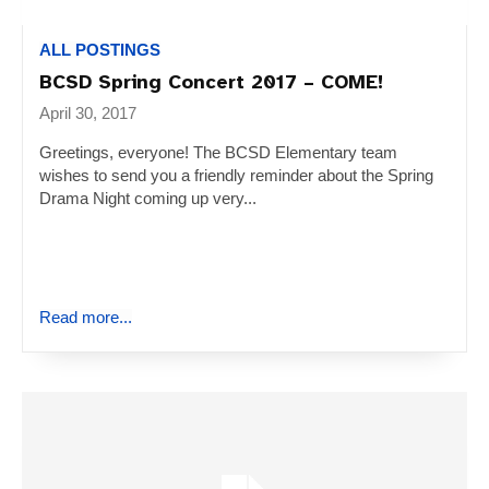
ALL POSTINGS
BCSD Spring Concert 2017 – COME!
April 30, 2017
Greetings, everyone! The BCSD Elementary team
wishes to send you a friendly reminder about the Spring
Drama Night coming up very...
Read more...