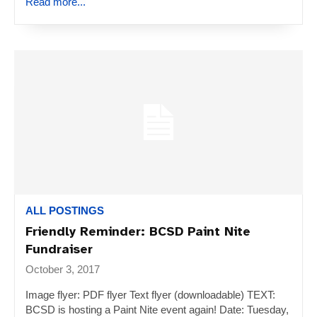
Read more...
ALL POSTINGS
Friendly Reminder: BCSD Paint Nite
Fundraiser
October 3, 2017
Image flyer: PDF flyer Text flyer (downloadable) TEXT:
BCSD is hosting a Paint Nite event again! Date: Tuesday,