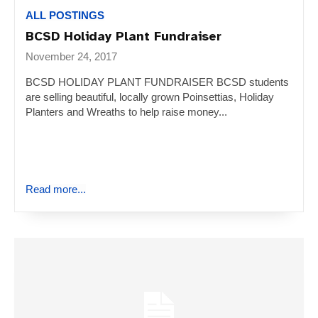
ALL POSTINGS
BCSD Holiday Plant Fundraiser
November 24, 2017
BCSD HOLIDAY PLANT FUNDRAISER BCSD students
are selling beautiful, locally grown Poinsettias, Holiday
Planters and Wreaths to help raise money...
Read more...