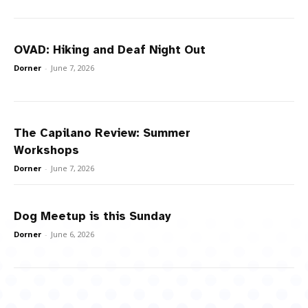
OVAD: Hiking and Deaf Night Out
Dorner
-
June 7, 2026
The Capilano Review: Summer
Workshops
Dorner
-
June 7, 2026
Dog Meetup is this Sunday
Dorner
-
June 6, 2026