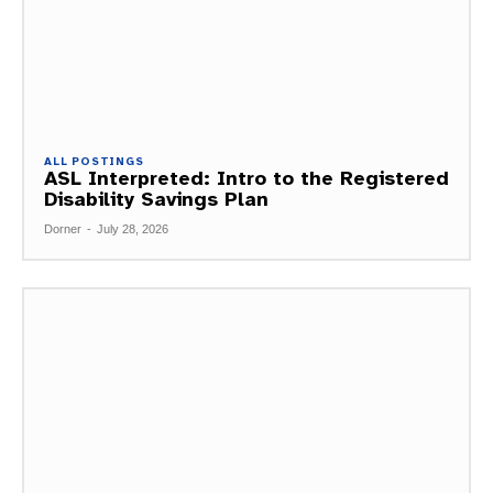
ALL POSTINGS
ASL Interpreted: Intro to the Registered
Disability Savings Plan
Dorner
-
July 28, 2026