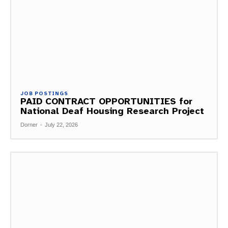
JOB POSTINGS
PAID CONTRACT OPPORTUNITIES for
National Deaf Housing Research Project
Dorner
-
July 22, 2026