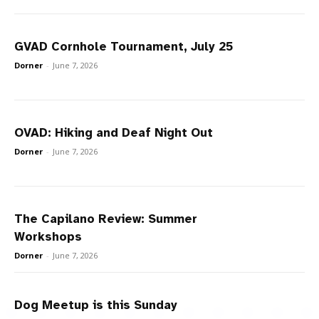
GVAD Cornhole Tournament, July 25
Dorner
-
June 7, 2026
OVAD: Hiking and Deaf Night Out
Dorner
-
June 7, 2026
The Capilano Review: Summer
Workshops
Dorner
-
June 7, 2026
Dog Meetup is this Sunday