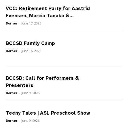
VCC: Retirement Party for Aastrid
Evensen, Marcia Tanaka &...
Dorner
-
June 17, 2026
BCCSD Family Camp
Dorner
-
June 16, 2026
BCCSD: Call for Performers &
Presenters
Dorner
-
June 9, 2026
Teeny Tales | ASL Preschool Show
Dorner
-
June 9, 2026