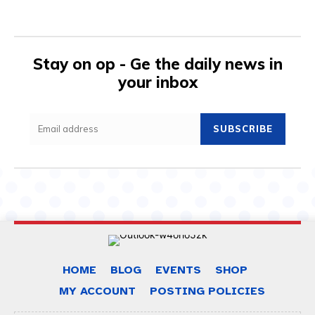
Stay on op - Ge the daily news in
your inbox
SUBSCRIBE
HOME
BLOG
EVENTS
SHOP
MY ACCOUNT
POSTING POLICIES