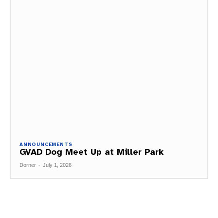
ANNOUNCEMENTS
GVAD Dog Meet Up at Miller Park
Dorner
-
July 1, 2026