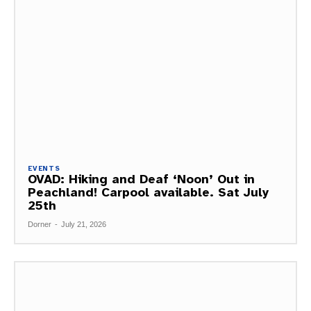
EVENTS
OVAD: Hiking and Deaf ‘Noon’ Out in
Peachland! Carpool available. Sat July
25th
Dorner
-
July 21, 2026