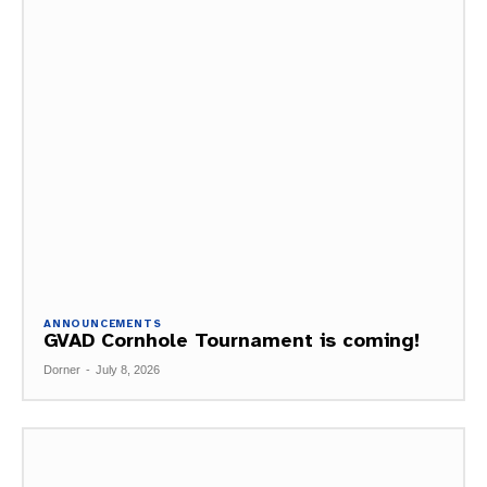
ANNOUNCEMENTS
GVAD Cornhole Tournament is coming!
Dorner
-
July 8, 2026