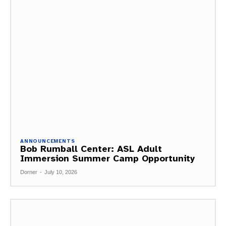
ANNOUNCEMENTS
Bob Rumball Center: ASL Adult
Immersion Summer Camp Opportunity
Dorner
-
July 10, 2026