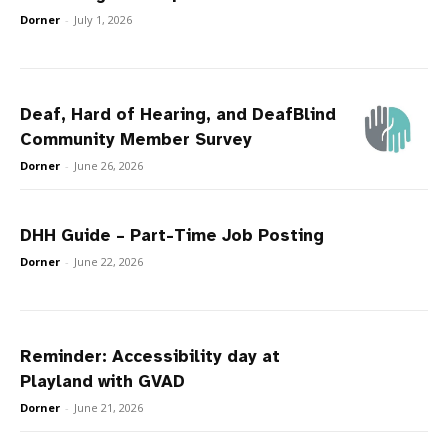
Dorner
-
July 1, 2026
Deaf, Hard of Hearing, and DeafBlind
Community Member Survey
Dorner
-
June 26, 2026
DHH Guide – Part-Time Job Posting
Dorner
-
June 22, 2026
Reminder: Accessibility day at
Playland with GVAD
Dorner
-
June 21, 2026