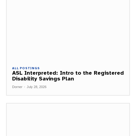
ALL POSTINGS
ASL Interpreted: Intro to the Registered
Disability Savings Plan
Dorner
-
July 28, 2026