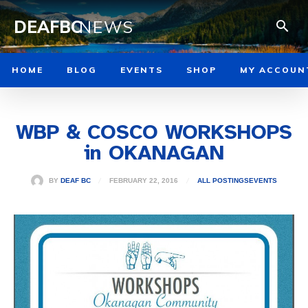
DEAFBC
NEWS
HOME
BLOG
EVENTS
SHOP
MY ACCOUN
WBP & COSCO WORKSHOPS
in OKANAGAN
FEBRUARY 22, 2016
BY
DEAF BC
ALL POSTINGS
EVENTS