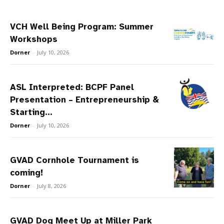
VCH Well Being Program: Summer
Workshops
Dorner
-
July 10, 2026
ASL Interpreted: BCPF Panel
Presentation – Entrepreneurship &
Starting...
Dorner
-
July 10, 2026
GVAD Cornhole Tournament is
coming!
Dorner
-
July 8, 2026
GVAD Dog Meet Up at Miller Park