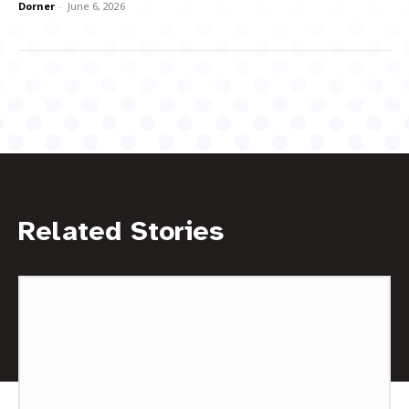
Dorner
-
June 6, 2026
Related Stories