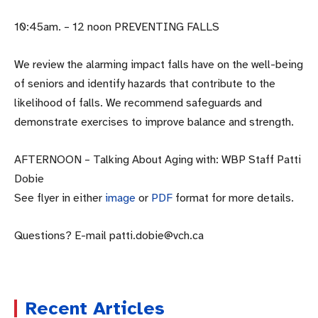
10:45am. – 12 noon PREVENTING FALLS
We review the alarming impact falls have on the well-being
of seniors and identify hazards that contribute to the
likelihood of falls. We recommend safeguards and
demonstrate exercises to improve balance and strength.
AFTERNOON – Talking About Aging with: WBP Staff Patti
Dobie
See flyer in either
image
or
PDF
format for more details.
Questions? E-mail patti.dobie@vch.ca
Recent Articles