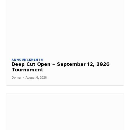
ANNOUNCEMENTS
Deep Cut Open – September 12, 2026
Tournament
Dorner
-
August 6, 2026