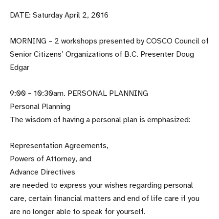
DATE: Saturday April 2, 2016
MORNING – 2 workshops presented by COSCO Council of
Senior Citizens’ Organizations of B.C. Presenter Doug
Edgar
9:00 – 10:30am. PERSONAL PLANNING
Personal Planning
The wisdom of having a personal plan is emphasized:
Representation Agreements,
Powers of Attorney, and
Advance Directives
are needed to express your wishes regarding personal
care, certain financial matters and end of life care if you
are no longer able to speak for yourself.