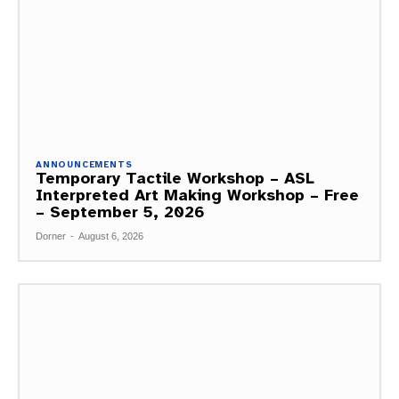
ANNOUNCEMENTS
Temporary Tactile Workshop – ASL
Interpreted Art Making Workshop – Free
– September 5, 2026
Dorner
-
August 6, 2026