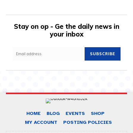
Stay on op - Ge the daily news in
your inbox
SUBSCRIBE
HOME
BLOG
EVENTS
SHOP
MY ACCOUNT
POSTING POLICIES