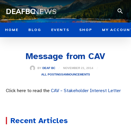
DEAFBC
NEWS
HOME
BLOG
EVENTS
SHOP
MY ACCOUN
Message from CAV
NOVEMBER 21, 2014
BY
DEAF BC
ALL POSTINGS
ANNOUNCEMENTS
Click here to read the
CAV – Stakeholder Interest Letter
Recent Articles