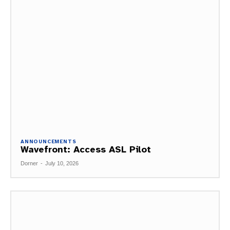
ANNOUNCEMENTS
Wavefront: Access ASL Pilot
Dorner
-
July 10, 2026