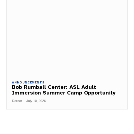
ANNOUNCEMENTS
Bob Rumball Center: ASL Adult
Immersion Summer Camp Opportunity
Dorner
-
July 10, 2026