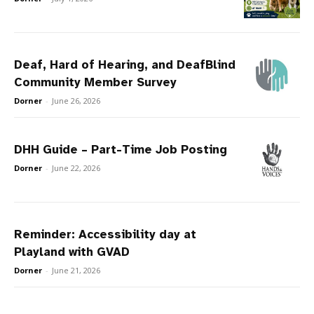
Deaf, Hard of Hearing, and DeafBlind
Community Member Survey
Dorner
-
June 26, 2026
DHH Guide – Part-Time Job Posting
Dorner
-
June 22, 2026
Reminder: Accessibility day at
Playland with GVAD
Dorner
-
June 21, 2026