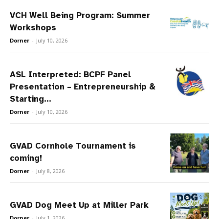
VCH Well Being Program: Summer
Workshops
Dorner
-
July 10, 2026
ASL Interpreted: BCPF Panel
Presentation – Entrepreneurship &
Starting...
Dorner
-
July 10, 2026
GVAD Cornhole Tournament is
coming!
Dorner
-
July 8, 2026
GVAD Dog Meet Up at Miller Park
Dorner
-
July 1, 2026