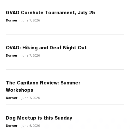
GVAD Cornhole Tournament, July 25
Dorner
-
June 7, 2026
OVAD: Hiking and Deaf Night Out
Dorner
-
June 7, 2026
The Capilano Review: Summer
Workshops
Dorner
-
June 7, 2026
Dog Meetup is this Sunday
Dorner
-
June 6, 2026