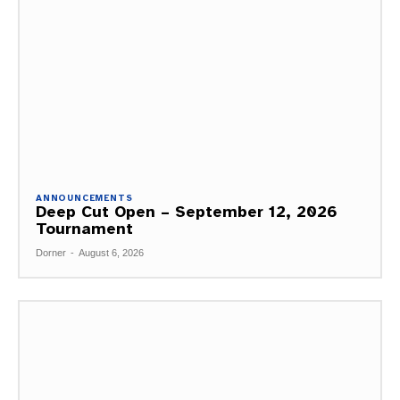
ANNOUNCEMENTS
Deep Cut Open – September 12, 2026
Tournament
Dorner
-
August 6, 2026