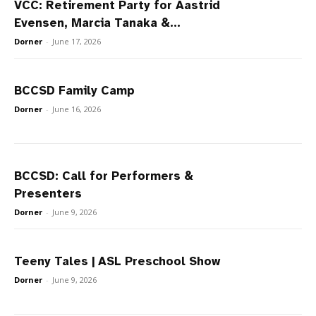
VCC: Retirement Party for Aastrid
Evensen, Marcia Tanaka &...
Dorner
-
June 17, 2026
BCCSD Family Camp
Dorner
-
June 16, 2026
BCCSD: Call for Performers &
Presenters
Dorner
-
June 9, 2026
Teeny Tales | ASL Preschool Show
Dorner
-
June 9, 2026