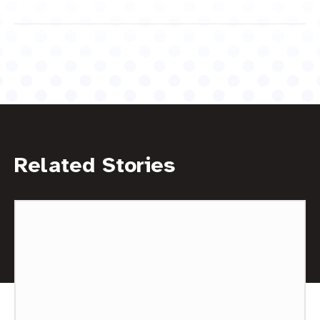
Related Stories