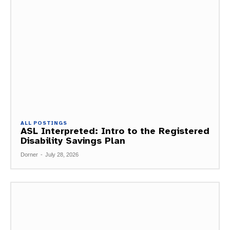
ALL POSTINGS
ASL Interpreted: Intro to the Registered
Disability Savings Plan
Dorner
-
July 28, 2026