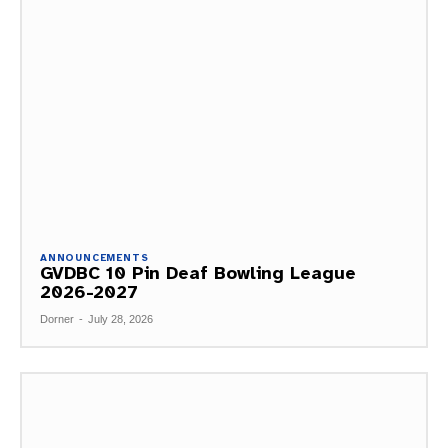
ANNOUNCEMENTS
GVDBC 10 Pin Deaf Bowling League
2026-2027
Dorner
-
July 28, 2026