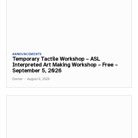
ANNOUNCEMENTS
Temporary Tactile Workshop – ASL
Interpreted Art Making Workshop – Free –
September 5, 2026
Dorner
-
August 6, 2026