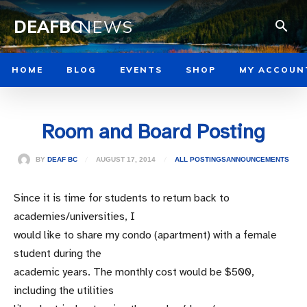
DEAFBC
NEWS
HOME
BLOG
EVENTS
SHOP
MY ACCOUN
Room and Board Posting
AUGUST 17, 2014
BY
DEAF BC
ALL POSTINGS
ANNOUNCEMENTS
Since it is time for students to return back to
academies/universities, I
would like to share my condo (apartment) with a female
student during the
academic years. The monthly cost would be $500,
including the utilities