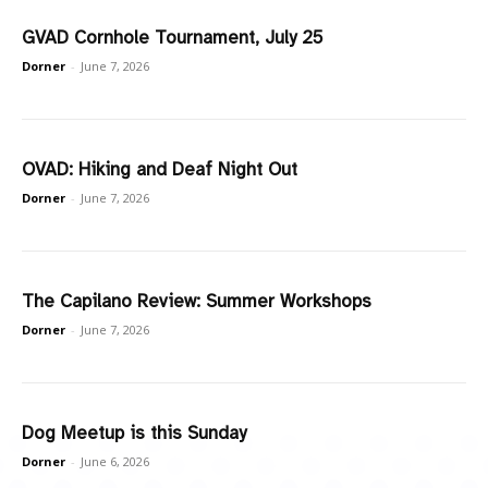
GVAD Cornhole Tournament, July 25
Dorner
-
June 7, 2026
OVAD: Hiking and Deaf Night Out
Dorner
-
June 7, 2026
The Capilano Review: Summer Workshops
Dorner
-
June 7, 2026
Dog Meetup is this Sunday
Dorner
-
June 6, 2026