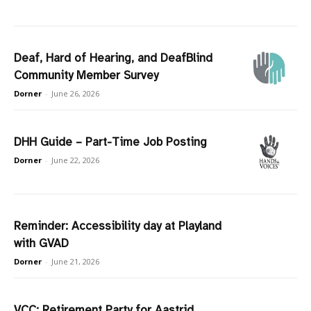
Deaf, Hard of Hearing, and DeafBlind
Community Member Survey
Dorner
-
June 26, 2026
DHH Guide – Part-Time Job Posting
Dorner
-
June 22, 2026
Reminder: Accessibility day at Playland
with GVAD
Dorner
-
June 21, 2026
VCC: Retirement Party for Aastrid