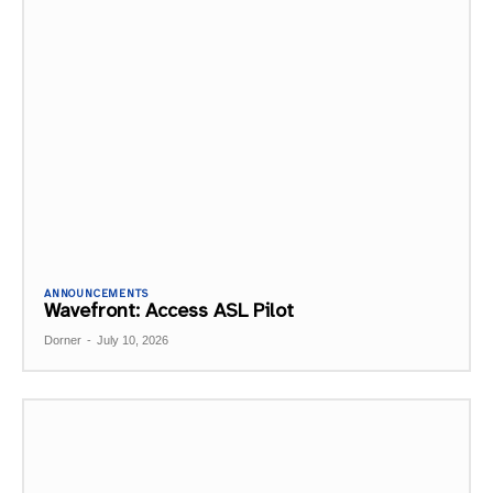
ANNOUNCEMENTS
Wavefront: Access ASL Pilot
Dorner
-
July 10, 2026