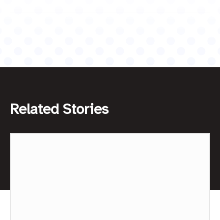
Related Stories