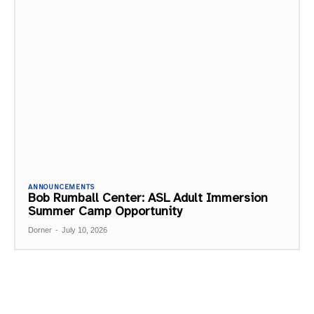
ANNOUNCEMENTS
Bob Rumball Center: ASL Adult Immersion
Summer Camp Opportunity
Dorner
-
July 10, 2026