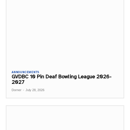
ANNOUNCEMENTS
GVDBC 10 Pin Deaf Bowling League 2026-
2027
Dorner
-
July 28, 2026