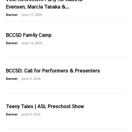
Evensen, Marcia Tanaka &...
Dorner
-
June 17, 2026
BCCSD Family Camp
Dorner
-
June 16, 2026
BCCSD: Call for Performers & Presenters
Dorner
-
June 9, 2026
Teeny Tales | ASL Preschool Show
Dorner
-
June 9, 2026