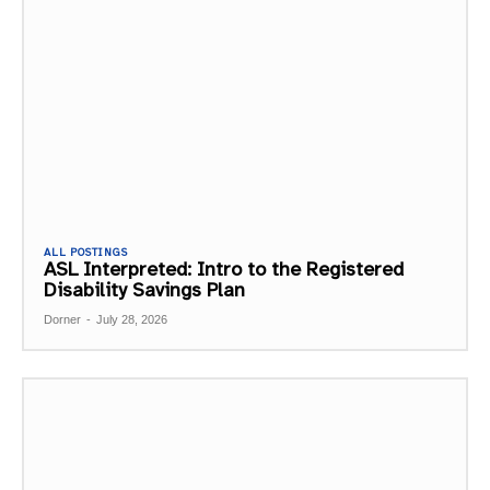
ALL POSTINGS
ASL Interpreted: Intro to the Registered
Disability Savings Plan
Dorner
-
July 28, 2026