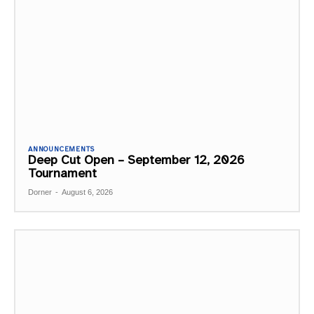
ANNOUNCEMENTS
Deep Cut Open – September 12, 2026
Tournament
Dorner
-
August 6, 2026