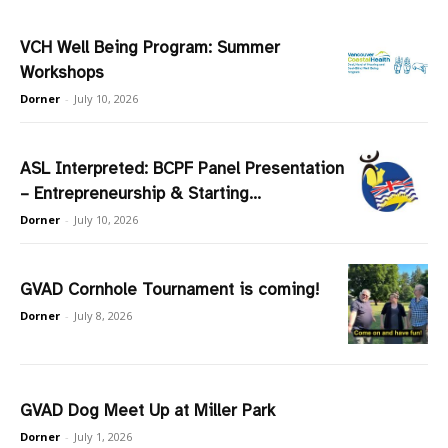
VCH Well Being Program: Summer
Workshops
Dorner
-
July 10, 2026
ASL Interpreted: BCPF Panel Presentation
– Entrepreneurship & Starting...
Dorner
-
July 10, 2026
GVAD Cornhole Tournament is coming!
Dorner
-
July 8, 2026
GVAD Dog Meet Up at Miller Park
Dorner
-
July 1, 2026