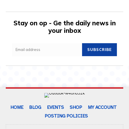
Stay on op - Ge the daily news in
your inbox
SUBSCRIBE
HOME
BLOG
EVENTS
SHOP
MY ACCOUNT
POSTING POLICIES