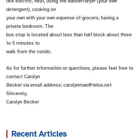
like electric, heat, using the washer/dryer (your own
detergent), cooking on
your own with your own expense of grocers, having a
private bedroom. The
bus stop is located about less than half block about three
to 5 minutes to
walk from the condo.
As for further information or questions, please feel free to
contact Carolyn
Becker via email address: carolynmae@telus.net
Sincerely,
Carolyn Becker
Recent Articles