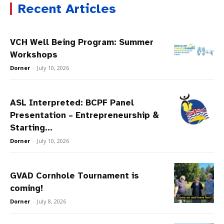
Recent Articles
VCH Well Being Program: Summer
Workshops
Dorner
-
July 10, 2026
ASL Interpreted: BCPF Panel
Presentation – Entrepreneurship &
Starting...
Dorner
-
July 10, 2026
GVAD Cornhole Tournament is
coming!
Dorner
-
July 8, 2026