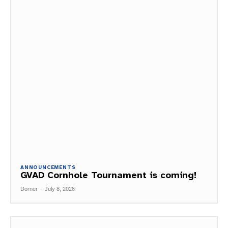
ANNOUNCEMENTS
GVAD Cornhole Tournament is coming!
Dorner
-
July 8, 2026