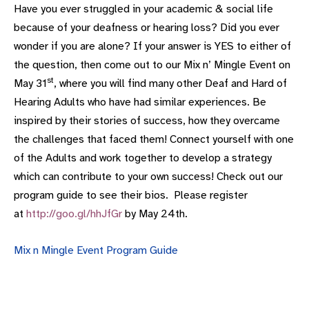
Have you ever struggled in your academic & social life
because of your deafness or hearing loss? Did you ever
wonder if you are alone? If your answer is YES to either of
the question, then come out to our Mix n’ Mingle Event on
st
May 31
, where you will find many other Deaf and Hard of
Hearing Adults who have had similar experiences. Be
inspired by their stories of success, how they overcame
the challenges that faced them! Connect yourself with one
of the Adults and work together to develop a strategy
which can contribute to your own success! Check out our
program guide to see their bios. Please register
at
http://goo.gl/hhJfGr
by May 24th.
Mix n Mingle Event Program Guide