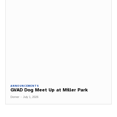
ANNOUNCEMENTS
GVAD Dog Meet Up at Miller Park
Dorner
-
July 1, 2026