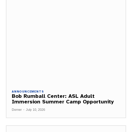
ANNOUNCEMENTS
Bob Rumball Center: ASL Adult
Immersion Summer Camp Opportunity
Dorner
-
July 10, 2026