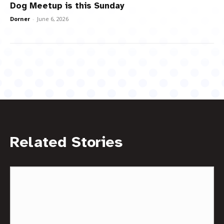
Dog Meetup is this Sunday
Dorner
-
June 6, 2026
Related Stories