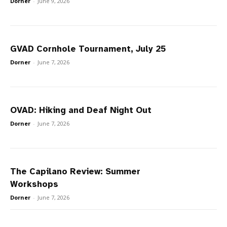
Dorner
-
June 9, 2026
GVAD Cornhole Tournament, July 25
Dorner
-
June 7, 2026
OVAD: Hiking and Deaf Night Out
Dorner
-
June 7, 2026
The Capilano Review: Summer
Workshops
Dorner
-
June 7, 2026