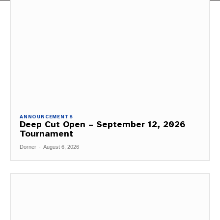
ANNOUNCEMENTS
Deep Cut Open – September 12, 2026
Tournament
Dorner
-
August 6, 2026