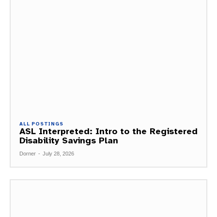
ALL POSTINGS
ASL Interpreted: Intro to the Registered
Disability Savings Plan
Dorner
-
July 28, 2026