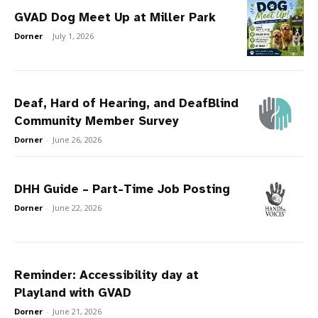
GVAD Dog Meet Up at Miller Park
Dorner
-
July 1, 2026
Deaf, Hard of Hearing, and DeafBlind
Community Member Survey
Dorner
-
June 26, 2026
DHH Guide – Part-Time Job Posting
Dorner
-
June 22, 2026
Reminder: Accessibility day at
Playland with GVAD
Dorner
-
June 21, 2026