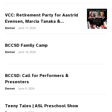
VCC: Retirement Party for Aastrid
Evensen, Marcia Tanaka &...
Dorner
-
June 17, 2026
BCCSD Family Camp
Dorner
-
June 16, 2026
BCCSD: Call for Performers &
Presenters
Dorner
-
June 9, 2026
Teeny Tales | ASL Preschool Show