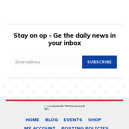
Stay on op - Ge the daily news in
your inbox
SUBSCRIBE
HOME
BLOG
EVENTS
SHOP
MY ACCOUNT
POSTING POLICIES