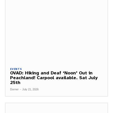
EVENTS
OVAD: Hiking and Deaf ‘Noon’ Out in
Peachland! Carpool available. Sat July
25th
Dorner
-
July 21, 2026