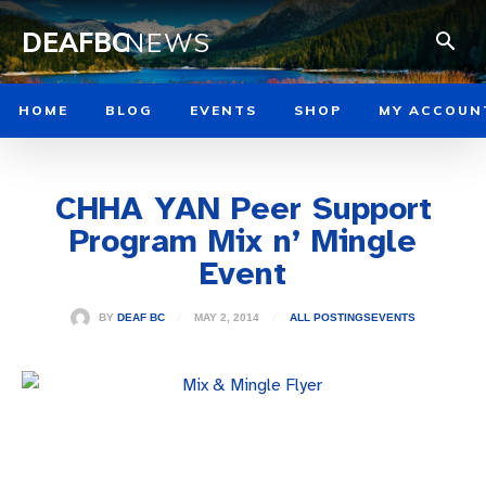
DEAFBC
NEWS
HOME
BLOG
EVENTS
SHOP
MY ACCOUN
CHHA YAN Peer Support
Program Mix n’ Mingle
Event
MAY 2, 2014
BY
DEAF BC
ALL POSTINGS
EVENTS