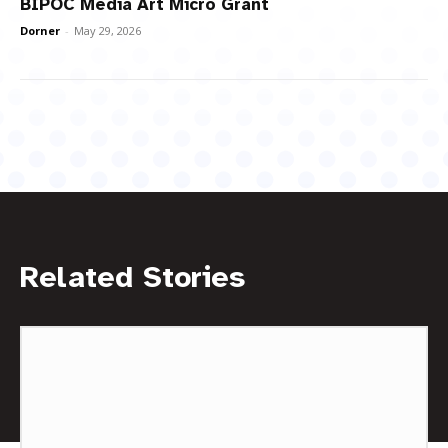
BIPOC Media Art Micro Grant
Dorner
-
May 29, 2026
Related Stories