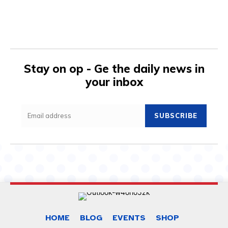
Stay on op - Ge the daily news in
your inbox
SUBSCRIBE
HOME
BLOG
EVENTS
SHOP