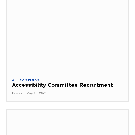
ALL POSTINGS
Accessibility Committee Recruitment
Dorner
-
May 15, 2026