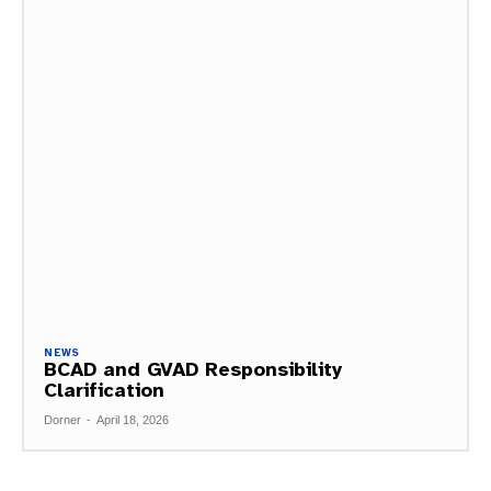
NEWS
BCAD and GVAD Responsibility
Clarification
Dorner
-
April 18, 2026