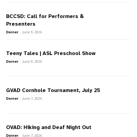
BCCSD: Call for Performers &
Presenters
Dorner
-
June 9, 2026
Teeny Tales | ASL Preschool Show
Dorner
-
June 9, 2026
GVAD Cornhole Tournament, July 25
Dorner
-
June 7, 2026
OVAD: Hiking and Deaf Night Out
Dorner
-
June 7, 2026