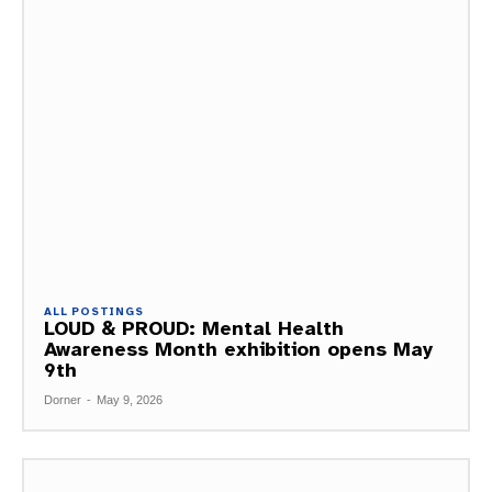
ALL POSTINGS
LOUD & PROUD: Mental Health
Awareness Month exhibition opens May
9th
Dorner
-
May 9, 2026