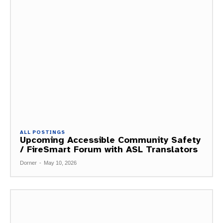
ALL POSTINGS
Upcoming Accessible Community Safety
/ FireSmart Forum with ASL Translators
Dorner
-
May 10, 2026