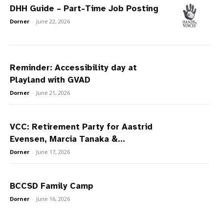
DHH Guide – Part-Time Job Posting
Dorner
-
June 22, 2026
Reminder: Accessibility day at
Playland with GVAD
Dorner
-
June 21, 2026
VCC: Retirement Party for Aastrid
Evensen, Marcia Tanaka &...
Dorner
-
June 17, 2026
BCCSD Family Camp
Dorner
-
June 16, 2026