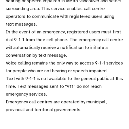
hearing or speech impaired in Metro Vancouver and select
surrounding area. This service enables call centre
operators to communicate with registered users using
text messages.
In the event of an emergency, registered users must first
dial 9-1-1 from their cell phone. The emergency call centre
will automatically receive a notification to initiate a
conversation by text message.
Voice calling remains the only way to access 9-1-1 services
for people who are not hearing or speech impaired.
Text with 9-1-1 is not available to the general public at this
time. Text messages sent to “911” do not reach
emergency services.
Emergency call centres are operated by municipal,
provincial and territorial governments.