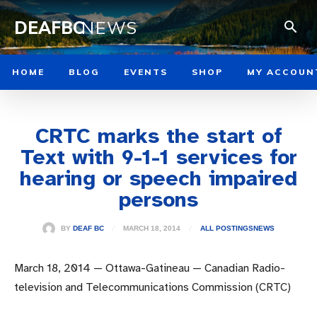
DEAFBC
NEWS
HOME
BLOG
EVENTS
SHOP
MY ACCOUN
CRTC marks the start of
Text with 9-1-1 services for
hearing or speech impaired
persons
MARCH 18, 2014
BY
DEAF BC
ALL POSTINGS
NEWS
March 18, 2014 — Ottawa-Gatineau — Canadian Radio-
television and Telecommunications Commission (CRTC)