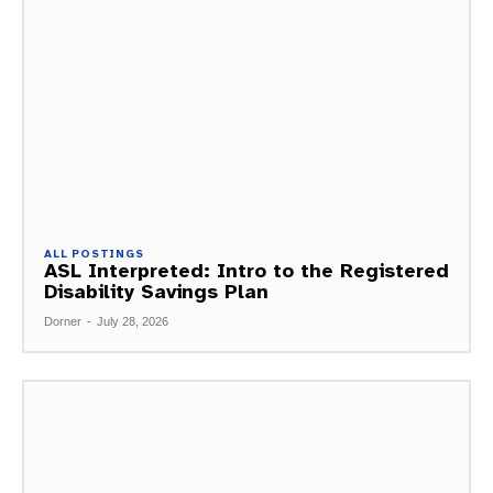
ALL POSTINGS
ASL Interpreted: Intro to the Registered
Disability Savings Plan
Dorner
-
July 28, 2026