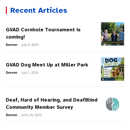
Recent Articles
GVAD Cornhole Tournament is
coming!
Dorner
-
July 8, 2026
GVAD Dog Meet Up at Miller Park
Dorner
-
July 1, 2026
Deaf, Hard of Hearing, and DeafBlind
Community Member Survey
Dorner
-
June 26, 2026