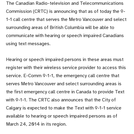
The Canadian Radio-television and Telecommunications
Commission (CRTC) is announcing that as of today the 9-
1-1 call centre that serves the Metro Vancouver and select
surrounding areas of British Columbia will be able to
communicate with hearing or speech impaired Canadians
using text messages.
Hearing or speech impaired persons in these areas must
register with their wireless service provider to access this
service. E-Comm 9-1-1, the emergency call centre that
serves Metro Vancouver and select surrounding areas is
the first emergency call centre in Canada to provide Text
with 9-1-1. The CRTC also announces that the City of
Calgary is expected to make the Text with 9-1-1 service
available to hearing or speech impaired persons as of
March 24, 2014 in its region.