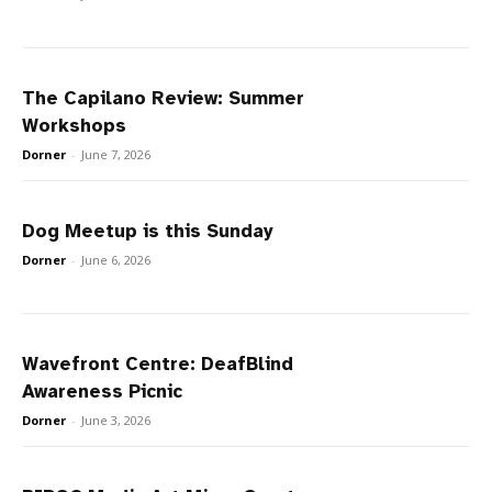
The Capilano Review: Summer
Workshops
Dorner
-
June 7, 2026
Dog Meetup is this Sunday
Dorner
-
June 6, 2026
Wavefront Centre: DeafBlind
Awareness Picnic
Dorner
-
June 3, 2026