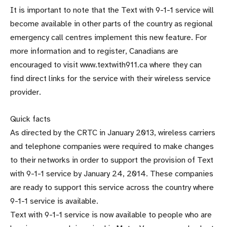
It is important to note that the Text with 9-1-1 service will
become available in other parts of the country as regional
emergency call centres implement this new feature. For
more information and to register, Canadians are
encouraged to visit www.textwith911.ca where they can
find direct links for the service with their wireless service
provider.
Quick facts
As directed by the CRTC in January 2013, wireless carriers
and telephone companies were required to make changes
to their networks in order to support the provision of Text
with 9-1-1 service by January 24, 2014. These companies
are ready to support this service across the country where
9-1-1 service is available.
Text with 9-1-1 service is now available to people who are