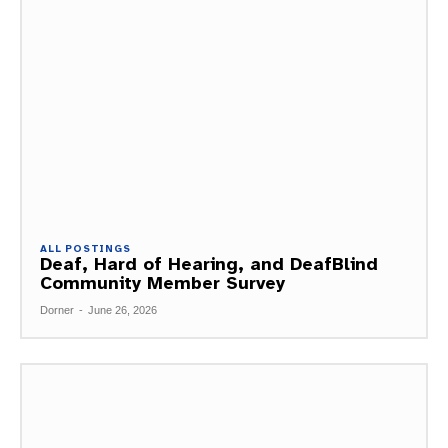
ALL POSTINGS
Deaf, Hard of Hearing, and DeafBlind
Community Member Survey
Dorner
-
June 26, 2026