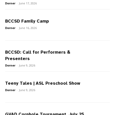
Dorner
-
June 17, 2026
BCCSD Family Camp
Dorner
-
June 16, 2026
BCCSD: Call for Performers &
Presenters
Dorner
-
June 9, 2026
Teeny Tales | ASL Preschool Show
Dorner
-
June 9, 2026
GVAD Cornhole Tournament, July 25