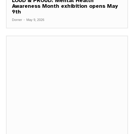
LOUD & PROUD: Mental Health
Awareness Month exhibition opens May
9th
Dorner
-
May 9, 2026