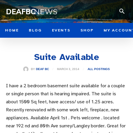
DEAFBC
NEWS
HOME
BLOG
EVENTS
SHOP
MY ACCOUN
Suite Available
MARCH 3, 2014
BY
DEAF BC
ALL POSTINGS
I have a 2 bedroom basement suite available for a couple
or single person that is hearing impaired. The suite is
about 1500 Sq feet, have access/ use of 1.25 acres.
Recently renovated with some work left, fireplace, new
appliances. Available April 1st . Pets welcome . located
near 192 nd and 80th Ave surrey/Langley border. Great for