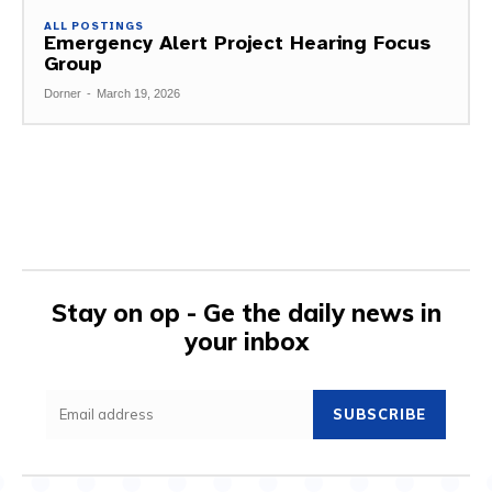
ALL POSTINGS
Emergency Alert Project Hearing Focus
Group
Dorner
-
March 19, 2026
Stay on op - Ge the daily news in
your inbox
SUBSCRIBE