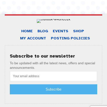
HOME
BLOG
EVENTS
SHOP
MY ACCOUNT
POSTING POLICIES
Subscribe to our newsletter
To be updated with all the latest news, offers and special
announcements.
Subscribe