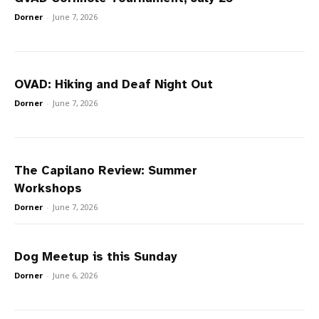
Dorner
-
June 7, 2026
OVAD: Hiking and Deaf Night Out
Dorner
-
June 7, 2026
The Capilano Review: Summer
Workshops
Dorner
-
June 7, 2026
Dog Meetup is this Sunday
Dorner
-
June 6, 2026