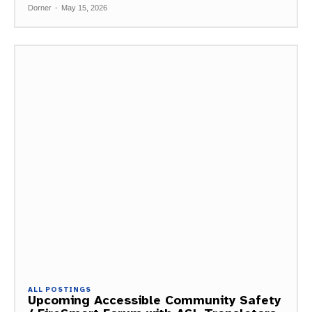
Dorner
-
May 15, 2026
ALL POSTINGS
Upcoming Accessible Community Safety