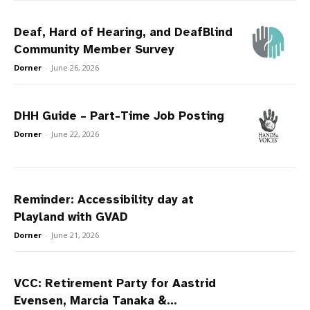
Deaf, Hard of Hearing, and DeafBlind
Community Member Survey
Dorner
-
June 26, 2026
DHH Guide – Part-Time Job Posting
Dorner
-
June 22, 2026
Reminder: Accessibility day at
Playland with GVAD
Dorner
-
June 21, 2026
VCC: Retirement Party for Aastrid
Evensen, Marcia Tanaka &...