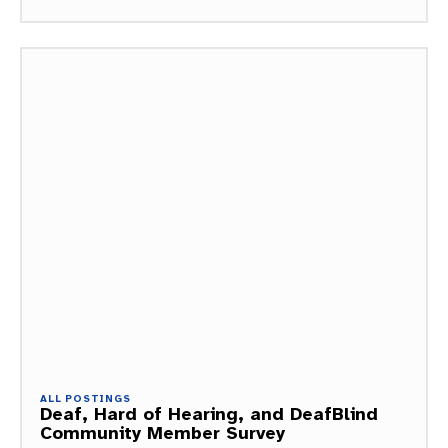
ALL POSTINGS
Deaf, Hard of Hearing, and DeafBlind
Community Member Survey