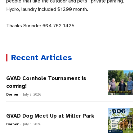
people that like the outdoor and pets . private parking.
Hydro, laundry included $1200 month.
Thanks Surinder 604 762 1425.
Recent Articles
GVAD Cornhole Tournament is
coming!
Dorner
-
July 8, 2026
GVAD Dog Meet Up at Miller Park
Dorner
-
July 1, 2026