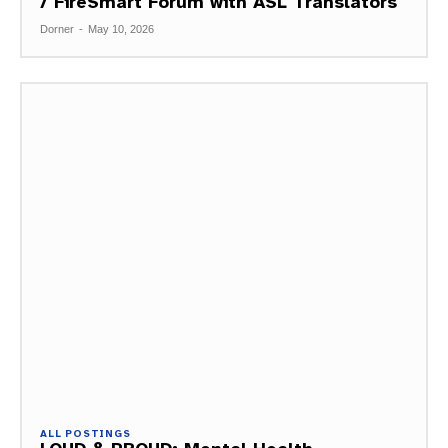
/ FireSmart Forum with ASL Translators
Dorner
-
May 10, 2026
ALL POSTINGS