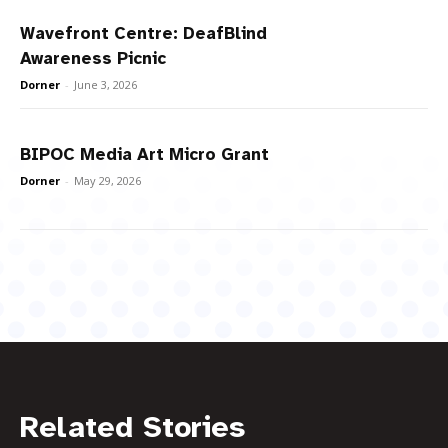
Wavefront Centre: DeafBlind
Awareness Picnic
Dorner
-
June 3, 2026
BIPOC Media Art Micro Grant
Dorner
-
May 29, 2026
Related Stories