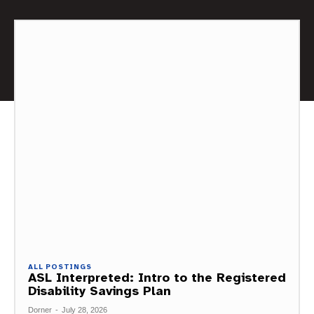
ALL POSTINGS
ASL Interpreted: Intro to the Registered
Disability Savings Plan
Dorner
-
July 28, 2026