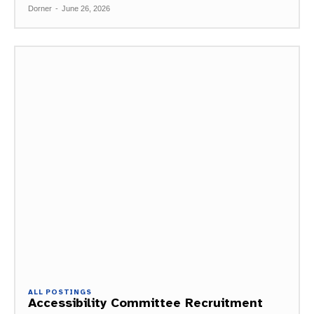
Dorner
-
June 26, 2026
ALL POSTINGS
Accessibility Committee Recruitment