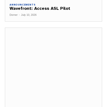
ANNOUNCEMENTS
Wavefront: Access ASL Pilot
Dorner
-
July 10, 2026