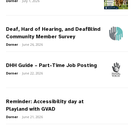
Dorner
-
July 1, 2026
Deaf, Hard of Hearing, and DeafBlind
Community Member Survey
Dorner
-
June 26, 2026
DHH Guide – Part-Time Job Posting
Dorner
-
June 22, 2026
Reminder: Accessibility day at
Playland with GVAD
Dorner
-
June 21, 2026