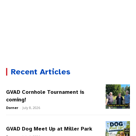
Recent Articles
GVAD Cornhole Tournament is
coming!
Dorner
-
July 8, 2026
GVAD Dog Meet Up at Miller Park