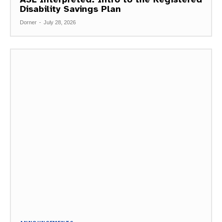
Disability Savings Plan
Dorner
-
July 28, 2026