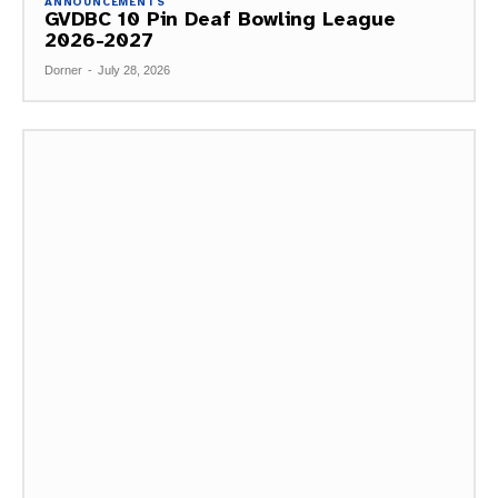
ANNOUNCEMENTS
GVDBC 10 Pin Deaf Bowling League
2026-2027
Dorner
-
July 28, 2026