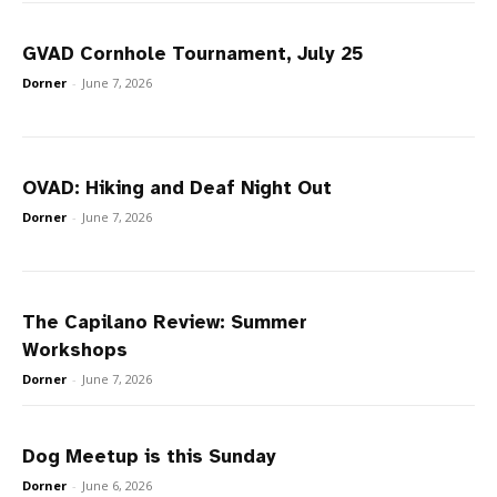
GVAD Cornhole Tournament, July 25
Dorner
-
June 7, 2026
OVAD: Hiking and Deaf Night Out
Dorner
-
June 7, 2026
The Capilano Review: Summer
Workshops
Dorner
-
June 7, 2026
Dog Meetup is this Sunday
Dorner
-
June 6, 2026