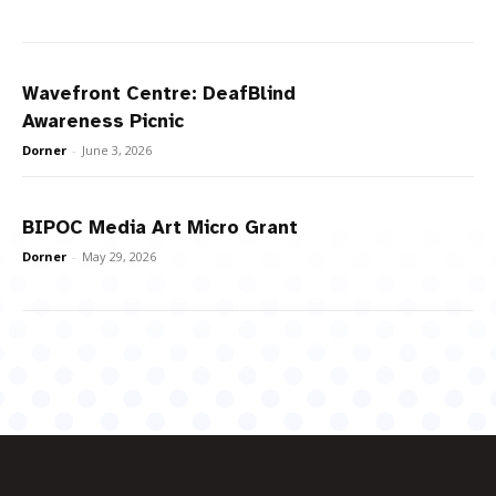
Wavefront Centre: DeafBlind
Awareness Picnic
Dorner
-
June 3, 2026
BIPOC Media Art Micro Grant
Dorner
-
May 29, 2026