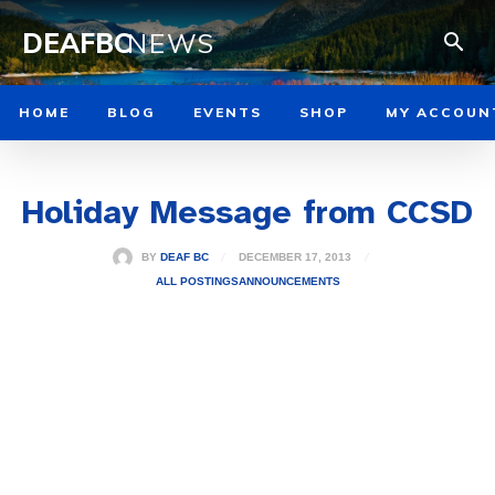
DEAFBC
NEWS
HOME
BLOG
EVENTS
SHOP
MY ACCOUN
Holiday Message from CCSD
DECEMBER 17, 2013
BY
DEAF BC
ALL POSTINGS
ANNOUNCEMENTS