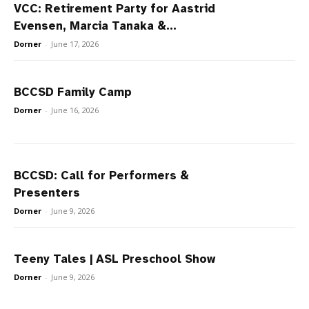
VCC: Retirement Party for Aastrid
Evensen, Marcia Tanaka &...
Dorner
-
June 17, 2026
BCCSD Family Camp
Dorner
-
June 16, 2026
BCCSD: Call for Performers &
Presenters
Dorner
-
June 9, 2026
Teeny Tales | ASL Preschool Show
Dorner
-
June 9, 2026