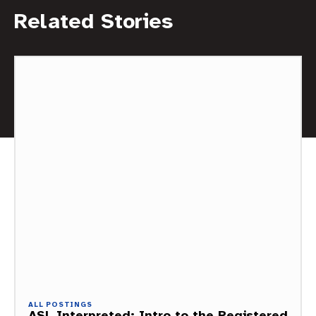
Related Stories
ALL POSTINGS
ASL Interpreted: Intro to the Registered