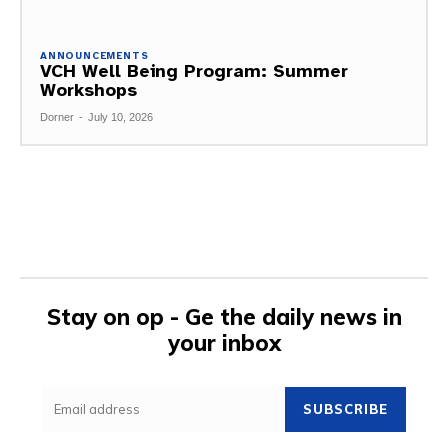
ANNOUNCEMENTS
VCH Well Being Program: Summer
Workshops
Dorner
-
July 10, 2026
Stay on op - Ge the daily news in
your inbox
SUBSCRIBE