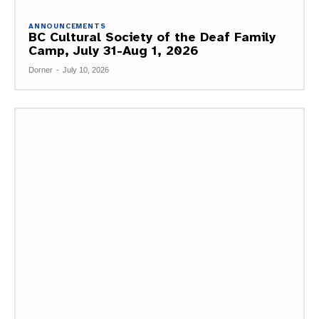
ANNOUNCEMENTS
BC Cultural Society of the Deaf Family
Camp, July 31-Aug 1, 2026
Dorner
-
July 10, 2026