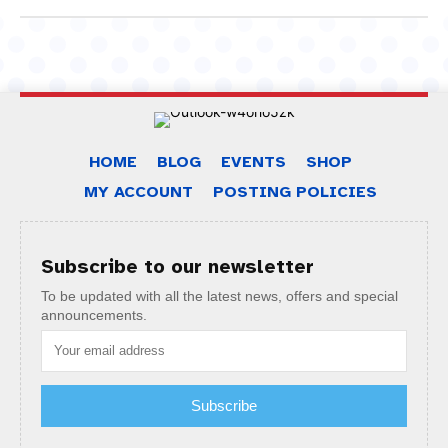
HOME
BLOG
EVENTS
SHOP
MY ACCOUNT
POSTING POLICIES
Subscribe to our newsletter
To be updated with all the latest news, offers and special
announcements.
Subscribe