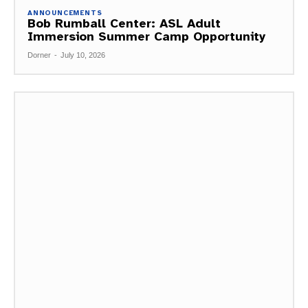
ANNOUNCEMENTS
Bob Rumball Center: ASL Adult
Immersion Summer Camp Opportunity
Dorner
-
July 10, 2026