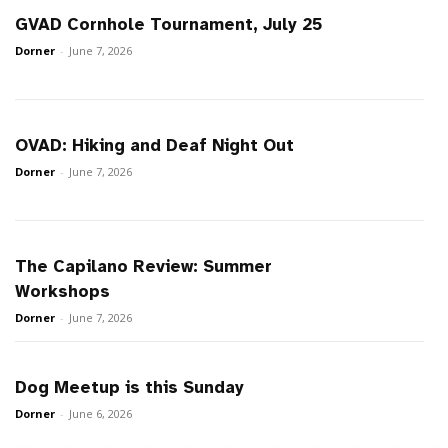
GVAD Cornhole Tournament, July 25
Dorner
-
June 7, 2026
OVAD: Hiking and Deaf Night Out
Dorner
-
June 7, 2026
The Capilano Review: Summer
Workshops
Dorner
-
June 7, 2026
Dog Meetup is this Sunday
Dorner
-
June 6, 2026