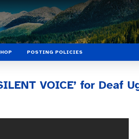
SHOP
POSTING POLICIES
SILENT VOICE’ for Deaf Ug