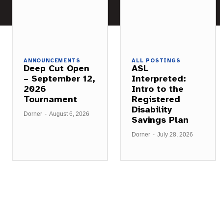
ANNOUNCEMENTS
ALL POSTINGS
Deep Cut Open
ASL
– September 12,
Interpreted:
2026
Intro to the
Tournament
Registered
Disability
Dorner
-
August 6, 2026
Savings Plan
Dorner
-
July 28, 2026