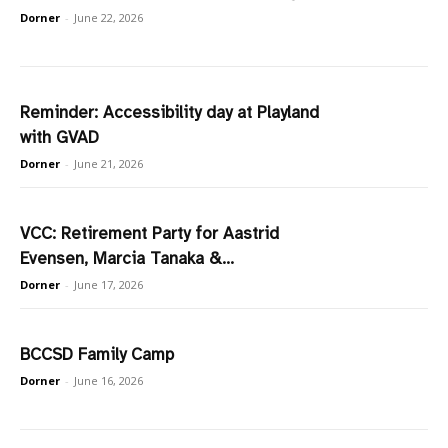
Dorner
-
June 22, 2026
Reminder: Accessibility day at Playland
with GVAD
Dorner
-
June 21, 2026
VCC: Retirement Party for Aastrid
Evensen, Marcia Tanaka &...
Dorner
-
June 17, 2026
BCCSD Family Camp
Dorner
-
June 16, 2026