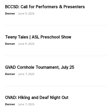
BCCSD: Call for Performers & Presenters
Dorner
-
June 9, 2026
Teeny Tales | ASL Preschool Show
Dorner
-
June 9, 2026
GVAD Cornhole Tournament, July 25
Dorner
-
June 7, 2026
OVAD: Hiking and Deaf Night Out
Dorner
-
June 7, 2026