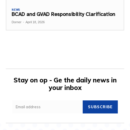
NEWS
BCAD and GVAD Responsibility Clarification
Dorner
-
April 18, 2026
Stay on op - Ge the daily news in
your inbox
SUBSCRIBE