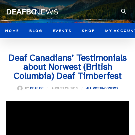
DEAFBC
NEWS
HOME
BLOG
EVENTS
SHOP
MY ACCOUN
Deaf Canadians’ Testimonials
about Norwest (British
Columbia) Deaf Timberfest
AUGUST 26, 2013
BY
DEAF BC
ALL POSTINGS
NEWS