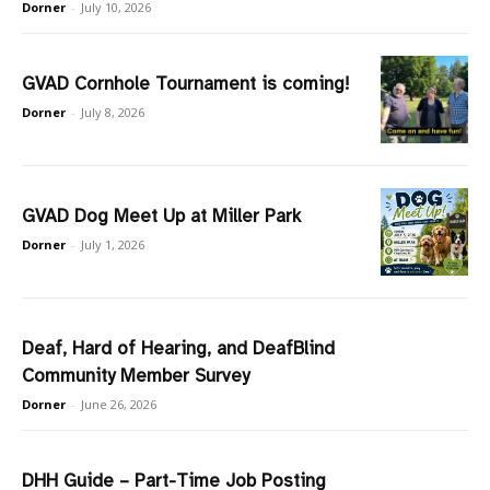
Dorner
-
July 10, 2026
GVAD Cornhole Tournament is coming!
Dorner
-
July 8, 2026
GVAD Dog Meet Up at Miller Park
Dorner
-
July 1, 2026
Deaf, Hard of Hearing, and DeafBlind
Community Member Survey
Dorner
-
June 26, 2026
DHH Guide – Part-Time Job Posting