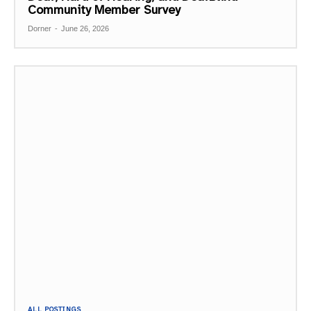
Community Member Survey
Dorner
-
June 26, 2026
ALL POSTINGS