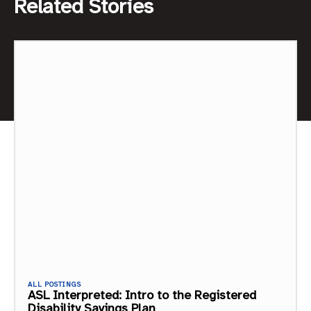
Related Stories
ALL POSTINGS
ASL Interpreted: Intro to the Registered
Disability Savings Plan