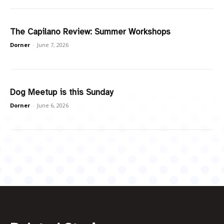
The Capilano Review: Summer Workshops
Dorner
-
June 7, 2026
Dog Meetup is this Sunday
Dorner
-
June 6, 2026