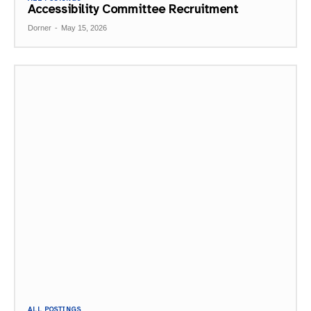
Accessibility Committee Recruitment
Dorner
-
May 15, 2026
ALL POSTINGS