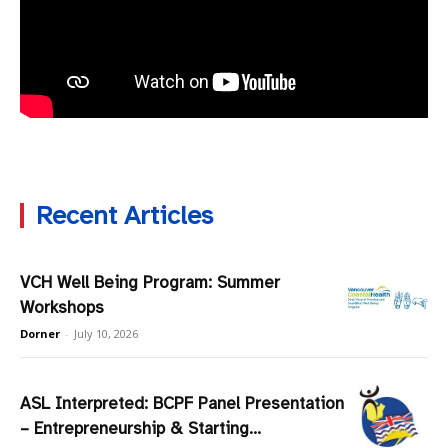
Recent Articles
VCH Well Being Program: Summer
Workshops
Dorner
-
July 10, 2026
ASL Interpreted: BCPF Panel Presentation
– Entrepreneurship & Starting...