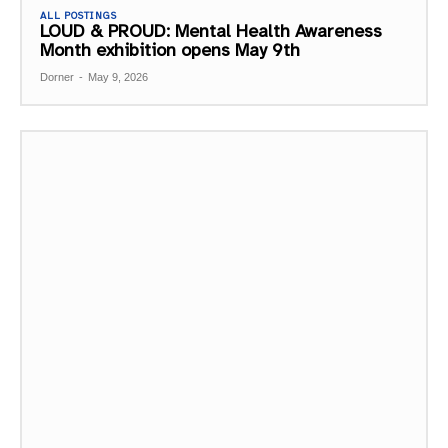
ALL POSTINGS
LOUD & PROUD: Mental Health Awareness
Month exhibition opens May 9th
Dorner
-
May 9, 2026