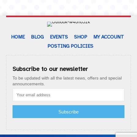
HOME
BLOG
EVENTS
SHOP
MY ACCOUNT
POSTING POLICIES
Subscribe to our newsletter
To be updated with all the latest news, offers and special
announcements.
Subscribe