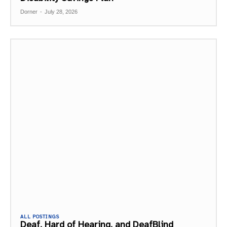
Dorner
-
July 28, 2026
ALL POSTINGS
Deaf, Hard of Hearing, and DeafBlind