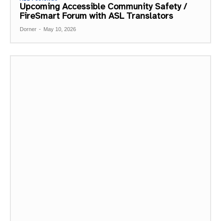
Upcoming Accessible Community Safety /
FireSmart Forum with ASL Translators
Dorner
-
May 10, 2026