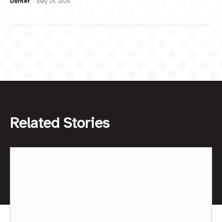
Dorner
-
May 29, 2026
Related Stories