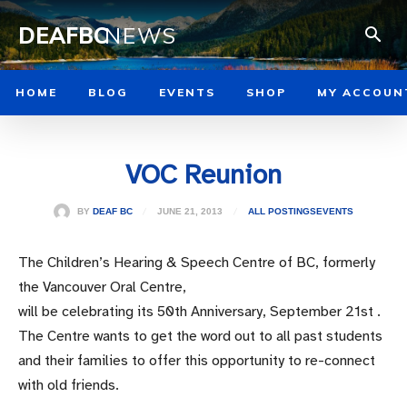
DEAFBC
NEWS
HOME
BLOG
EVENTS
SHOP
MY ACCOUN
VOC Reunion
JUNE 21, 2013
BY
DEAF BC
ALL POSTINGS
EVENTS
The Children’s Hearing & Speech Centre of BC, formerly
the Vancouver Oral Centre,
will be celebrating its 50th Anniversary, September 21st .
The Centre wants to get the word out to all past students
and their families to offer this opportunity to re-connect
with old friends.