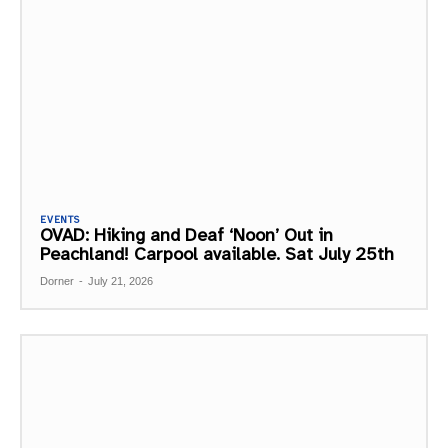
EVENTS
OVAD: Hiking and Deaf ‘Noon’ Out in
Peachland! Carpool available. Sat July 25th
Dorner
-
July 21, 2026