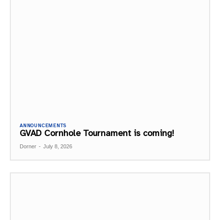
ANNOUNCEMENTS
GVAD Cornhole Tournament is coming!
Dorner
-
July 8, 2026