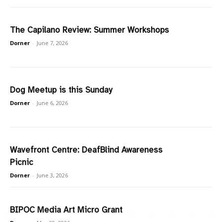
The Capilano Review: Summer Workshops
Dorner
-
June 7, 2026
Dog Meetup is this Sunday
Dorner
-
June 6, 2026
Wavefront Centre: DeafBlind Awareness
Picnic
Dorner
-
June 3, 2026
BIPOC Media Art Micro Grant