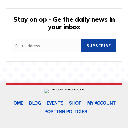
Stay on op - Ge the daily news in
your inbox
SUBSCRIBE
HOME
BLOG
EVENTS
SHOP
MY ACCOUNT
POSTING POLICIES