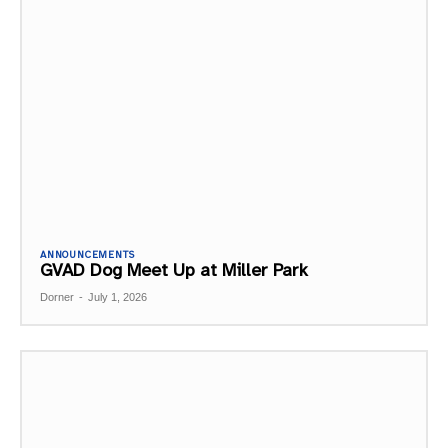
ANNOUNCEMENTS
GVAD Dog Meet Up at Miller Park
Dorner
-
July 1, 2026