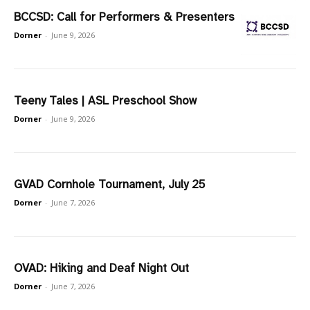
BCCSD: Call for Performers & Presenters
Dorner
-
June 9, 2026
Teeny Tales | ASL Preschool Show
Dorner
-
June 9, 2026
GVAD Cornhole Tournament, July 25
Dorner
-
June 7, 2026
OVAD: Hiking and Deaf Night Out
Dorner
-
June 7, 2026