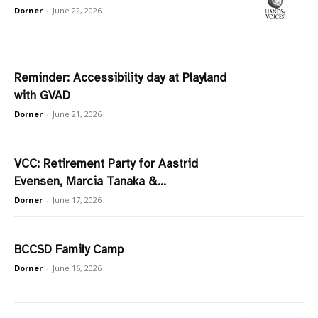
Dorner
-
June 22, 2026
Reminder: Accessibility day at Playland
with GVAD
Dorner
-
June 21, 2026
VCC: Retirement Party for Aastrid
Evensen, Marcia Tanaka &...
Dorner
-
June 17, 2026
BCCSD Family Camp
Dorner
-
June 16, 2026