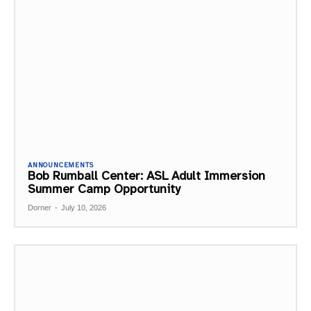
ANNOUNCEMENTS
Bob Rumball Center: ASL Adult Immersion
Summer Camp Opportunity
Dorner
-
July 10, 2026