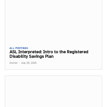
ALL POSTINGS
ASL Interpreted: Intro to the Registered
Disability Savings Plan
Dorner
-
July 28, 2026