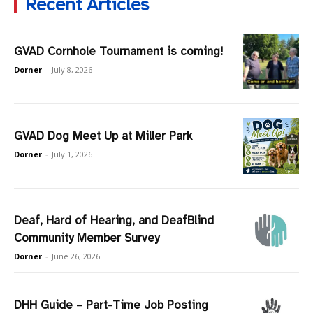
Recent Articles
GVAD Cornhole Tournament is coming!
Dorner
-
July 8, 2026
GVAD Dog Meet Up at Miller Park
Dorner
-
July 1, 2026
Deaf, Hard of Hearing, and DeafBlind
Community Member Survey
Dorner
-
June 26, 2026
DHH Guide – Part-Time Job Posting