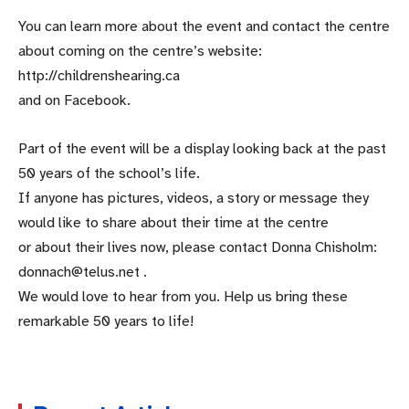
You can learn more about the event and contact the centre
about coming on the centre’s website:
http://childrenshearing.ca
and on Facebook.
Part of the event will be a display looking back at the past
50 years of the school’s life.
If anyone has pictures, videos, a story or message they
would like to share about their time at the centre
or about their lives now, please contact Donna Chisholm:
donnach@telus.net .
We would love to hear from you. Help us bring these
remarkable 50 years to life!