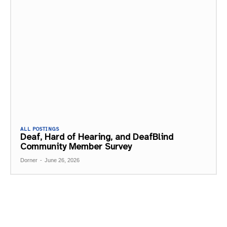
ALL POSTINGS
Deaf, Hard of Hearing, and DeafBlind
Community Member Survey
Dorner
-
June 26, 2026