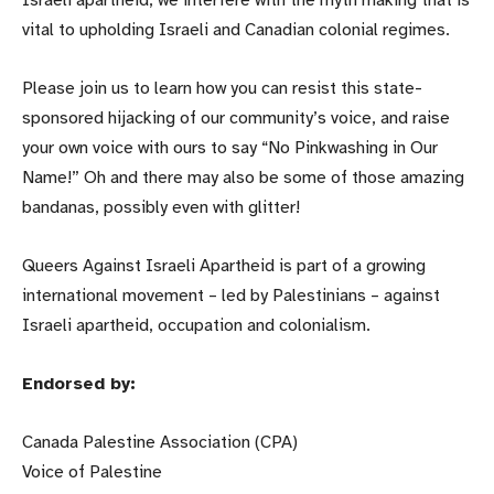
Israeli apartheid, we interfere with the myth making that is
vital to upholding Israeli and Canadian colonial regimes.
Please join us to learn how you can resist this state-
sponsored hijacking of our community’s voice, and raise
your own voice with ours to say “No Pinkwashing in Our
Name!” Oh and there may also be some of those amazing
bandanas, possibly even with glitter!
Queers Against Israeli Apartheid is part of a growing
international movement – led by Palestinians – against
Israeli apartheid, occupation and colonialism.
Endorsed by:
Canada Palestine Association (CPA)
Voice of Palestine