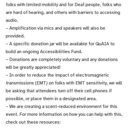
folks with limited mobility and for Deaf people, folks who
are hard of hearing, and others with barriers to accessing
audio.
– Amplification via mics and speakers will also be
provided.
– A specific donation jar will be available for QuAIA to
build an ongoing Accessibilities Fund.
– Donations are completely voluntary and any donations
will be greatly appreciated!
– In order to reduce the impact of electromagnetic
transmissions (EMT) on folks with EMT sensitivity, we will
be asking that attendees turn off their cell phones if
possible, or place them in a designated area.
– We are creating a scent-reduced environment for this
event. For more information on how you can help with this,
check out these resources: