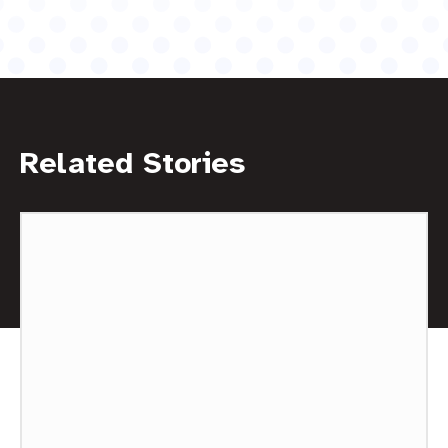
Related Stories