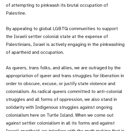
of attempting to pinkwash its brutal occupation of
Palestine.
By appealing to global LGBTQ communities to support
the Israeli settler colonial state at the expense of
Palestinians, Israel is actively engaging in the pinkwashing
of apartheid and occupation.
As queers, trans folks, and allies, we are outraged by the
appropriation of queer and trans struggles for liberation in
order to obscure, excuse, or justify state violence and
colonialism. As radical queers committed to anti-colonial
struggles and all forms of oppression, we also stand in
solidarity with Indigenous struggles against ongoing
colonialism here on Turtle Island. When we come out
against settler colonialism in all its forms and against