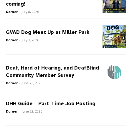
coming!
Dorner
-
July 8, 2026
GVAD Dog Meet Up at Miller Park
Dorner
-
July 1, 2026
Deaf, Hard of Hearing, and DeafBlind
Community Member Survey
Dorner
-
June 26, 2026
DHH Guide – Part-Time Job Posting
Dorner
-
June 22, 2026