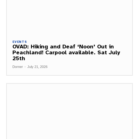
EVENTS
OVAD: Hiking and Deaf ‘Noon’ Out in
Peachland! Carpool available. Sat July
25th
Dorner
-
July 21, 2026