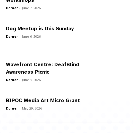
Workshops
Dorner
-
June 7, 2026
Dog Meetup is this Sunday
Dorner
-
June 6, 2026
Wavefront Centre: DeafBlind
Awareness Picnic
Dorner
-
June 3, 2026
BIPOC Media Art Micro Grant
Dorner
-
May 29, 2026