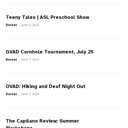
Teeny Tales | ASL Preschool Show
Dorner
-
June 9, 2026
GVAD Cornhole Tournament, July 25
Dorner
-
June 7, 2026
OVAD: Hiking and Deaf Night Out
Dorner
-
June 7, 2026
The Capilano Review: Summer