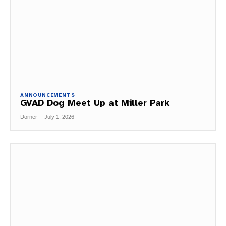
ANNOUNCEMENTS
GVAD Dog Meet Up at Miller Park
Dorner
-
July 1, 2026