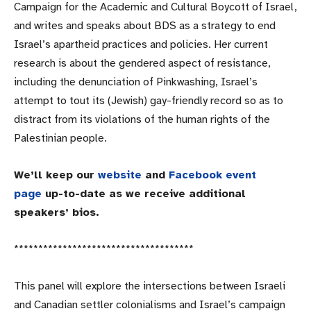
Campaign for the Academic and Cultural Boycott of Israel,
and writes and speaks about BDS as a strategy to end
Israel’s apartheid practices and policies. Her current
research is about the gendered aspect of resistance,
including the denunciation of Pinkwashing, Israel’s
attempt to tout its (Jewish) gay-friendly record so as to
distract from its violations of the human rights of the
Palestinian people.
We’ll keep our
website
and
Facebook event
page
up-to-date as we receive additional
speakers’ bios.
******************************
*******
This panel will explore the intersections between Israeli
and Canadian settler colonialisms and Israel’s campaign