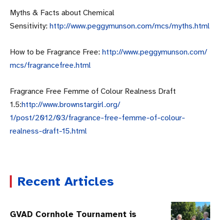
Myths & Facts about Chemical
Sensitivity:
http://www.peggymunson.com/
mcs/myths.html
How to be Fragrance Free:
http://www.peggymunson.com/
mcs/fragrancefree.html
Fragrance Free Femme of Colour Realness Draft
1.5:
http://www.brownstargirl.org/
1/post/2012/03/fragrance-free-
femme-of-colour-
realness-
draft-15.html
Recent Articles
GVAD Cornhole Tournament is