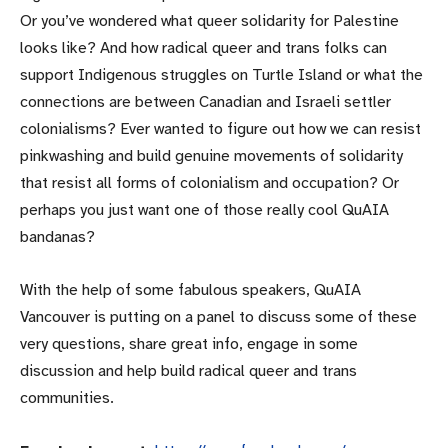
Or you’ve wondered what queer solidarity for Palestine
looks like? And how radical queer and trans folks can
support Indigenous struggles on Turtle Island or what the
connections are between Canadian and Israeli settler
colonialisms? Ever wanted to figure out how we can resist
pinkwashing and build genuine movements of solidarity
that resist all forms of colonialism and occupation? Or
perhaps you just want one of those really cool QuAIA
bandanas?
With the help of some fabulous speakers, QuAIA
Vancouver is putting on a panel to discuss some of these
very questions, share great info, engage in some
discussion and help build radical queer and trans
communities.