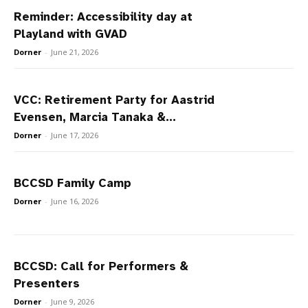
Reminder: Accessibility day at
Playland with GVAD
Dorner
-
June 21, 2026
VCC: Retirement Party for Aastrid
Evensen, Marcia Tanaka &...
Dorner
-
June 17, 2026
BCCSD Family Camp
Dorner
-
June 16, 2026
BCCSD: Call for Performers &
Presenters
Dorner
-
June 9, 2026