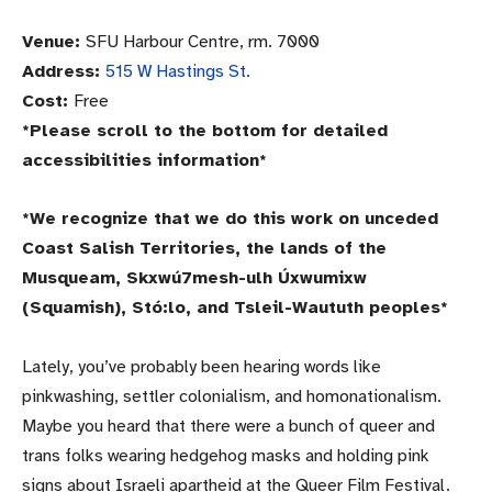
Venue:
SFU Harbour Centre, rm. 7000
Address:
515 W Hastings St.
Cost:
Free
*Please scroll to the bottom for detailed
accessibilities information*
*We recognize that we do this work on unceded
Coast Salish Territories, the lands of the
Musqueam, Skxwú7mesh-ulh Úxwumixw
(Squamish), Stó:lo, and Tsleil-Waututh peoples*
Lately, you’ve probably been hearing words like
pinkwashing, settler colonialism, and homonationalism.
Maybe you heard that there were a bunch of queer and
trans folks wearing hedgehog masks and holding pink
signs about Israeli apartheid at the Queer Film Festival.