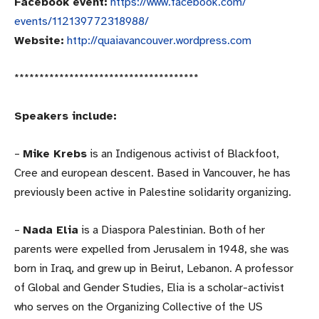
Facebook event:
https://www.facebook.com/
events/112139772318988/
Website:
http://quaiavancouver.
wordpress.com
******************************
*******
Speakers include:
–
Mike Krebs
is an Indigenous activist of Blackfoot,
Cree and european descent. Based in Vancouver, he has
previously been active in Palestine solidarity organizing.
–
Nada Elia
is a Diaspora Palestinian. Both of her
parents were expelled from Jerusalem in 1948, she was
born in Iraq, and grew up in Beirut, Lebanon. A professor
of Global and Gender Studies, Elia is a scholar-activist
who serves on the Organizing Collective of the US