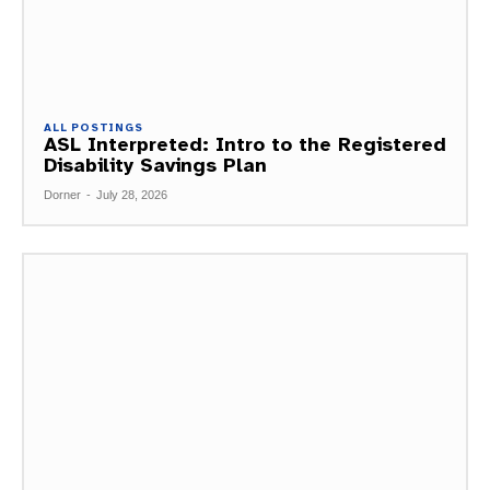
ALL POSTINGS
ASL Interpreted: Intro to the Registered
Disability Savings Plan
Dorner
-
July 28, 2026