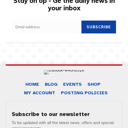
Stay on op - Ge the daily news in
your inbox
SUBSCRIBE
HOME
BLOG
EVENTS
SHOP
MY ACCOUNT
POSTING POLICIES
Subscribe to our newsletter
To be updated with all the latest news, offers and special
announcements.