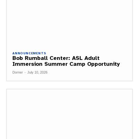
ANNOUNCEMENTS
Bob Rumball Center: ASL Adult
Immersion Summer Camp Opportunity
Dorner
-
July 10, 2026