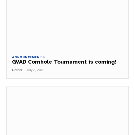
ANNOUNCEMENTS
GVAD Cornhole Tournament is coming!
Dorner
-
July 8, 2026