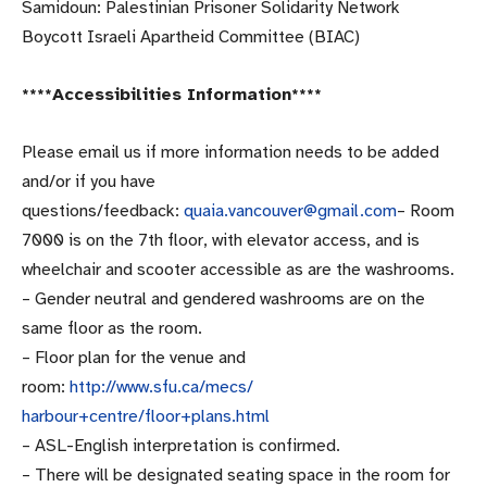
Samidoun: Palestinian Prisoner Solidarity Network
Boycott Israeli Apartheid Committee (BIAC)
****Accessibilities Information****
Please email us if more information needs to be added
and/or if you have
questions/feedback:
quaia.vancouver@gmail.com
– Room
7000 is on the 7th floor, with elevator access, and is
wheelchair and scooter accessible as are the washrooms.
– Gender neutral and gendered washrooms are on the
same floor as the room.
– Floor plan for the venue and
room:
http://www.sfu.ca/mecs/
harbour+centre/floor+plans.
html
– ASL-English interpretation is confirmed.
– There will be designated seating space in the room for