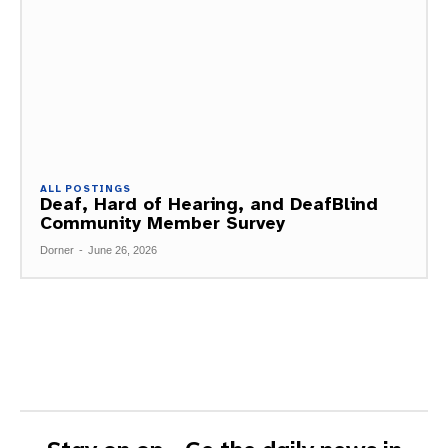
ALL POSTINGS
Deaf, Hard of Hearing, and DeafBlind
Community Member Survey
Dorner
-
June 26, 2026