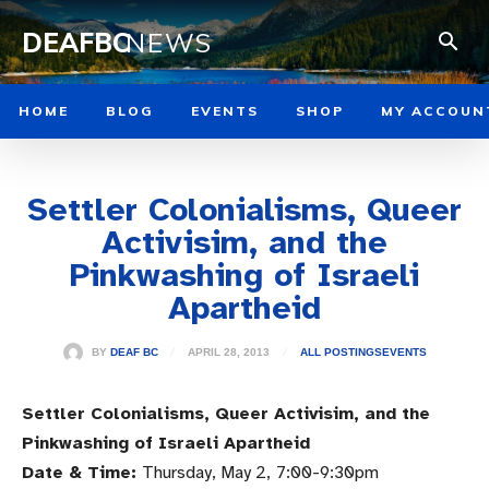
DEAFBC
NEWS
HOME
BLOG
EVENTS
SHOP
MY ACCOUN
Settler Colonialisms, Queer
Activisim, and the
Pinkwashing of Israeli
Apartheid
APRIL 28, 2013
BY
DEAF BC
ALL POSTINGS
EVENTS
Settler Colonialisms, Queer Activisim, and the
Pinkwashing of Israeli Apartheid
Date & Time:
Thursday, May 2,
7:00-9:30pm