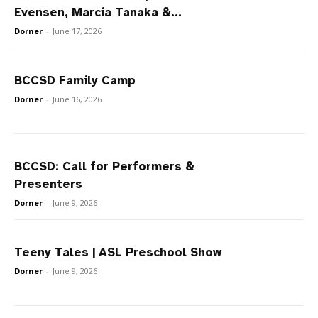
Evensen, Marcia Tanaka &...
Dorner
-
June 17, 2026
BCCSD Family Camp
Dorner
-
June 16, 2026
BCCSD: Call for Performers &
Presenters
Dorner
-
June 9, 2026
Teeny Tales | ASL Preschool Show
Dorner
-
June 9, 2026