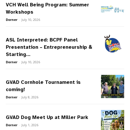
VCH Well Being Program: Summer
Workshops
Dorner
-
July 10, 2026
ASL Interpreted: BCPF Panel
Presentation – Entrepreneurship &
Starting...
Dorner
-
July 10, 2026
GVAD Cornhole Tournament is
coming!
Dorner
-
July 8, 2026
GVAD Dog Meet Up at Miller Park
Dorner
-
July 1, 2026