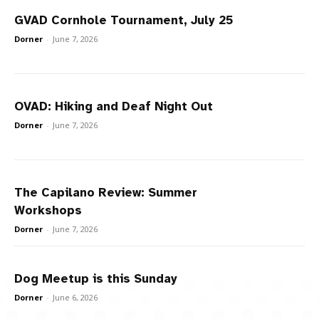
GVAD Cornhole Tournament, July 25
Dorner
-
June 7, 2026
OVAD: Hiking and Deaf Night Out
Dorner
-
June 7, 2026
The Capilano Review: Summer
Workshops
Dorner
-
June 7, 2026
Dog Meetup is this Sunday
Dorner
-
June 6, 2026