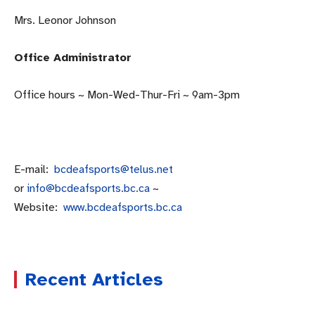
Mrs. Leonor Johnson
Office Administrator
Office hours ~ Mon-Wed-Thur-Fri ~ 9am-3pm
E-mail:
bcdeafsports@telus.net
or
info@bcdeafsports.bc.ca
~
Website:
www.bcdeafsports.bc.
ca
Recent Articles