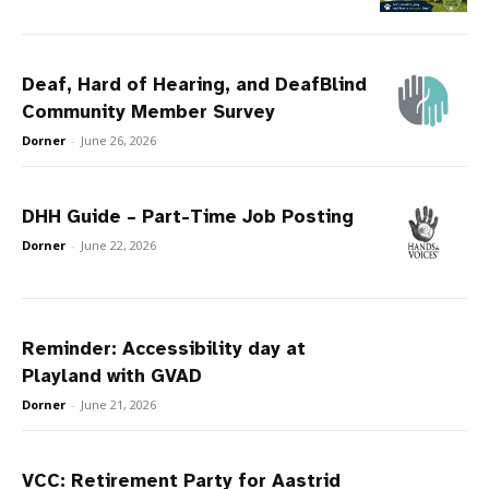
Deaf, Hard of Hearing, and DeafBlind
Community Member Survey
Dorner
-
June 26, 2026
DHH Guide – Part-Time Job Posting
Dorner
-
June 22, 2026
Reminder: Accessibility day at
Playland with GVAD
Dorner
-
June 21, 2026
VCC: Retirement Party for Aastrid