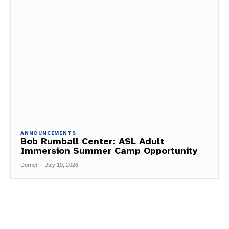
ANNOUNCEMENTS
Bob Rumball Center: ASL Adult
Immersion Summer Camp Opportunity
Dorner
-
July 10, 2026