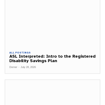
ALL POSTINGS
ASL Interpreted: Intro to the Registered
Disability Savings Plan
Dorner
-
July 28, 2026