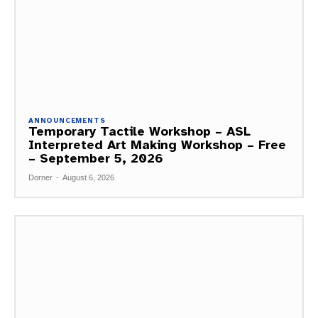
ANNOUNCEMENTS
Temporary Tactile Workshop – ASL
Interpreted Art Making Workshop – Free
– September 5, 2026
Dorner
-
August 6, 2026