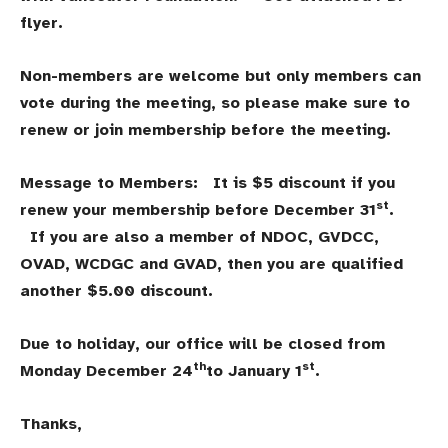
flyer.
Non-members are welcome but only members can
vote during the meeting, so please make sure to
renew or join membership before the meeting.
Message to Members: It is $5 discount if you
st
renew your membership before December 31
.
If you are also a member of NDOC, GVDCC,
OVAD, WCDGC and GVAD, then you are qualified
another $5.00 discount.
Due to holiday, our office will be closed from
th
st
Monday December 24
to January 1
.
Thanks,