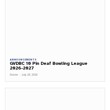
ANNOUNCEMENTS
GVDBC 10 Pin Deaf Bowling League
2026-2027
Dorner
-
July 28, 2026