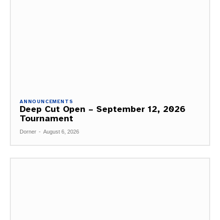
ANNOUNCEMENTS
Deep Cut Open – September 12, 2026
Tournament
Dorner
-
August 6, 2026