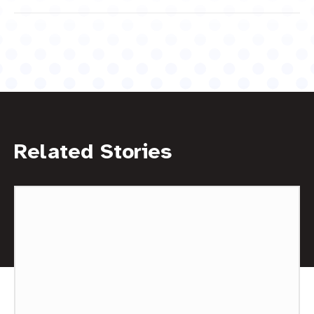
Related Stories