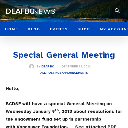
DEAFBC
NEWS
HOME
BLOG
EVENTS
SHOP
MY ACCOUN
Special General Meeting
DECEMBER 19, 2012
BY
DEAF BC
ALL POSTINGS
ANNOUNCEMENTS
Hello,
BCDSF will have a special General Meeting on
th
Wednesday January 9
, 2013 about resolutions for
the endowment fund set up in partnership
with Vancouver Foundation. See attached PDF