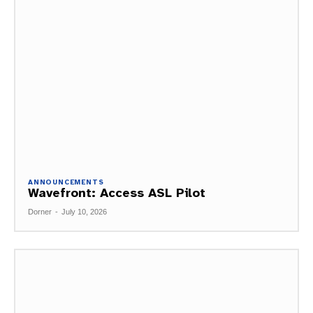
ANNOUNCEMENTS
Wavefront: Access ASL Pilot
Dorner
-
July 10, 2026