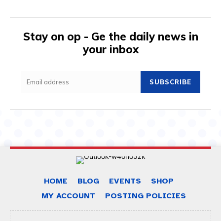
Stay on op - Ge the daily news in
your inbox
SUBSCRIBE
HOME
BLOG
EVENTS
SHOP
MY ACCOUNT
POSTING POLICIES