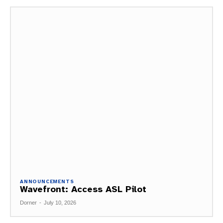
ANNOUNCEMENTS
Wavefront: Access ASL Pilot
Dorner
-
July 10, 2026