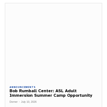
ANNOUNCEMENTS
Bob Rumball Center: ASL Adult
Immersion Summer Camp Opportunity
Dorner
-
July 10, 2026