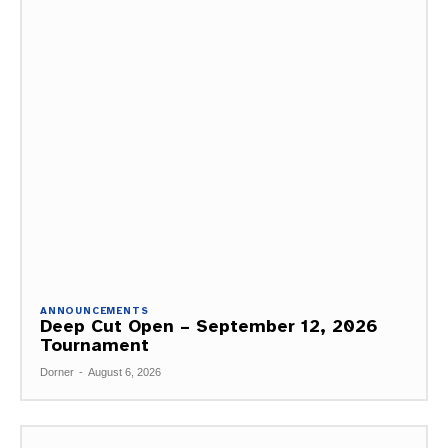
ANNOUNCEMENTS
Deep Cut Open – September 12, 2026
Tournament
Dorner
-
August 6, 2026