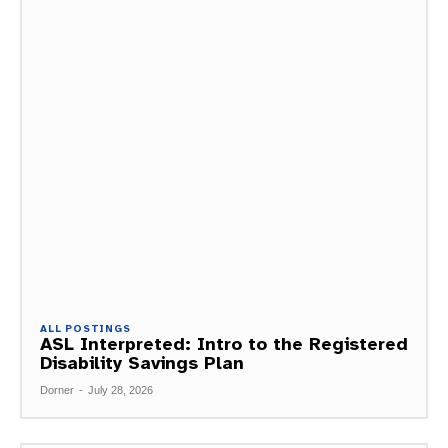
ALL POSTINGS
ASL Interpreted: Intro to the Registered
Disability Savings Plan
Dorner
-
July 28, 2026