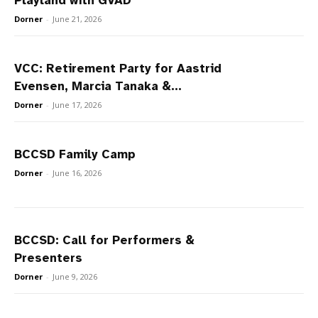
Playland with GVAD
Dorner
-
June 21, 2026
VCC: Retirement Party for Aastrid
Evensen, Marcia Tanaka &...
Dorner
-
June 17, 2026
BCCSD Family Camp
Dorner
-
June 16, 2026
BCCSD: Call for Performers &
Presenters
Dorner
-
June 9, 2026