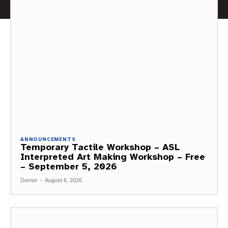
ANNOUNCEMENTS
Temporary Tactile Workshop – ASL
Interpreted Art Making Workshop – Free
– September 5, 2026
Dorner
-
August 6, 2026