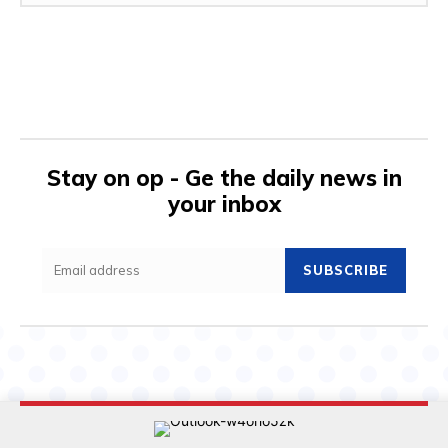
Stay on op - Ge the daily news in
your inbox
SUBSCRIBE