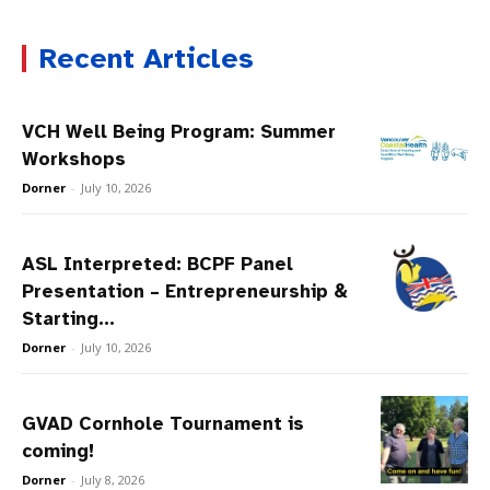
Recent Articles
VCH Well Being Program: Summer
Workshops
Dorner
-
July 10, 2026
ASL Interpreted: BCPF Panel
Presentation – Entrepreneurship &
Starting...
Dorner
-
July 10, 2026
GVAD Cornhole Tournament is
coming!
Dorner
-
July 8, 2026