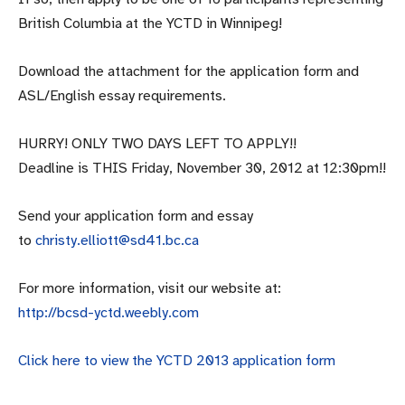
British Columbia at the YCTD in Winnipeg!
Download the attachment for the application form and
ASL/English essay requirements.
HURRY! ONLY TWO DAYS LEFT TO APPLY!!
Deadline is THIS Friday, November 30, 2012 at 12:30pm!!
Send your application form and essay
to
christy.elliott@sd41.bc.ca
For more information, visit our website at:
http://bcsd-yctd.weebly.com
Click here to view the YCTD 2013 application form