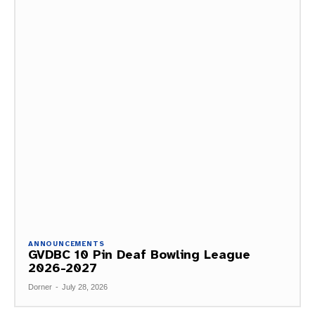
ANNOUNCEMENTS
GVDBC 10 Pin Deaf Bowling League
2026-2027
Dorner
-
July 28, 2026