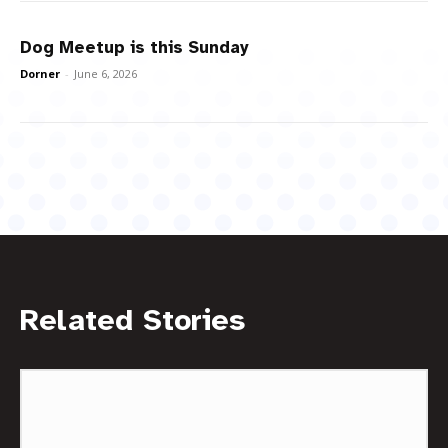
Dog Meetup is this Sunday
Dorner
-
June 6, 2026
Related Stories