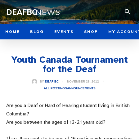
DEAFBC
NEWS
HOME
BLOG
EVENTS
SHOP
MY ACCOUN
Youth Canada Tournament
for the Deaf
NOVEMBER 28, 2012
BY
DEAF BC
ALL POSTINGS
ANNOUNCEMENTS
Are you a Deaf or Hard of Hearing student living in British
Columbia?
Are you between the ages of 13-21 years old?
If so, then apply to be one of 16 participants representing