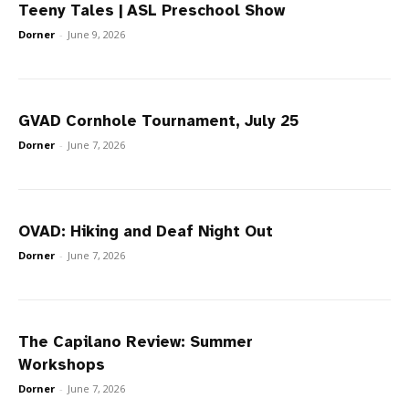
Teeny Tales | ASL Preschool Show
Dorner
-
June 9, 2026
GVAD Cornhole Tournament, July 25
Dorner
-
June 7, 2026
OVAD: Hiking and Deaf Night Out
Dorner
-
June 7, 2026
The Capilano Review: Summer
Workshops
Dorner
-
June 7, 2026