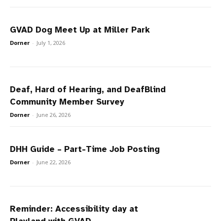
GVAD Dog Meet Up at Miller Park
Dorner
-
July 1, 2026
Deaf, Hard of Hearing, and DeafBlind
Community Member Survey
Dorner
-
June 26, 2026
DHH Guide – Part-Time Job Posting
Dorner
-
June 22, 2026
Reminder: Accessibility day at