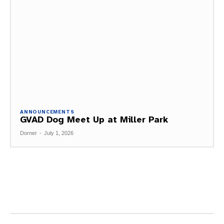
ANNOUNCEMENTS
GVAD Dog Meet Up at Miller Park
Dorner
-
July 1, 2026