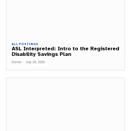
ALL POSTINGS
ASL Interpreted: Intro to the Registered
Disability Savings Plan
Dorner
-
July 28, 2026