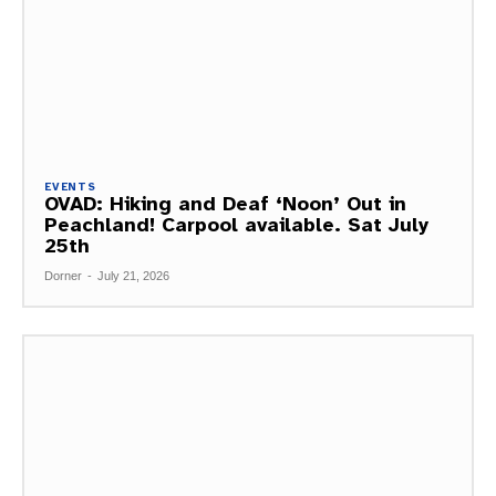
EVENTS
OVAD: Hiking and Deaf ‘Noon’ Out in
Peachland! Carpool available. Sat July
25th
Dorner
-
July 21, 2026