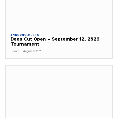
ANNOUNCEMENTS
Deep Cut Open – September 12, 2026
Tournament
Dorner
-
August 6, 2026