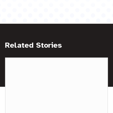
Related Stories