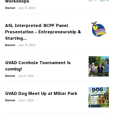
Workshops
Dorner
-
July 10, 2026
ASL Interpreted: BCPF Panel
Presentation – Entrepreneurship &
Starting...
Dorner
-
July 10, 2026
GVAD Cornhole Tournament is
coming!
Dorner
-
July 8, 2026
GVAD Dog Meet Up at Miller Park
Dorner
-
July 1, 2026