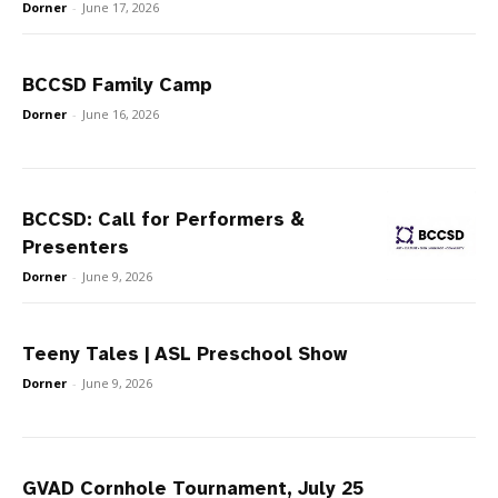
Dorner
-
June 17, 2026
BCCSD Family Camp
Dorner
-
June 16, 2026
BCCSD: Call for Performers &
Presenters
Dorner
-
June 9, 2026
Teeny Tales | ASL Preschool Show
Dorner
-
June 9, 2026
GVAD Cornhole Tournament, July 25