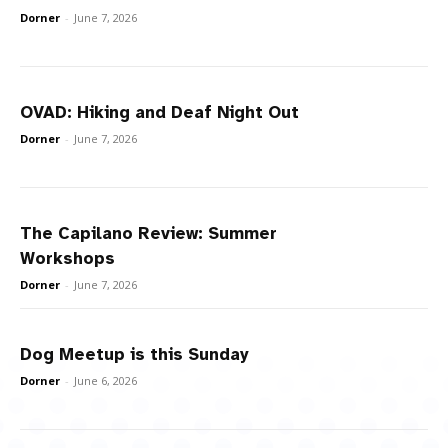
Dorner
-
June 7, 2026
OVAD: Hiking and Deaf Night Out
Dorner
-
June 7, 2026
The Capilano Review: Summer
Workshops
Dorner
-
June 7, 2026
Dog Meetup is this Sunday
Dorner
-
June 6, 2026