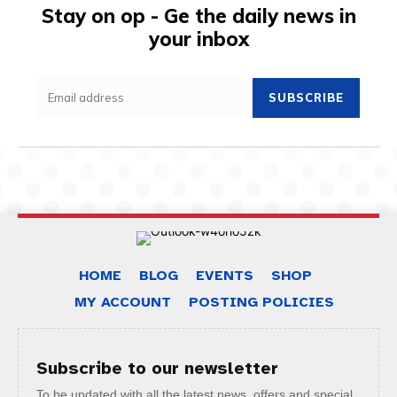
Stay on op - Ge the daily news in
your inbox
SUBSCRIBE
HOME
BLOG
EVENTS
SHOP
MY ACCOUNT
POSTING POLICIES
Subscribe to our newsletter
To be updated with all the latest news, offers and special