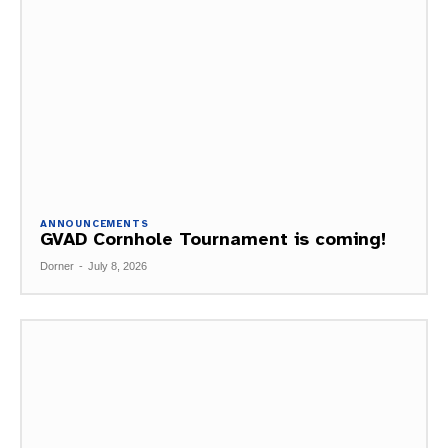
ANNOUNCEMENTS
GVAD Cornhole Tournament is coming!
Dorner
-
July 8, 2026