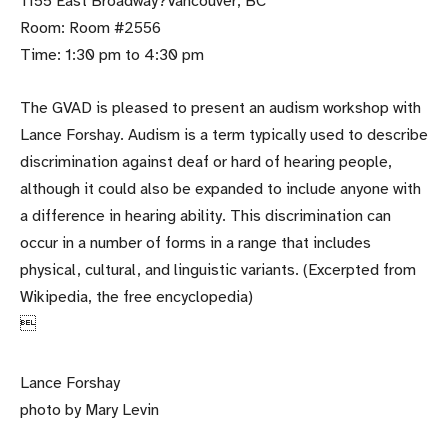
1155 East Broadway?Vancouver, BC
Room: Room #2556
Time: 1:30 pm to 4:30 pm
The GVAD is pleased to present an audism workshop with
Lance Forshay. Audism is a term typically used to describe
discrimination against deaf or hard of hearing people,
although it could also be expanded to include anyone with
a difference in hearing ability. This discrimination can
occur in a number of forms in a range that includes
physical, cultural, and linguistic variants. (Excerpted from
Wikipedia, the free encyclopedia)

Lance Forshay
photo by Mary Levin