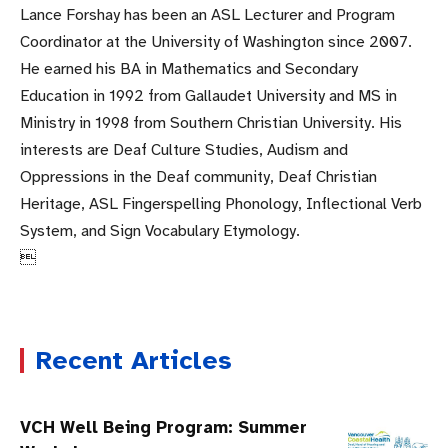
Lance Forshay has been an ASL Lecturer and Program
Coordinator at the University of Washington since 2007.
He earned his BA in Mathematics and Secondary
Education in 1992 from Gallaudet University and MS in
Ministry in 1998 from Southern Christian University. His
interests are Deaf Culture Studies, Audism and
Oppressions in the Deaf community, Deaf Christian
Heritage, ASL Fingerspelling Phonology, Inflectional Verb
System, and Sign Vocabulary Etymology.

Recent Articles
VCH Well Being Program: Summer