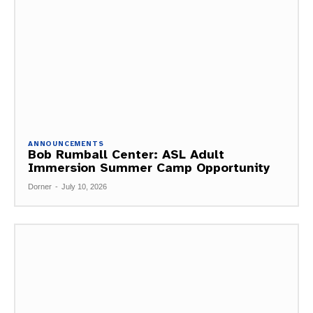
ANNOUNCEMENTS
Bob Rumball Center: ASL Adult
Immersion Summer Camp Opportunity
Dorner
-
July 10, 2026