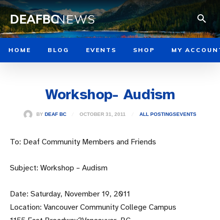
DEAFBC
NEWS
HOME
BLOG
EVENTS
SHOP
MY ACCOUN
Workshop- Audism
OCTOBER 31, 2011
BY
DEAF BC
ALL POSTINGS
EVENTS
To: Deaf Community Members and Friends
Subject: Workshop – Audism
Date: Saturday, November 19, 2011
Location: Vancouver Community College Campus