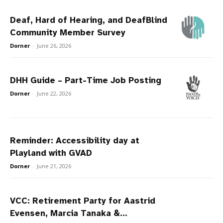
Deaf, Hard of Hearing, and DeafBlind
Community Member Survey
Dorner
-
June 26, 2026
DHH Guide – Part-Time Job Posting
Dorner
-
June 22, 2026
Reminder: Accessibility day at
Playland with GVAD
Dorner
-
June 21, 2026
VCC: Retirement Party for Aastrid
Evensen, Marcia Tanaka &...