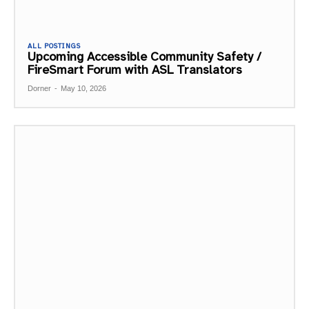
ALL POSTINGS
Upcoming Accessible Community Safety /
FireSmart Forum with ASL Translators
Dorner
-
May 10, 2026