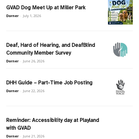
GVAD Dog Meet Up at Miller Park
Dorner
-
July 1, 2026
Deaf, Hard of Hearing, and DeafBlind
Community Member Survey
Dorner
-
June 26, 2026
DHH Guide – Part-Time Job Posting
Dorner
-
June 22, 2026
Reminder: Accessibility day at Playland
with GVAD
Dorner
-
June 21, 2026