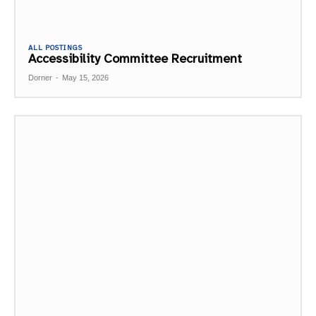
ALL POSTINGS
Accessibility Committee Recruitment
Dorner
-
May 15, 2026