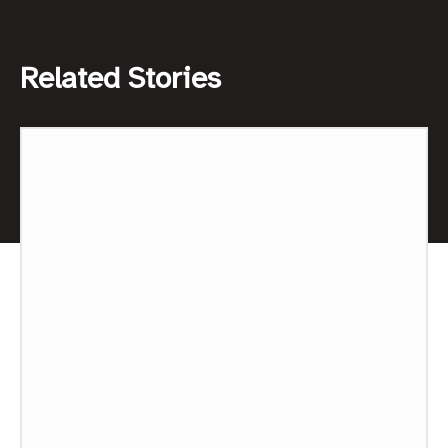
Related Stories