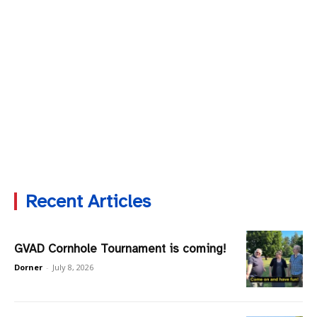
Recent Articles
GVAD Cornhole Tournament is coming!
Dorner
-
July 8, 2026