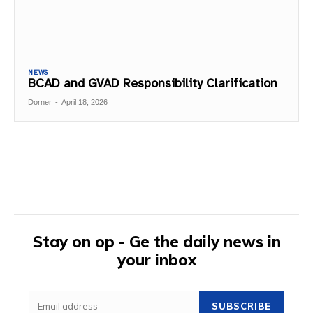
NEWS
BCAD and GVAD Responsibility Clarification
Dorner
-
April 18, 2026
Stay on op - Ge the daily news in
your inbox
SUBSCRIBE