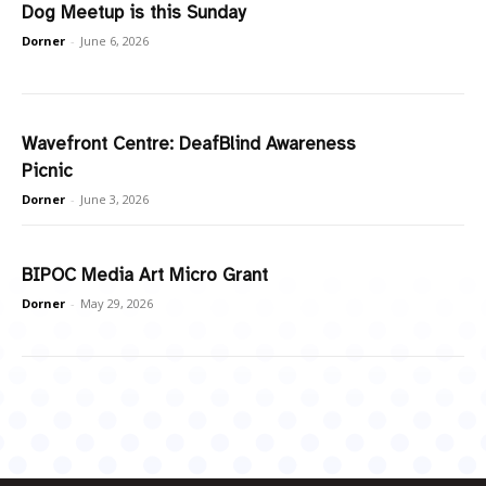
Dog Meetup is this Sunday
Dorner
-
June 6, 2026
Wavefront Centre: DeafBlind Awareness
Picnic
Dorner
-
June 3, 2026
BIPOC Media Art Micro Grant
Dorner
-
May 29, 2026