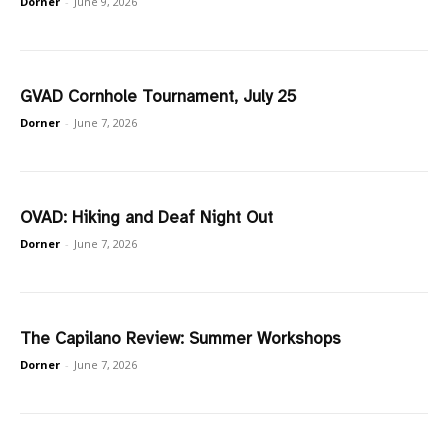
Dorner
-
June 9, 2026
GVAD Cornhole Tournament, July 25
Dorner
-
June 7, 2026
OVAD: Hiking and Deaf Night Out
Dorner
-
June 7, 2026
The Capilano Review: Summer Workshops
Dorner
-
June 7, 2026