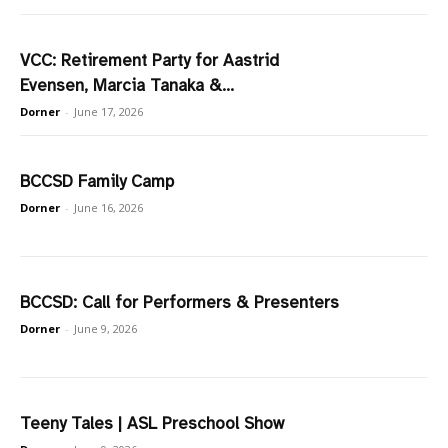
VCC: Retirement Party for Aastrid
Evensen, Marcia Tanaka &...
Dorner
-
June 17, 2026
BCCSD Family Camp
Dorner
-
June 16, 2026
BCCSD: Call for Performers & Presenters
Dorner
-
June 9, 2026
Teeny Tales | ASL Preschool Show