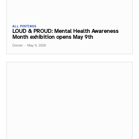
ALL POSTINGS
LOUD & PROUD: Mental Health Awareness
Month exhibition opens May 9th
Dorner
-
May 9, 2026