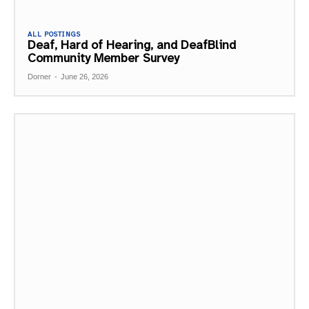
ALL POSTINGS
Deaf, Hard of Hearing, and DeafBlind
Community Member Survey
Dorner
-
June 26, 2026