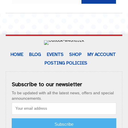
HOME
BLOG
EVENTS
SHOP
MY ACCOUNT
POSTING POLICIES
Subscribe to our newsletter
To be updated with all the latest news, offers and special
announcements.
Subscribe