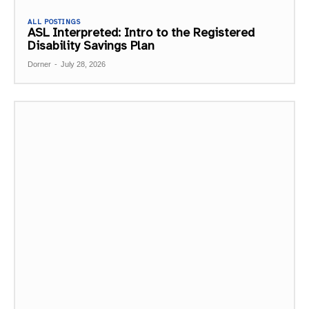
ALL POSTINGS
ASL Interpreted: Intro to the Registered
Disability Savings Plan
Dorner
-
July 28, 2026