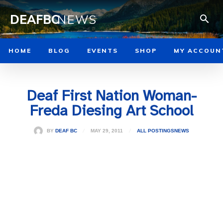
DEAFBC
NEWS
HOME
BLOG
EVENTS
SHOP
MY ACCOUN
Deaf First Nation Woman-
Freda Diesing Art School
MAY 29, 2011
BY
DEAF BC
ALL POSTINGS
NEWS