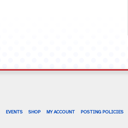
G
EVENTS
SHOP
MY ACCOUNT
POSTING POLICIES