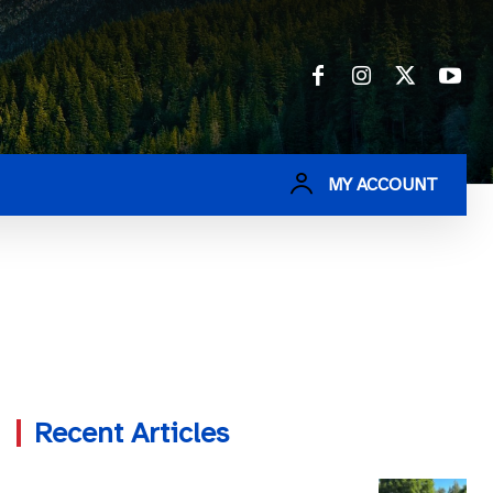
MY ACCOUNT
Recent Articles