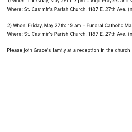
1) When: Thursday, May 26th: 7 pm – Vigil Prayers and 
Where: St. Casimir’s Parish Church, 1187 E. 27th Ave. (
2) When: Friday, May 27th: 10 am – Funeral Catholic M
Where: St. Casimir’s Parish Church, 1187 E. 27th Ave. (
Please join Grace’s family at a reception in the church 