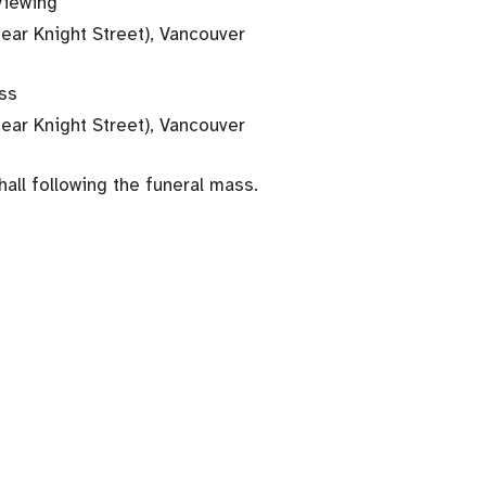
Viewing
near Knight Street), Vancouver
ass
near Knight Street), Vancouver
hall following the funeral mass.