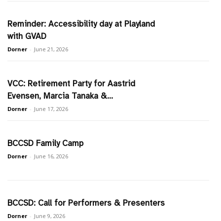
Reminder: Accessibility day at Playland
with GVAD
Dorner
-
June 21, 2026
VCC: Retirement Party for Aastrid
Evensen, Marcia Tanaka &...
Dorner
-
June 17, 2026
BCCSD Family Camp
Dorner
-
June 16, 2026
BCCSD: Call for Performers & Presenters
Dorner
-
June 9, 2026