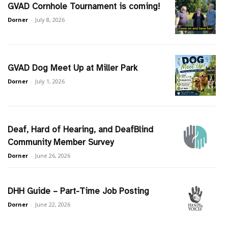
GVAD Cornhole Tournament is coming!
Dorner
-
July 8, 2026
GVAD Dog Meet Up at Miller Park
Dorner
-
July 1, 2026
Deaf, Hard of Hearing, and DeafBlind
Community Member Survey
Dorner
-
June 26, 2026
DHH Guide – Part-Time Job Posting
Dorner
-
June 22, 2026