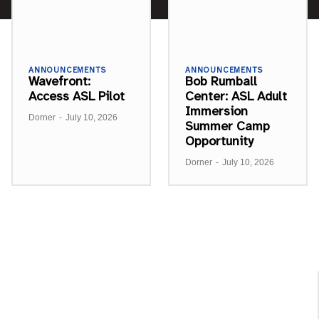
ANNOUNCEMENTS
ANNOUNCEMENTS
Wavefront:
Bob Rumball
Access ASL Pilot
Center: ASL Adult
Immersion
Dorner
-
July 10, 2026
Summer Camp
Opportunity
Dorner
-
July 10, 2026