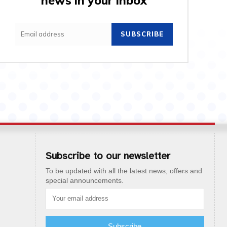
news in your inbox
SUBSCRIBE
Subscribe to our newsletter
To be updated with all the latest news, offers and
special announcements.
Subscribe