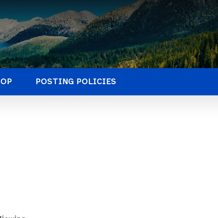
HOP
POSTING POLICIES