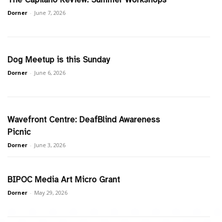
Dorner
-
June 7, 2026
Dog Meetup is this Sunday
Dorner
-
June 6, 2026
Wavefront Centre: DeafBlind Awareness
Picnic
Dorner
-
June 3, 2026
BIPOC Media Art Micro Grant
Dorner
-
May 29, 2026