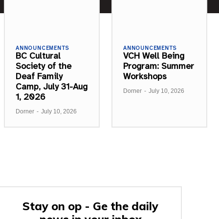
ANNOUNCEMENTS
ANNOUNCEMENTS
BC Cultural
VCH Well Being
Society of the
Program: Summer
Deaf Family
Workshops
Camp, July 31-Aug
Dorner
-
July 10, 2026
1, 2026
Dorner
-
July 10, 2026
Stay on op - Ge the daily