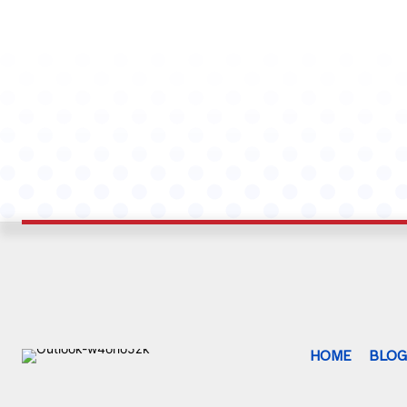
HOME
BLO