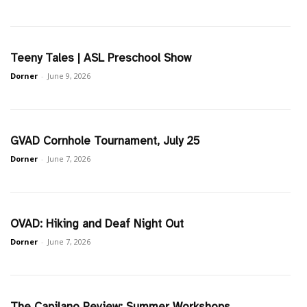
Teeny Tales | ASL Preschool Show
Dorner
-
June 9, 2026
GVAD Cornhole Tournament, July 25
Dorner
-
June 7, 2026
OVAD: Hiking and Deaf Night Out
Dorner
-
June 7, 2026
The Capilano Review: Summer Workshops