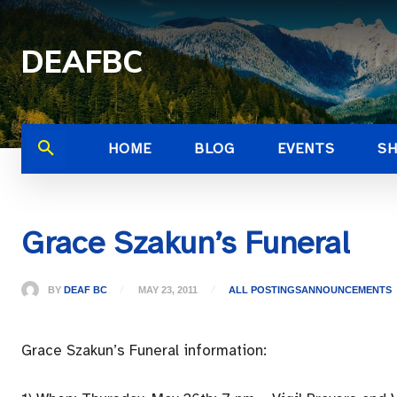
DEAFBC
HOME
BLOG
EVENTS
S
Grace Szakun’s Funeral
BY
DEAF BC
MAY 23, 2011
ALL POSTINGS
ANNOUNCEMENTS
Grace Szakun’s Funeral information: