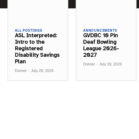
ALL POSTINGS
ANNOUNCEMENTS
ASL Interpreted:
GVDBC 10 Pin
Intro to the
Deaf Bowling
Registered
League 2026-
Disability Savings
2027
Plan
Dorner
-
July 28, 2026
Dorner
-
July 28, 2026