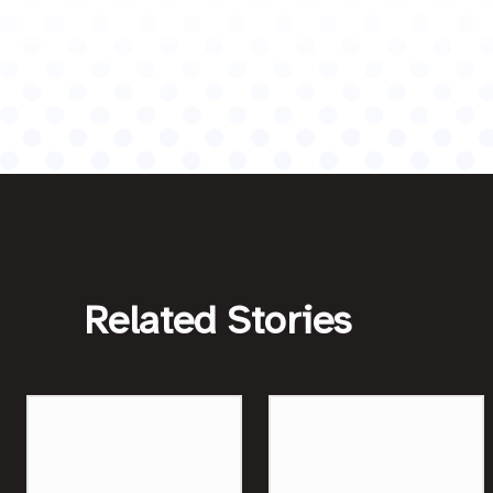
Related Stories