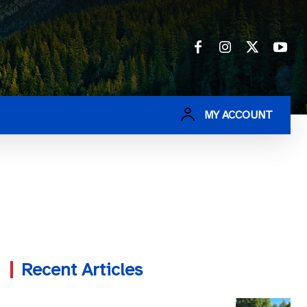
MY ACCOUNT
Recent Articles