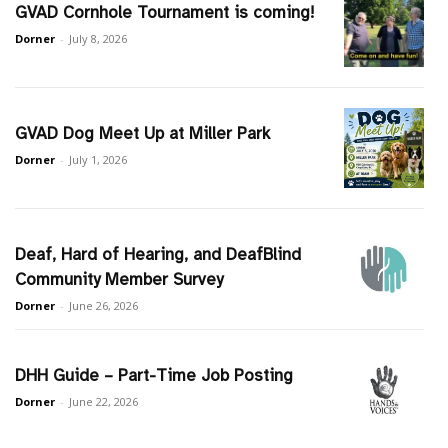
GVAD Cornhole Tournament is coming!
Dorner
-
July 8, 2026
GVAD Dog Meet Up at Miller Park
Dorner
-
July 1, 2026
Deaf, Hard of Hearing, and DeafBlind
Community Member Survey
Dorner
-
June 26, 2026
DHH Guide – Part-Time Job Posting
Dorner
-
June 22, 2026