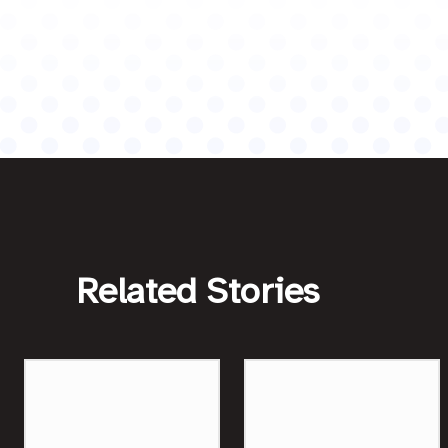
Related Stories