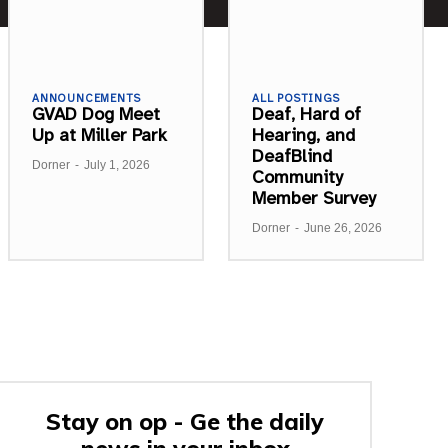
ANNOUNCEMENTS
ALL POSTINGS
GVAD Dog Meet
Deaf, Hard of
Up at Miller Park
Hearing, and
DeafBlind
Dorner
-
July 1, 2026
Community
Member Survey
Dorner
-
June 26, 2026
Stay on op - Ge the daily