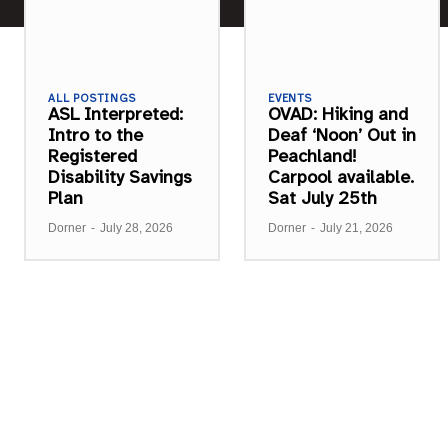
ALL POSTINGS
EVENTS
ASL Interpreted:
OVAD: Hiking and
Intro to the
Deaf ‘Noon’ Out in
Registered
Peachland!
Disability Savings
Carpool available.
Plan
Sat July 25th
Dorner
-
July 28, 2026
Dorner
-
July 21, 2026