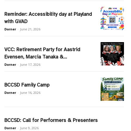
Reminder: Accessibility day at Playland
with GVAD
Dorner
-
June 21, 2026
VCC: Retirement Party for Aastrid
Evensen, Marcia Tanaka &...
Dorner
-
June 17, 2026
BCCSD Family Camp
Dorner
-
June 16, 2026
BCCSD: Call for Performers & Presenters
Dorner
-
June 9, 2026