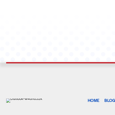
HOME
BLO