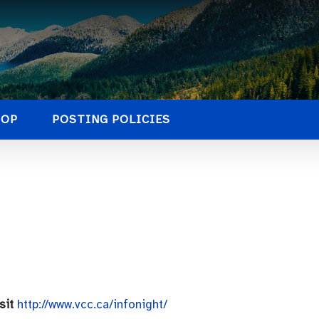
HOP
POSTING POLICIES
isit
http://www.vcc.ca/infonight/