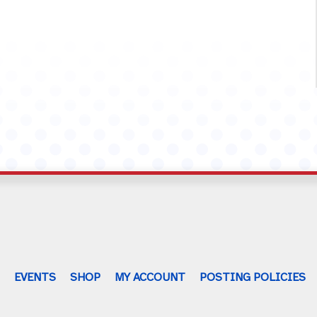
G
EVENTS
SHOP
MY ACCOUNT
POSTING POLICIES