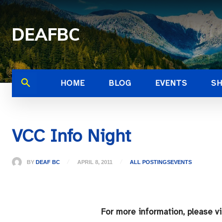
DEAFBC
HOME
BLOG
EVENTS
S
VCC Info Night
BY
DEAF BC
APRIL 8, 2011
ALL POSTINGS
EVENTS
For more information, please v