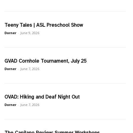
Teeny Tales | ASL Preschool Show
Dorner
-
June 9, 2026
GVAD Cornhole Tournament, July 25
Dorner
-
June 7, 2026
OVAD: Hiking and Deaf Night Out
Dorner
-
June 7, 2026
The Capilano Review: Summer Workshops