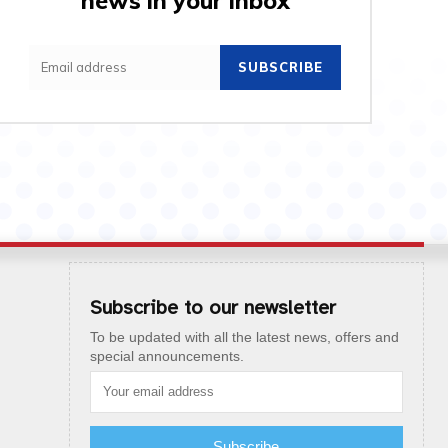
news in your inbox
SUBSCRIBE
Subscribe to our newsletter
To be updated with all the latest news, offers and
special announcements.
Subscribe