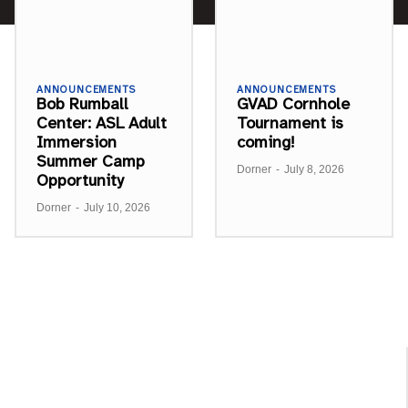
ANNOUNCEMENTS
ANNOUNCEMENTS
Bob Rumball
GVAD Cornhole
Center: ASL Adult
Tournament is
Immersion
coming!
Summer Camp
Dorner
-
July 8, 2026
Opportunity
Dorner
-
July 10, 2026