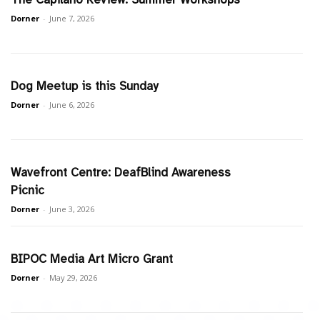
Dorner
-
June 7, 2026
Dog Meetup is this Sunday
Dorner
-
June 6, 2026
Wavefront Centre: DeafBlind Awareness
Picnic
Dorner
-
June 3, 2026
BIPOC Media Art Micro Grant
Dorner
-
May 29, 2026