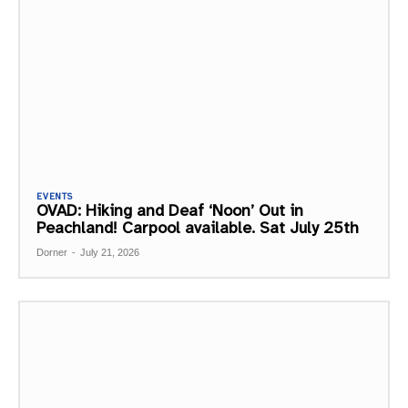
EVENTS
OVAD: Hiking and Deaf ‘Noon’ Out in
Peachland! Carpool available. Sat July 25th
Dorner
-
July 21, 2026