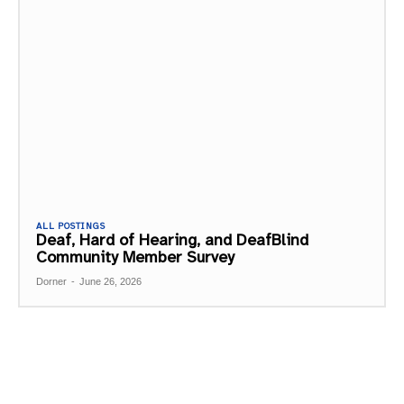
ALL POSTINGS
Deaf, Hard of Hearing, and DeafBlind
Community Member Survey
Dorner
-
June 26, 2026