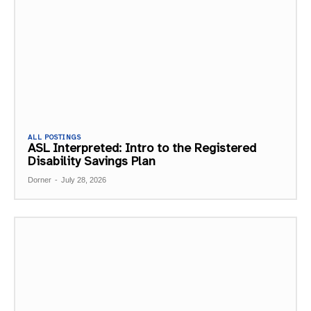
ALL POSTINGS
ASL Interpreted: Intro to the Registered
Disability Savings Plan
Dorner
-
July 28, 2026