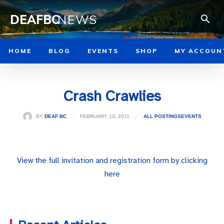
DEAFBC
NEWS
HOME
BLOG
EVENTS
SHOP
MY ACCOUN
Crash Crawlies
FEBRUARY 13, 2011
BY
DEAF BC
ALL POSTINGS
EVENTS
View the full invitation and registration form by clicking
here