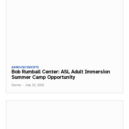
ANNOUNCEMENTS
Bob Rumball Center: ASL Adult Immersion
Summer Camp Opportunity
Dorner
-
July 10, 2026