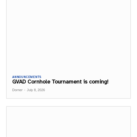
ANNOUNCEMENTS
GVAD Cornhole Tournament is coming!
Dorner
-
July 8, 2026