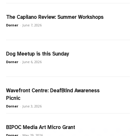
The Capilano Review: Summer Workshops
Dorner
-
June 7, 2026
Dog Meetup is this Sunday
Dorner
-
June 6, 2026
Wavefront Centre: DeafBlind Awareness
Picnic
Dorner
-
June 3, 2026
BIPOC Media Art Micro Grant
Dorner
-
May 29, 2026