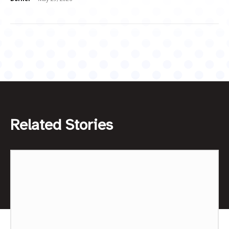
Related Stories