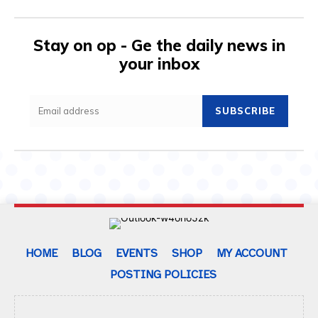
Stay on op - Ge the daily news in
your inbox
SUBSCRIBE
HOME
BLOG
EVENTS
SHOP
MY ACCOUNT
POSTING POLICIES