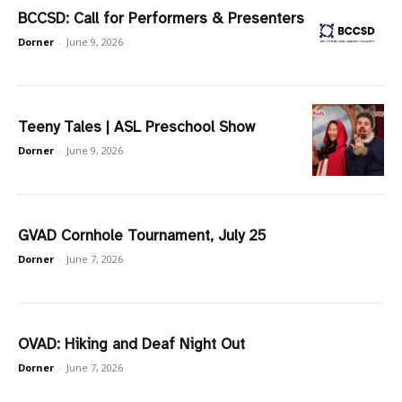
BCCSD: Call for Performers & Presenters
Dorner
-
June 9, 2026
Teeny Tales | ASL Preschool Show
Dorner
-
June 9, 2026
GVAD Cornhole Tournament, July 25
Dorner
-
June 7, 2026
OVAD: Hiking and Deaf Night Out
Dorner
-
June 7, 2026