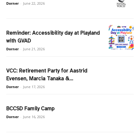
Dorner
-
June 22, 2026
Reminder: Accessibility day at Playland
with GVAD
Dorner
-
June 21, 2026
VCC: Retirement Party for Aastrid
Evensen, Marcia Tanaka &...
Dorner
-
June 17, 2026
BCCSD Family Camp
Dorner
-
June 16, 2026