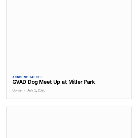
ANNOUNCEMENTS
GVAD Dog Meet Up at Miller Park
Dorner
-
July 1, 2026