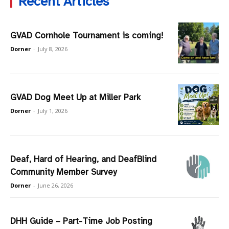
Recent Articles
GVAD Cornhole Tournament is coming!
Dorner
-
July 8, 2026
GVAD Dog Meet Up at Miller Park
Dorner
-
July 1, 2026
Deaf, Hard of Hearing, and DeafBlind
Community Member Survey
Dorner
-
June 26, 2026
DHH Guide – Part-Time Job Posting