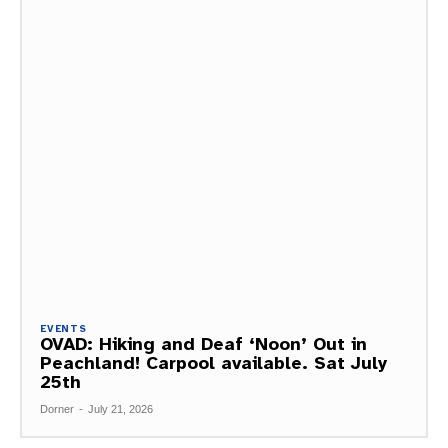
EVENTS
OVAD: Hiking and Deaf ‘Noon’ Out in
Peachland! Carpool available. Sat July
25th
Dorner
-
July 21, 2026