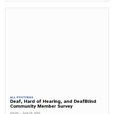
ALL POSTINGS
Deaf, Hard of Hearing, and DeafBlind
Community Member Survey
Dorner
-
June 26, 2026