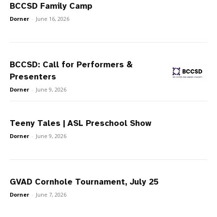
BCCSD Family Camp
Dorner
-
June 16, 2026
BCCSD: Call for Performers &
Presenters
Dorner
-
June 9, 2026
Teeny Tales | ASL Preschool Show
Dorner
-
June 9, 2026
GVAD Cornhole Tournament, July 25
Dorner
-
June 7, 2026