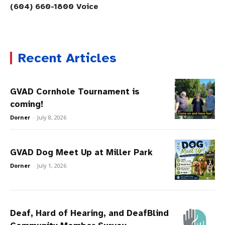
(604) 660-1800 Voice
Recent Articles
GVAD Cornhole Tournament is
coming!
Dorner
-
July 8, 2026
GVAD Dog Meet Up at Miller Park
Dorner
-
July 1, 2026
Deaf, Hard of Hearing, and DeafBlind