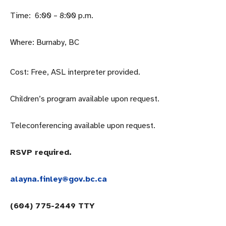
Time: 6:00 – 8:00 p.m.
Where: Burnaby, BC
Cost: Free, ASL interpreter provided.
Children’s program available upon request.
Teleconferencing available upon request.
RSVP required.
alayna.finley@gov.bc.ca
(604) 775-2449 TTY