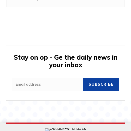
Stay on op - Ge the daily news in
your inbox
SUBSCRIBE