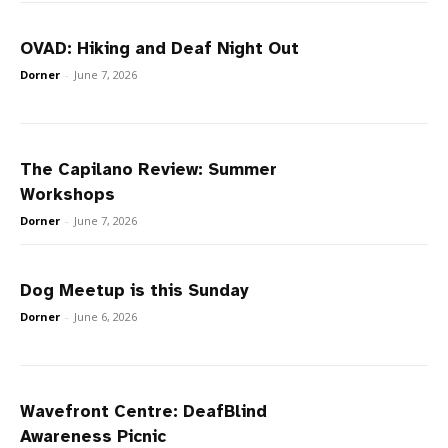
OVAD: Hiking and Deaf Night Out
Dorner
-
June 7, 2026
The Capilano Review: Summer
Workshops
Dorner
-
June 7, 2026
Dog Meetup is this Sunday
Dorner
-
June 6, 2026
Wavefront Centre: DeafBlind
Awareness Picnic