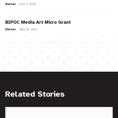
Dorner
-
June 3, 2026
BIPOC Media Art Micro Grant
Dorner
-
May 29, 2026
Related Stories