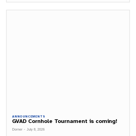
ANNOUNCEMENTS
GVAD Cornhole Tournament is coming!
Dorner
-
July 8, 2026