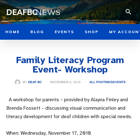
DEAFBC
NEWS
HOME
BLOG
EVENTS
SHOP
MY ACCOUN
Family Literacy Program
Event- Workshop
NOVEMBER 6, 2010
BY
DEAF BC
ALL POSTINGS
EVENTS
A workshop for parents – provided by Alayna Finley and
Brenda Fossett – discussing visual communication and
literacy development for deaf children with special needs.
When: Wednesday, November 17, 2010