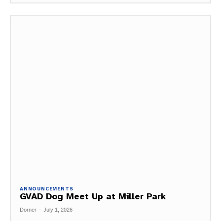
ANNOUNCEMENTS
GVAD Dog Meet Up at Miller Park
Dorner
-
July 1, 2026