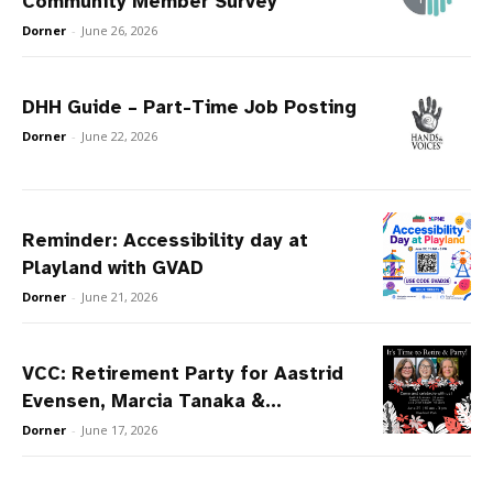
Community Member Survey
Dorner
-
June 26, 2026
DHH Guide – Part-Time Job Posting
Dorner
-
June 22, 2026
Reminder: Accessibility day at
Playland with GVAD
Dorner
-
June 21, 2026
VCC: Retirement Party for Aastrid
Evensen, Marcia Tanaka &...
Dorner
-
June 17, 2026