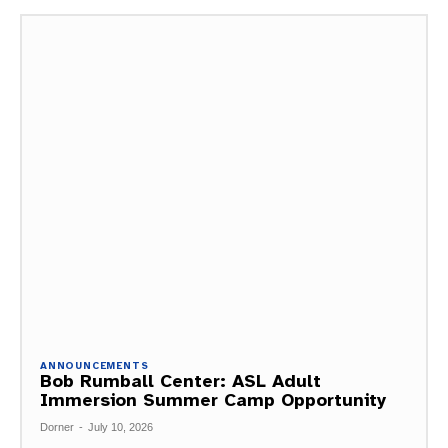
ANNOUNCEMENTS
Bob Rumball Center: ASL Adult
Immersion Summer Camp Opportunity
Dorner
-
July 10, 2026