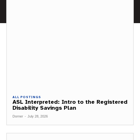
ALL POSTINGS
ASL Interpreted: Intro to the Registered
Disability Savings Plan
Dorner
-
July 28, 2026