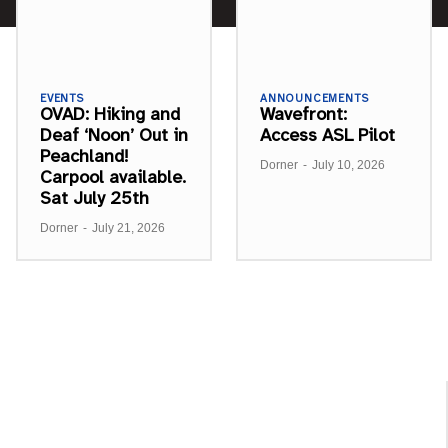
EVENTS
ANNOUNCEMENTS
OVAD: Hiking and
Wavefront:
Deaf ‘Noon’ Out in
Access ASL Pilot
Peachland!
Dorner
-
July 10, 2026
Carpool available.
Sat July 25th
Dorner
-
July 21, 2026