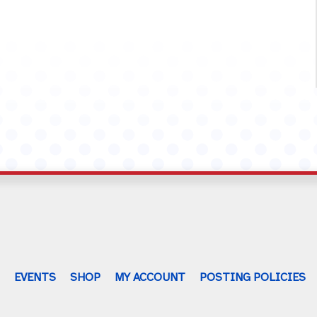
G
EVENTS
SHOP
MY ACCOUNT
POSTING POLICIES