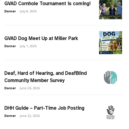
GVAD Cornhole Tournament is coming!
Dorner
-
July 8, 2026
GVAD Dog Meet Up at Miller Park
Dorner
-
July 1, 2026
Deaf, Hard of Hearing, and DeafBlind
Community Member Survey
Dorner
-
June 26, 2026
DHH Guide – Part-Time Job Posting
Dorner
-
June 22, 2026