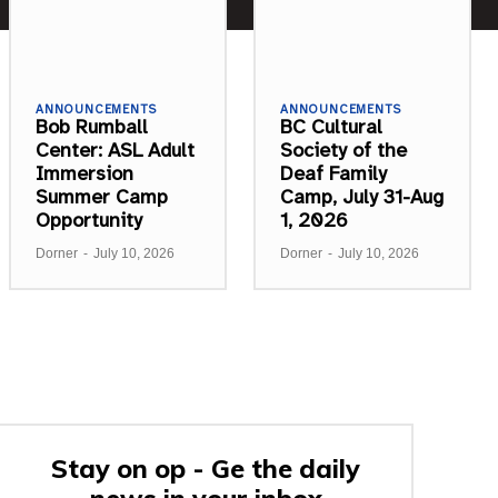
ANNOUNCEMENTS
ANNOUNCEMENTS
Bob Rumball
BC Cultural
Center: ASL Adult
Society of the
Immersion
Deaf Family
Summer Camp
Camp, July 31-Aug
Opportunity
1, 2026
Dorner
-
July 10, 2026
Dorner
-
July 10, 2026
Stay on op - Ge the daily