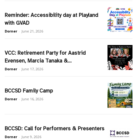
Reminder: Accessibility day at Playland
with GVAD
Dorner
-
June 21, 2026
VCC: Retirement Party for Aastrid
Evensen, Marcia Tanaka &...
Dorner
-
June 17, 2026
BCCSD Family Camp
Dorner
-
June 16, 2026
BCCSD: Call for Performers & Presenters
Dorner
-
June 9, 2026