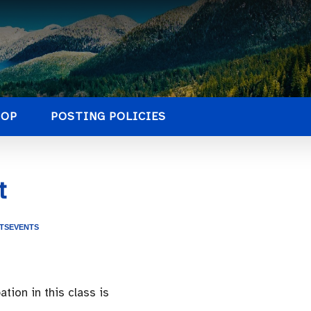
HOP
POSTING POLICIES
t
TS
EVENTS
tion in this class is