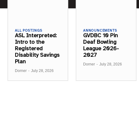
ALL POSTINGS
ANNOUNCEMENTS
ASL Interpreted:
GVDBC 10 Pin
Intro to the
Deaf Bowling
Registered
League 2026-
Disability Savings
2027
Plan
Dorner
-
July 28, 2026
Dorner
-
July 28, 2026