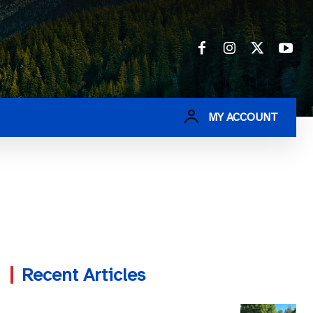
MY ACCOUNT
Recent Articles