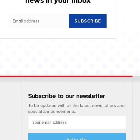
news in your inbox
SUBSCRIBE
Subscribe to our newsletter
To be updated with all the latest news, offers and
special announcements.
Subscribe