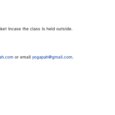
ket incase the class is held outside.
ah.com
or email
yogapah@gmail.com
.