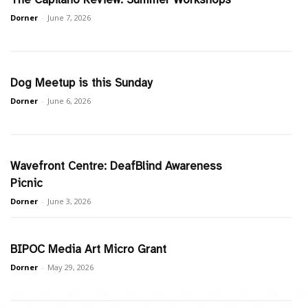
Dorner
-
June 7, 2026
Dog Meetup is this Sunday
Dorner
-
June 6, 2026
Wavefront Centre: DeafBlind Awareness
Picnic
Dorner
-
June 3, 2026
BIPOC Media Art Micro Grant
Dorner
-
May 29, 2026