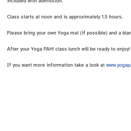
included with admission.
Class starts at noon and is approximately 1.5 hours.
Please bring your own Yoga mat (if possible) and a blan
After your Yoga PAH! class lunch will be ready to enjoy!
If you want more information take a look at
www.yogap