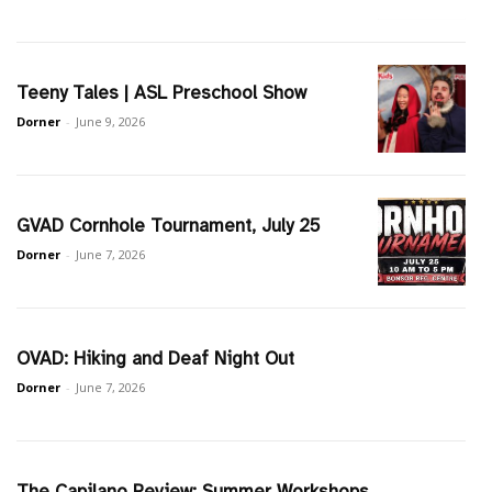
Teeny Tales | ASL Preschool Show
Dorner
-
June 9, 2026
GVAD Cornhole Tournament, July 25
Dorner
-
June 7, 2026
OVAD: Hiking and Deaf Night Out
Dorner
-
June 7, 2026
The Capilano Review: Summer Workshops