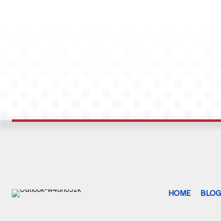
HOME
BLO