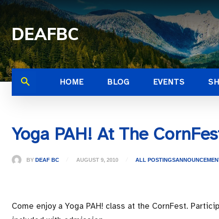
DEAFBC
HOME
BLOG
EVENTS
S
Yoga PAH! At The CornFes
BY
DEAF BC
AUGUST 9, 2010
ALL POSTINGS
ANNOUNCEMEN
Come enjoy a Yoga PAH! class at the CornFest. Participa