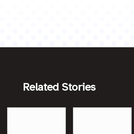
Related Stories