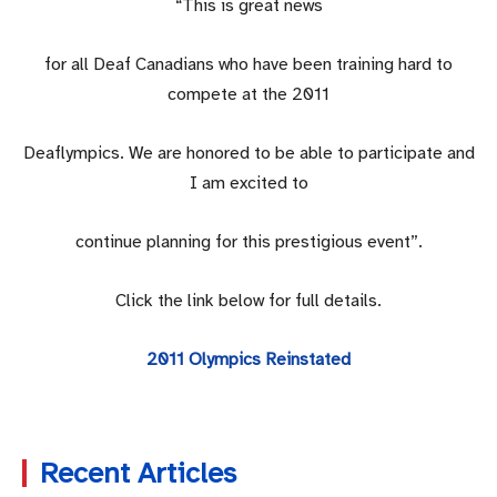
“This is great news
for all Deaf Canadians who have been training hard to
compete at the 2011
Deaflympics. We are honored to be able to participate and
I am excited to
continue planning for this prestigious event”.
Click the link below for full details.
2011 Olympics Reinstated
Recent Articles