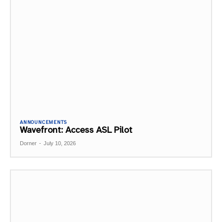
ANNOUNCEMENTS
Wavefront: Access ASL Pilot
Dorner
-
July 10, 2026