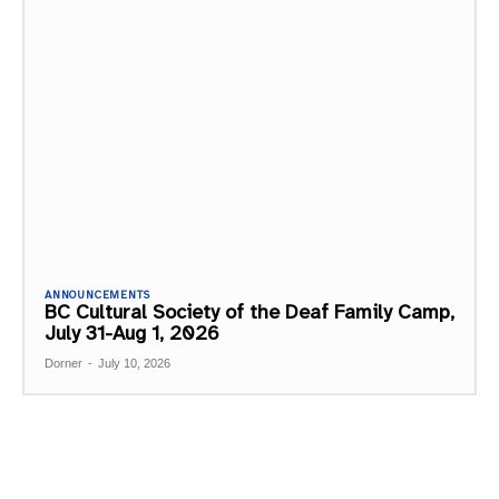
ANNOUNCEMENTS
BC Cultural Society of the Deaf Family Camp,
July 31-Aug 1, 2026
Dorner
-
July 10, 2026