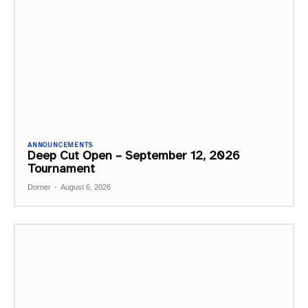
ANNOUNCEMENTS
Deep Cut Open – September 12, 2026
Tournament
Dorner
-
August 6, 2026