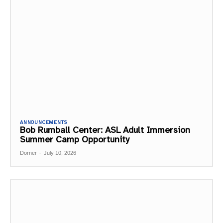
ANNOUNCEMENTS
Bob Rumball Center: ASL Adult Immersion
Summer Camp Opportunity
Dorner
-
July 10, 2026