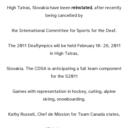
High Tatras, Slovakia have been
reinstated
, after recently
being cancelled by
the International Committee for Sports for the Deaf.
The 2011 Deaflympics will be held February 18- 26, 2011
in High Tatras,
Slovakia. The CDSA is anticipating a full team component
for the S2011
Games with representation in hockey, curling, alpine
skiing, snowboarding.
Kathy Russell, Chef de Mission for Team Canada states,