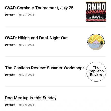
GVAD Cornhole Tournament, July 25
Dorner
-
June 7, 2026
OVAD: Hiking and Deaf Night Out
Dorner
-
June 7, 2026
The Capilano Review: Summer Workshops
Dorner
-
June 7, 2026
Dog Meetup is this Sunday
Dorner
-
June 6, 2026