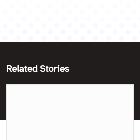
Related Stories