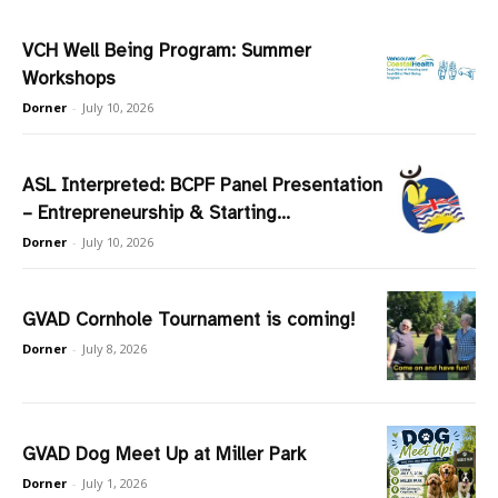
VCH Well Being Program: Summer
Workshops
Dorner
-
July 10, 2026
ASL Interpreted: BCPF Panel Presentation
– Entrepreneurship & Starting...
Dorner
-
July 10, 2026
GVAD Cornhole Tournament is coming!
Dorner
-
July 8, 2026
GVAD Dog Meet Up at Miller Park
Dorner
-
July 1, 2026