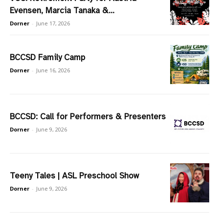
Evensen, Marcia Tanaka &...
Dorner
-
June 17, 2026
BCCSD Family Camp
Dorner
-
June 16, 2026
BCCSD: Call for Performers & Presenters
Dorner
-
June 9, 2026
Teeny Tales | ASL Preschool Show
Dorner
-
June 9, 2026