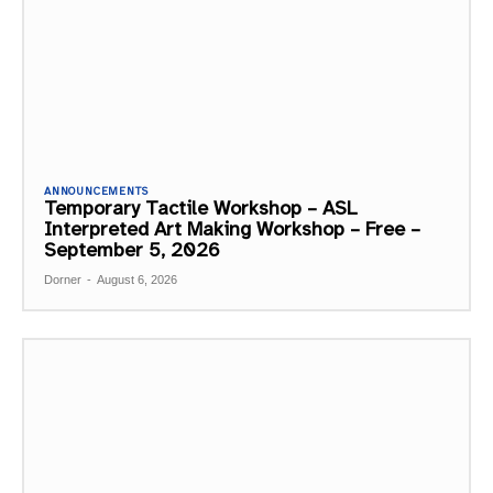
ANNOUNCEMENTS
Temporary Tactile Workshop – ASL
Interpreted Art Making Workshop – Free –
September 5, 2026
Dorner
-
August 6, 2026