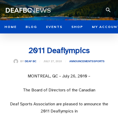
DEAFBC
NEWS
HOME
BLOG
EVENTS
SHOP
MY ACCOUN
2011 Deaflympics
JULY 27, 2010
BY
DEAF BC
ANNOUNCEMENTS
SPORTS
MONTREAL, QC – July 26, 2010 –
The Board of Directors of the Canadian
Deaf Sports Association are pleased to announce the
2011 Deaflympics in