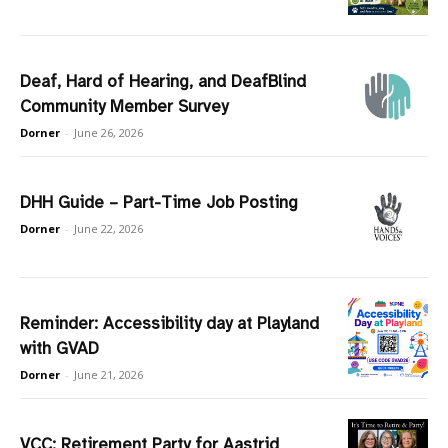
Deaf, Hard of Hearing, and DeafBlind
Community Member Survey
Dorner
-
June 26, 2026
DHH Guide – Part-Time Job Posting
Dorner
-
June 22, 2026
Reminder: Accessibility day at Playland
with GVAD
Dorner
-
June 21, 2026
VCC: Retirement Party for Aastrid