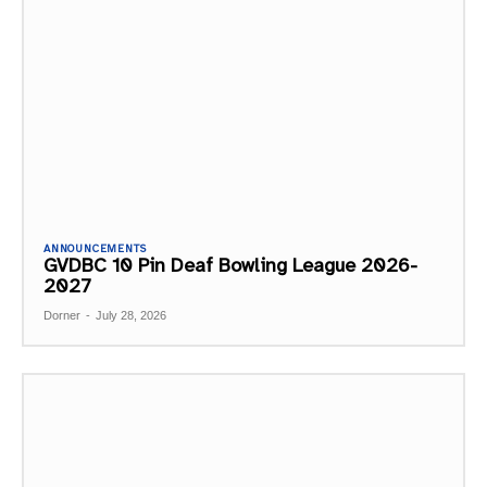
ANNOUNCEMENTS
GVDBC 10 Pin Deaf Bowling League 2026-
2027
Dorner
-
July 28, 2026