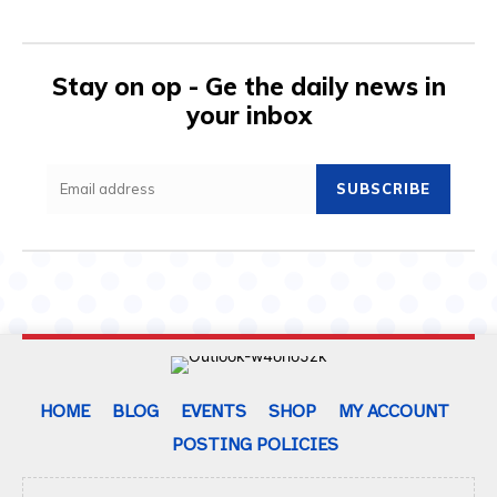
Stay on op - Ge the daily news in
your inbox
SUBSCRIBE
HOME
BLOG
EVENTS
SHOP
MY ACCOUNT
POSTING POLICIES