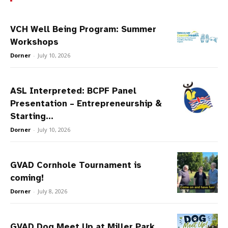
VCH Well Being Program: Summer
Workshops
Dorner
-
July 10, 2026
ASL Interpreted: BCPF Panel
Presentation – Entrepreneurship &
Starting...
Dorner
-
July 10, 2026
GVAD Cornhole Tournament is
coming!
Dorner
-
July 8, 2026
GVAD Dog Meet Up at Miller Park