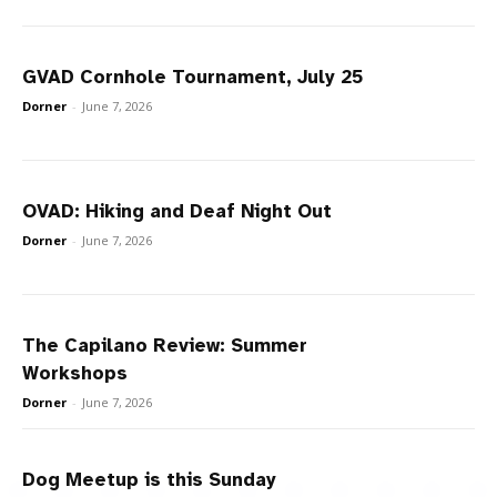
GVAD Cornhole Tournament, July 25
Dorner
-
June 7, 2026
OVAD: Hiking and Deaf Night Out
Dorner
-
June 7, 2026
The Capilano Review: Summer
Workshops
Dorner
-
June 7, 2026
Dog Meetup is this Sunday