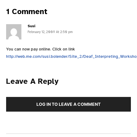
1 Comment
Susi
February 12, 2009 At 2:50 pm
You can now pay online. Click on link
http://web.me.com/susi.bolender/Site_2/Deaf_Interpreting_Worksho
Leave A Reply
LOG IN TO LEAVE A COMMENT