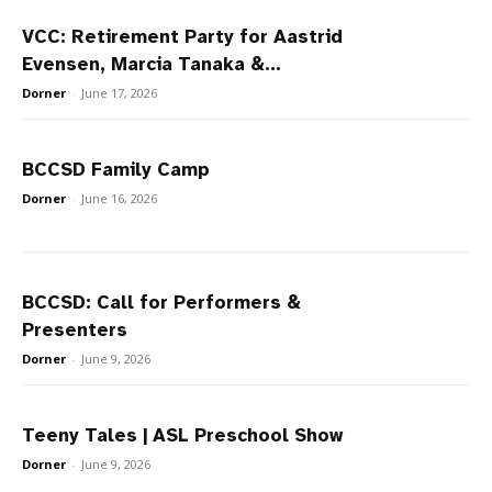
VCC: Retirement Party for Aastrid
Evensen, Marcia Tanaka &...
Dorner
-
June 17, 2026
BCCSD Family Camp
Dorner
-
June 16, 2026
BCCSD: Call for Performers &
Presenters
Dorner
-
June 9, 2026
Teeny Tales | ASL Preschool Show
Dorner
-
June 9, 2026