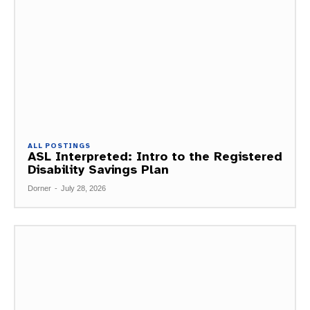
ALL POSTINGS
ASL Interpreted: Intro to the Registered
Disability Savings Plan
Dorner
-
July 28, 2026