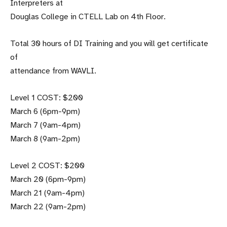
Interpreters at
Douglas College in CTELL Lab on 4th Floor.
Total 30 hours of DI Training and you will get certificate
of
attendance from WAVLI.
Level 1 COST: $200
March 6 (6pm-9pm)
March 7 (9am-4pm)
March 8 (9am-2pm)
Level 2 COST: $200
March 20 (6pm-9pm)
March 21 (9am-4pm)
March 22 (9am-2pm)