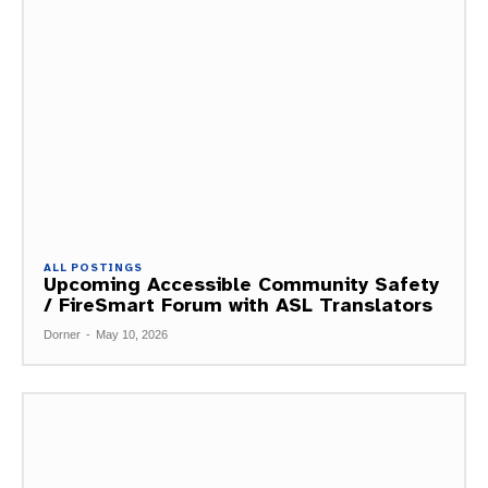
ALL POSTINGS
Upcoming Accessible Community Safety
/ FireSmart Forum with ASL Translators
Dorner
-
May 10, 2026