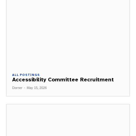
ALL POSTINGS
Accessibility Committee Recruitment
Dorner
-
May 15, 2026