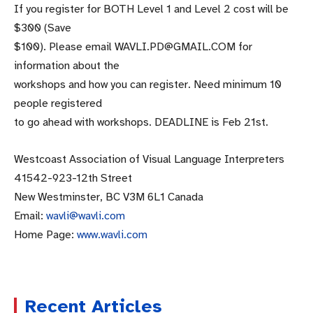
If you register for BOTH Level 1 and Level 2 cost will be
$300 (Save
$100). Please email WAVLI.PD@GMAIL.COM for
information about the
workshops and how you can register. Need minimum 10
people registered
to go ahead with workshops. DEADLINE is Feb 21st.
Westcoast Association of Visual Language Interpreters
41542-923-12th Street
New Westminster, BC V3M 6L1 Canada
Email:
wavli@wavli.com
Home Page:
www.wavli.com
Recent Articles