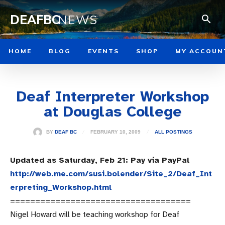
DEAFBC
NEWS
HOME
BLOG
EVENTS
SHOP
MY ACCOUN
Deaf Interpreter Workshop
at Douglas College
FEBRUARY 10, 2009
BY
DEAF BC
ALL POSTINGS
Updated as Saturday, Feb 21: Pay via PayPal
http://web.me.com/susi.bolender/Site_2/Deaf_Int
erpreting_Workshop.html
====================================
Nigel Howard will be teaching workshop for Deaf