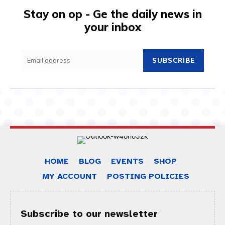
Stay on op - Ge the daily news in
your inbox
SUBSCRIBE
HOME
BLOG
EVENTS
SHOP
MY ACCOUNT
POSTING POLICIES
Subscribe to our newsletter