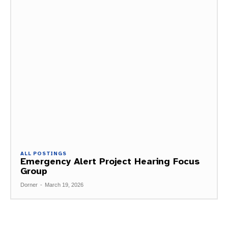
ALL POSTINGS
Emergency Alert Project Hearing Focus
Group
Dorner
-
March 19, 2026