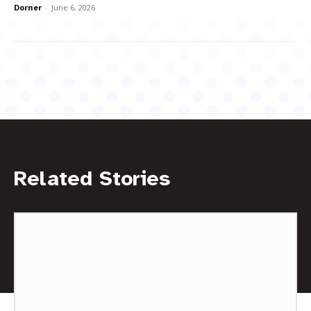
Dorner
-
June 6, 2026
Related Stories