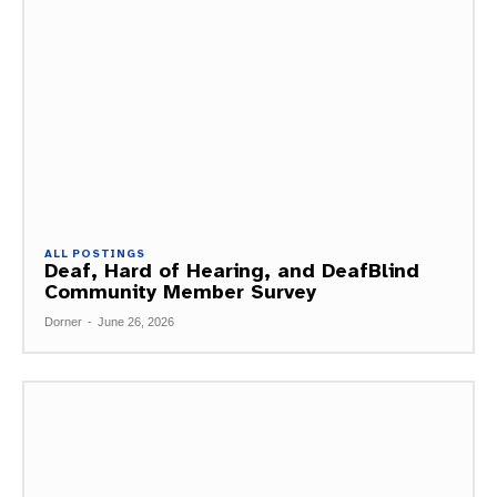
ALL POSTINGS
Deaf, Hard of Hearing, and DeafBlind
Community Member Survey
Dorner
-
June 26, 2026