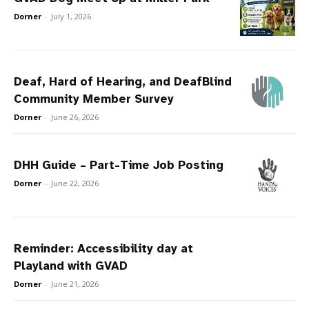
Dorner
-
July 1, 2026
Deaf, Hard of Hearing, and DeafBlind
Community Member Survey
Dorner
-
June 26, 2026
DHH Guide – Part-Time Job Posting
Dorner
-
June 22, 2026
Reminder: Accessibility day at
Playland with GVAD
Dorner
-
June 21, 2026