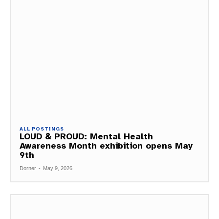
ALL POSTINGS
LOUD & PROUD: Mental Health
Awareness Month exhibition opens May
9th
Dorner
-
May 9, 2026