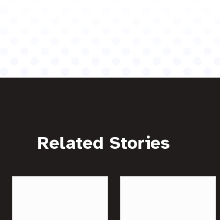
Related Stories