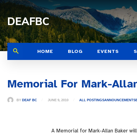
DEAFBC
HOME
BLOG
EVENTS
Memorial For Mark-Alla
BY
DEAF BC
JUNE 9, 2010
ALL POSTINGS
ANNOUNCEMENTS
A Memorial for Mark-Allan Baker wil