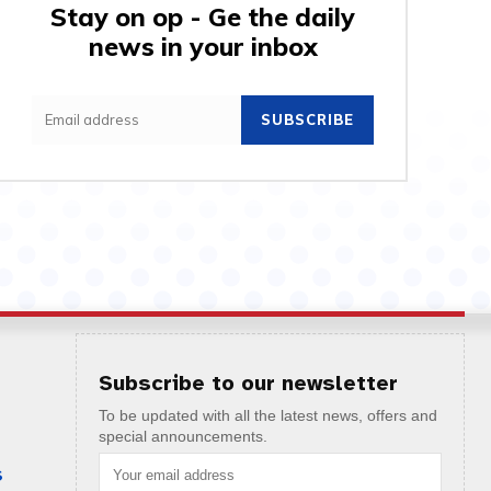
Stay on op - Ge the daily
news in your inbox
SUBSCRIBE
Subscribe to our newsletter
To be updated with all the latest news, offers and
special announcements.
S