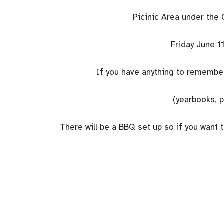
Picinic Area under the 
Friday June 11
If you have anything to remember 
(yearbooks, p
There will be a BBQ set up so if you want 