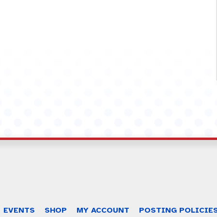
EVENTS
SHOP
MY ACCOUNT
POSTING POLICIE