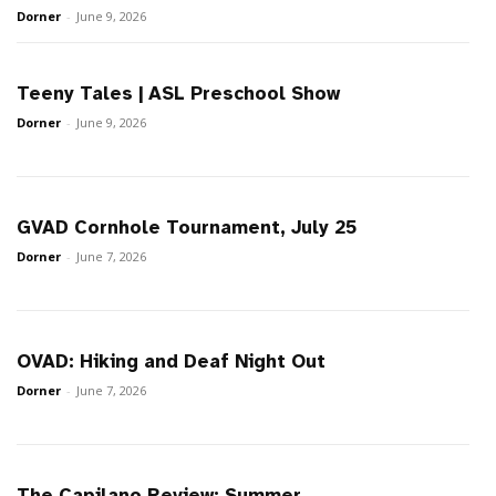
Dorner
-
June 9, 2026
Teeny Tales | ASL Preschool Show
Dorner
-
June 9, 2026
GVAD Cornhole Tournament, July 25
Dorner
-
June 7, 2026
OVAD: Hiking and Deaf Night Out
Dorner
-
June 7, 2026
The Capilano Review: Summer