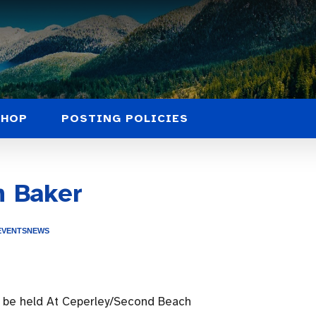
SHOP
POSTING POLICIES
n Baker
EVENTS
NEWS
l be held At Ceperley/Second Beach