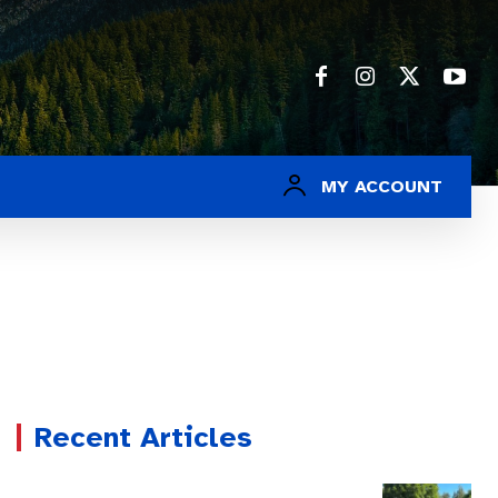
MY ACCOUNT
Recent Articles