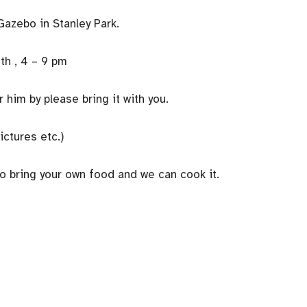
Gazebo in Stanley Park.
th , 4 – 9 pm
him by please bring it with you.
ictures etc.)
to bring your own food and we can cook it.