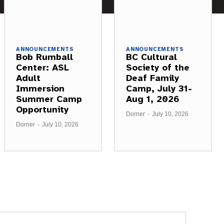
ANNOUNCEMENTS
ANNOUNCEMENTS
Bob Rumball
BC Cultural
Center: ASL
Society of the
Adult
Deaf Family
Immersion
Camp, July 31-
Summer Camp
Aug 1, 2026
Opportunity
Dorner
-
July 10, 2026
Dorner
-
July 10, 2026