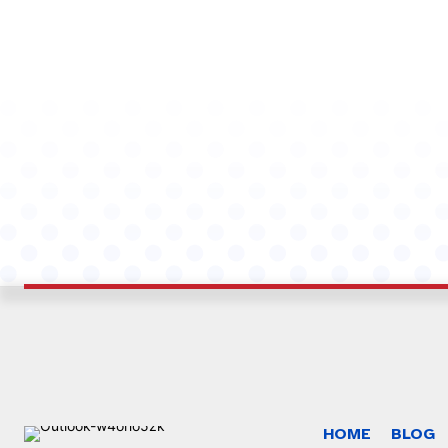
HOME
BLOG