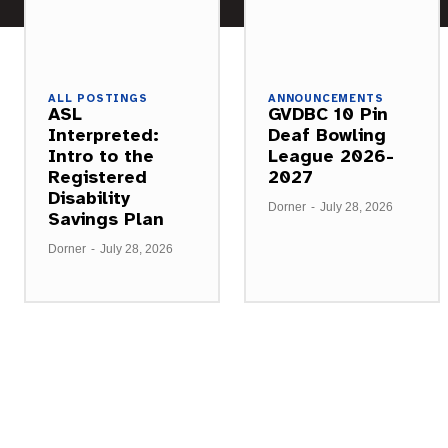
ALL POSTINGS
ANNOUNCEMENTS
ASL
GVDBC 10 Pin
Interpreted:
Deaf Bowling
Intro to the
League 2026-
Registered
2027
Disability
Dorner
-
July 28, 2026
Savings Plan
Dorner
-
July 28, 2026