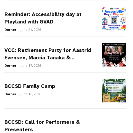
Reminder: Accessibility day at
Playland with GVAD
Dorner
-
June 21, 2026
VCC: Retirement Party for Aastrid
Evensen, Marcia Tanaka &...
Dorner
-
June 17, 2026
BCCSD Family Camp
Dorner
-
June 16, 2026
BCCSD: Call for Performers &
Presenters