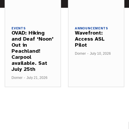
EVENTS
ANNOUNCEMENTS
OVAD: Hiking
Wavefront:
and Deaf ‘Noon’
Access ASL
Out in
Pilot
Peachland!
Dorner
-
July 10, 2026
Carpool
available. Sat
July 25th
Dorner
-
July 21, 2026