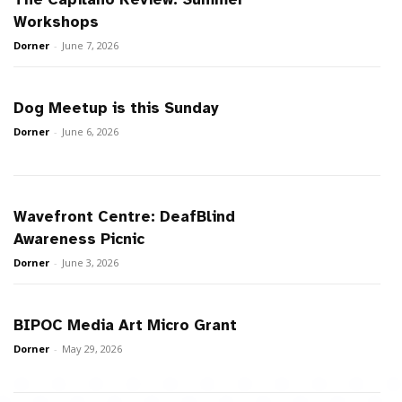
Workshops
Dorner
-
June 7, 2026
Dog Meetup is this Sunday
Dorner
-
June 6, 2026
Wavefront Centre: DeafBlind
Awareness Picnic
Dorner
-
June 3, 2026
BIPOC Media Art Micro Grant
Dorner
-
May 29, 2026