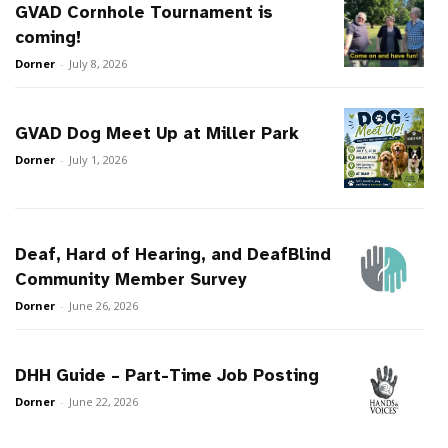
GVAD Cornhole Tournament is
coming!
Dorner
-
July 8, 2026
GVAD Dog Meet Up at Miller Park
Dorner
-
July 1, 2026
Deaf, Hard of Hearing, and DeafBlind
Community Member Survey
Dorner
-
June 26, 2026
DHH Guide – Part-Time Job Posting
Dorner
-
June 22, 2026