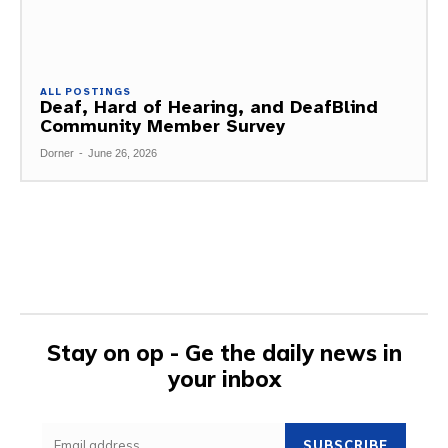
ALL POSTINGS
Deaf, Hard of Hearing, and DeafBlind
Community Member Survey
Dorner
-
June 26, 2026
Stay on op - Ge the daily news in
your inbox
SUBSCRIBE