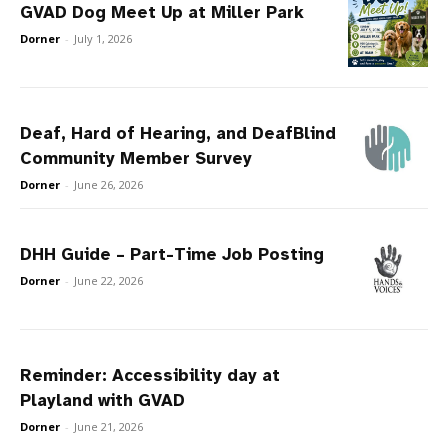
GVAD Dog Meet Up at Miller Park
Dorner
-
July 1, 2026
Deaf, Hard of Hearing, and DeafBlind
Community Member Survey
Dorner
-
June 26, 2026
DHH Guide – Part-Time Job Posting
Dorner
-
June 22, 2026
Reminder: Accessibility day at
Playland with GVAD
Dorner
-
June 21, 2026