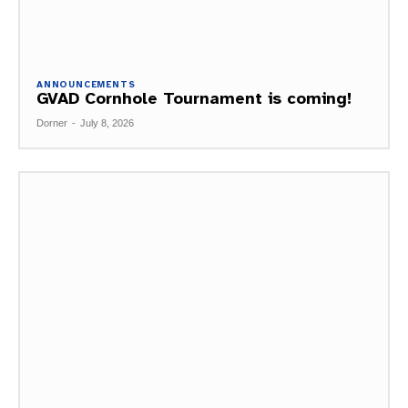
ANNOUNCEMENTS
GVAD Cornhole Tournament is coming!
Dorner
-
July 8, 2026