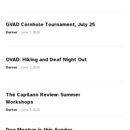
GVAD Cornhole Tournament, July 25
Dorner
-
June 7, 2026
OVAD: Hiking and Deaf Night Out
Dorner
-
June 7, 2026
The Capilano Review: Summer
Workshops
Dorner
-
June 7, 2026
Dog Meetup is this Sunday