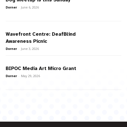
Dorner
-
June 6, 2026
Wavefront Centre: DeafBlind
Awareness Picnic
Dorner
-
June 3, 2026
BIPOC Media Art Micro Grant
Dorner
-
May 29, 2026