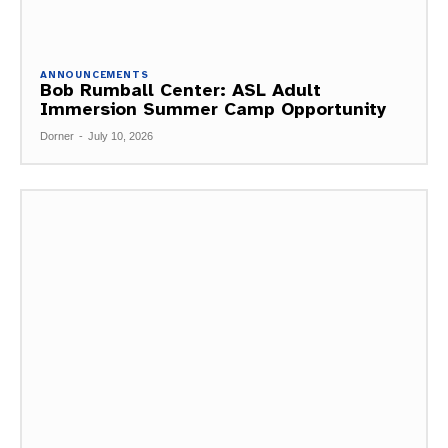
ANNOUNCEMENTS
Bob Rumball Center: ASL Adult
Immersion Summer Camp Opportunity
Dorner
-
July 10, 2026