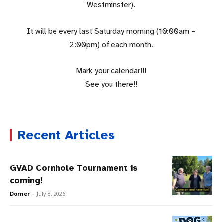
Westminster).
It will be every last Saturday morning (10:00am –
2:00pm) of each month.
Mark your calendar!!!
See you there!!
Recent Articles
GVAD Cornhole Tournament is
coming!
Dorner
-
July 8, 2026