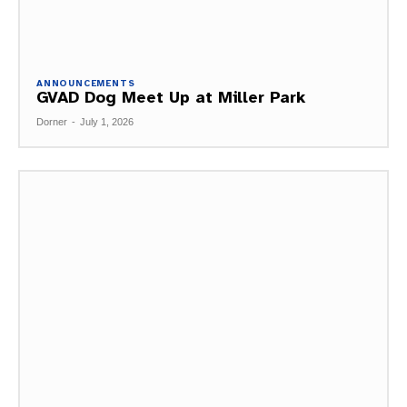
ANNOUNCEMENTS
GVAD Dog Meet Up at Miller Park
Dorner
-
July 1, 2026