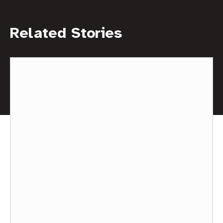
Related Stories