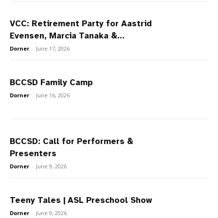
VCC: Retirement Party for Aastrid
Evensen, Marcia Tanaka &...
Dorner
-
June 17, 2026
BCCSD Family Camp
Dorner
-
June 16, 2026
BCCSD: Call for Performers &
Presenters
Dorner
-
June 9, 2026
Teeny Tales | ASL Preschool Show
Dorner
-
June 9, 2026