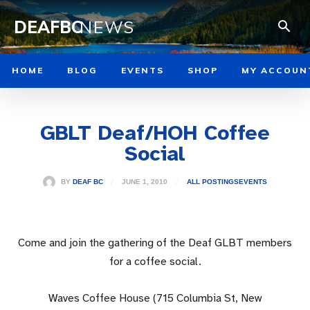
DEAFBC
NEWS
HOME
BLOG
EVENTS
SHOP
MY ACCOUN
GBLT Deaf/HOH Coffee
Social
JUNE 1, 2010
BY
DEAF BC
ALL POSTINGS
EVENTS
Come and join the gathering of the Deaf GLBT members
for a coffee social.
Waves Coffee House (715 Columbia St, New