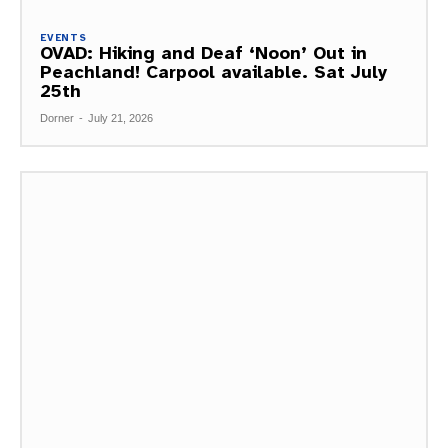
EVENTS
OVAD: Hiking and Deaf ‘Noon’ Out in
Peachland! Carpool available. Sat July
25th
Dorner
-
July 21, 2026