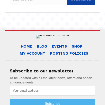
HOME
BLOG
EVENTS
SHOP
MY ACCOUNT
POSTING POLICIES
Subscribe to our newsletter
To be updated with all the latest news, offers and special
announcements.
Subscribe