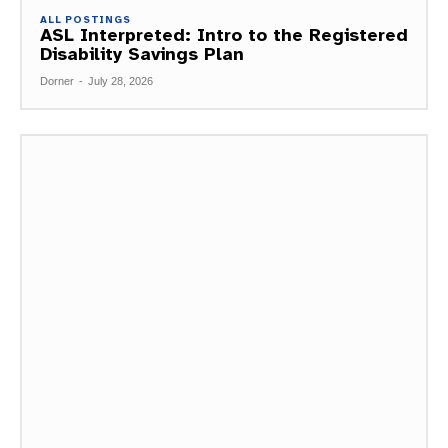
ALL POSTINGS
ASL Interpreted: Intro to the Registered
Disability Savings Plan
Dorner
-
July 28, 2026