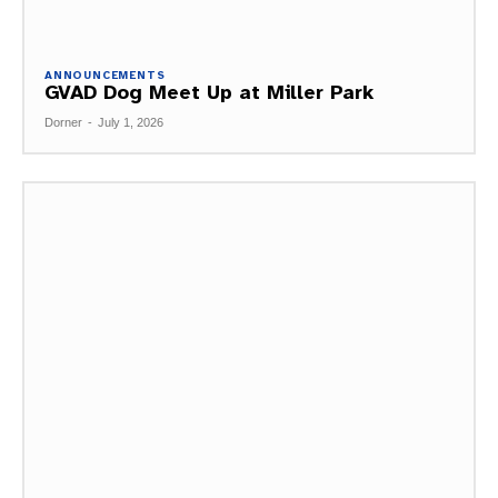
ANNOUNCEMENTS
GVAD Dog Meet Up at Miller Park
Dorner
-
July 1, 2026