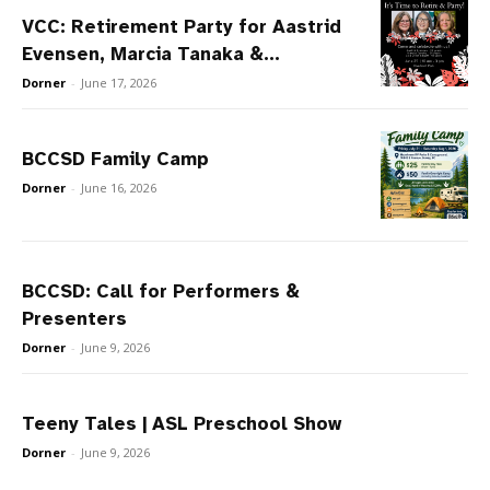
VCC: Retirement Party for Aastrid
Evensen, Marcia Tanaka &...
Dorner
-
June 17, 2026
BCCSD Family Camp
Dorner
-
June 16, 2026
BCCSD: Call for Performers &
Presenters
Dorner
-
June 9, 2026
Teeny Tales | ASL Preschool Show
Dorner
-
June 9, 2026