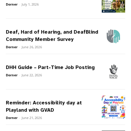
Dorner
-
July 1, 2026
Deaf, Hard of Hearing, and DeafBlind
Community Member Survey
Dorner
-
June 26, 2026
DHH Guide – Part-Time Job Posting
Dorner
-
June 22, 2026
Reminder: Accessibility day at
Playland with GVAD
Dorner
-
June 21, 2026