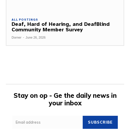
ALL POSTINGS
Deaf, Hard of Hearing, and DeafBlind
Community Member Survey
Dorner
-
June 26, 2026
Stay on op - Ge the daily news in
your inbox
SUBSCRIBE