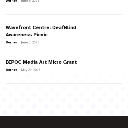
Dorner
-
June 6, 2026
Wavefront Centre: DeafBlind
Awareness Picnic
Dorner
-
June 3, 2026
BIPOC Media Art Micro Grant
Dorner
-
May 29, 2026