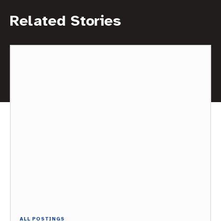
Related Stories
ALL POSTINGS