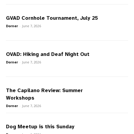
GVAD Cornhole Tournament, July 25
Dorner
-
June 7, 2026
OVAD: Hiking and Deaf Night Out
Dorner
-
June 7, 2026
The Capilano Review: Summer
Workshops
Dorner
-
June 7, 2026
Dog Meetup is this Sunday