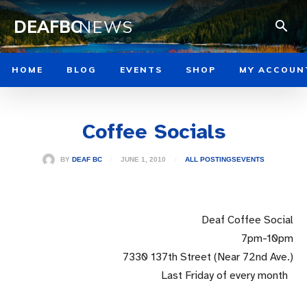
DEAFBC
NEWS
HOME
BLOG
EVENTS
SHOP
MY ACCOUN
Coffee Socials
JUNE 1, 2010
BY
DEAF BC
ALL POSTINGS
EVENTS
Deaf Coffee Social
7pm-10pm
7330 137th Street (Near 72nd Ave.)
Last Friday of every month
..