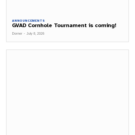
ANNOUNCEMENTS
GVAD Cornhole Tournament is coming!
Dorner
-
July 8, 2026