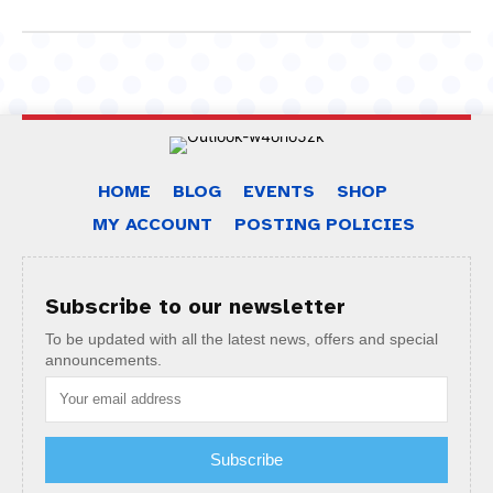
HOME
BLOG
EVENTS
SHOP
MY ACCOUNT
POSTING POLICIES
Subscribe to our newsletter
To be updated with all the latest news, offers and special
announcements.
Subscribe