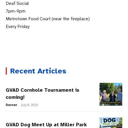
Deaf Social
7pm-9pm
Metrotown Food Court (near the fireplace)
Every Friday
.
Recent Articles
GVAD Cornhole Tournament is
coming!
Dorner
-
July 8, 2026
GVAD Dog Meet Up at Miller Park