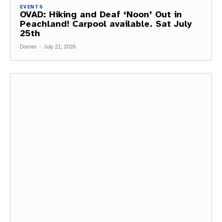
EVENTS
OVAD: Hiking and Deaf ‘Noon’ Out in
Peachland! Carpool available. Sat July
25th
Dorner
-
July 21, 2026