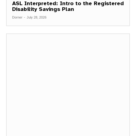
ASL Interpreted: Intro to the Registered
Disability Savings Plan
Dorner
-
July 28, 2026