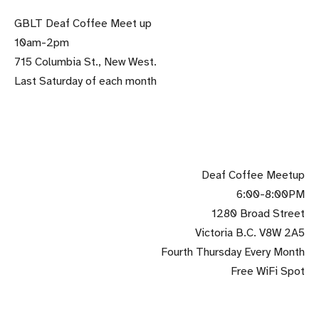
GBLT Deaf Coffee Meet up
10am-2pm
715 Columbia St., New West.
Last Saturday of each month
.
Deaf Coffee Meetup
6:00-8:00PM
1280 Broad Street
Victoria B.C. V8W 2A5
Fourth Thursday Every Month
Free WiFi Spot