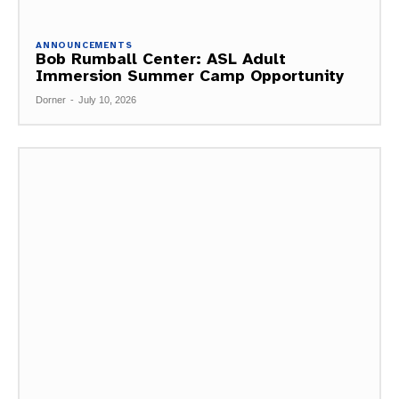
ANNOUNCEMENTS
Bob Rumball Center: ASL Adult
Immersion Summer Camp Opportunity
Dorner
-
July 10, 2026