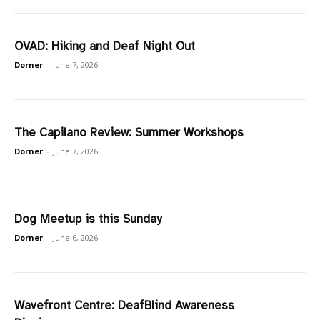
OVAD: Hiking and Deaf Night Out
Dorner
-
June 7, 2026
The Capilano Review: Summer Workshops
Dorner
-
June 7, 2026
Dog Meetup is this Sunday
Dorner
-
June 6, 2026
Wavefront Centre: DeafBlind Awareness