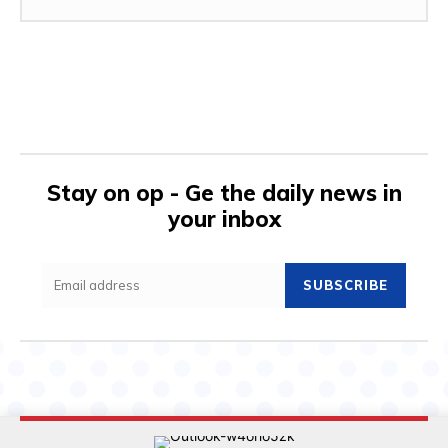
Stay on op - Ge the daily news in
your inbox
SUBSCRIBE