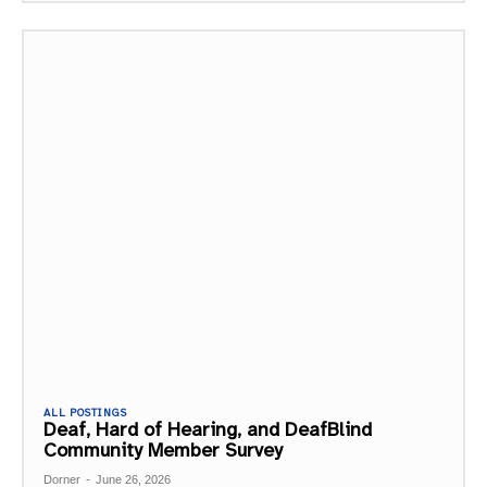
ALL POSTINGS
Deaf, Hard of Hearing, and DeafBlind
Community Member Survey
Dorner
-
June 26, 2026