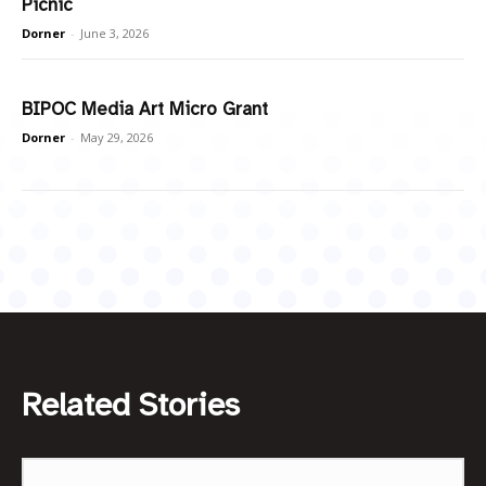
Picnic
Dorner
-
June 3, 2026
BIPOC Media Art Micro Grant
Dorner
-
May 29, 2026
Related Stories