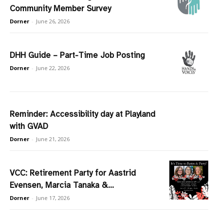
Community Member Survey
Dorner
-
June 26, 2026
DHH Guide – Part-Time Job Posting
Dorner
-
June 22, 2026
Reminder: Accessibility day at Playland
with GVAD
Dorner
-
June 21, 2026
VCC: Retirement Party for Aastrid
Evensen, Marcia Tanaka &...
Dorner
-
June 17, 2026