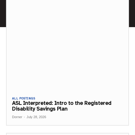
ALL POSTINGS
ASL Interpreted: Intro to the Registered
Disability Savings Plan
Dorner
-
July 28, 2026