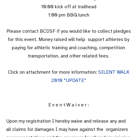
10:00 kick off at trailhead
1:00 pm BBQ lunch
Please contact BCDSF if you would like to collect pledges
for this event. Money raised will help support athletes by
paying for athletic training and coaching, competition
transportation, and other related fees.
Click on attachment for more information:
SILENT WALK
2010 *UPDATE*
E v e n t W a i v e r :
Upon my registration I hereby waive and release any and
all claims for damages I may have against the organizers