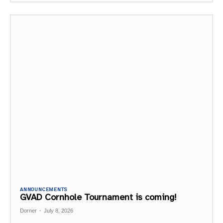
ANNOUNCEMENTS
GVAD Cornhole Tournament is coming!
Dorner
-
July 8, 2026