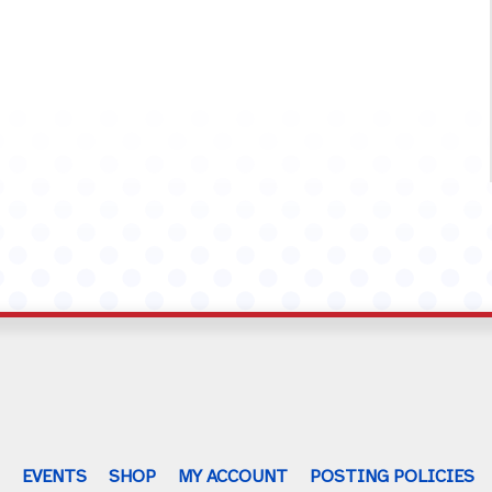
G
EVENTS
SHOP
MY ACCOUNT
POSTING POLICIES