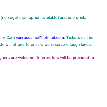
(no vegetarian option available) and one drink.
m
or Carli
vanrossumc@hotmail.com
. Tickets can be
e will attend to ensure we reserve enough lanes.
igners are welcome. Interpreters will be provided to