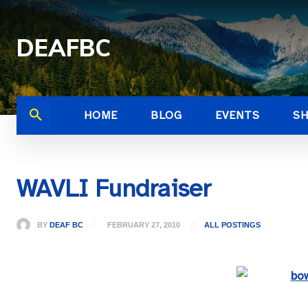
DEAFBC
HOME
BLOG
EVENTS
S
WAVLI Fundraiser
BY
DEAF BC
FEBRUARY 27, 2010
ALL POSTINGS