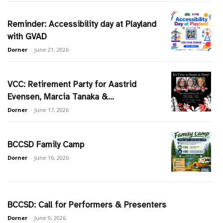
Reminder: Accessibility day at Playland
with GVAD
Dorner
-
June 21, 2026
VCC: Retirement Party for Aastrid
Evensen, Marcia Tanaka &...
Dorner
-
June 17, 2026
BCCSD Family Camp
Dorner
-
June 16, 2026
BCCSD: Call for Performers & Presenters
Dorner
-
June 9, 2026