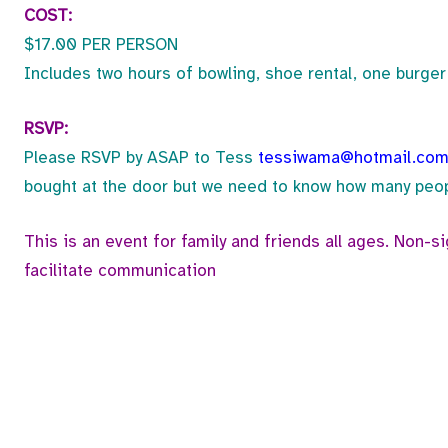
COST:
$17.00 PER PERSON
Includes two hours of bowling, shoe rental, one burger 
RSVP:
Please RSVP by ASAP to Tess
tessiwama@hotmail.co
bought at the door but we need to know how many peopl
This is an event for family and friends all ages. Non-s
facilitate communication