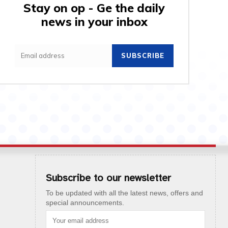
Stay on op - Ge the daily
news in your inbox
SUBSCRIBE
Subscribe to our newsletter
To be updated with all the latest news, offers and
special announcements.