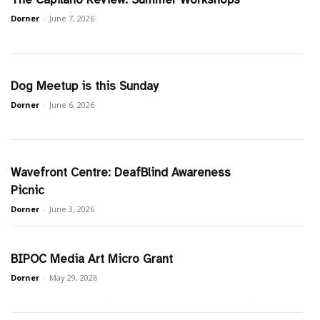
Dorner
-
June 7, 2026
Dog Meetup is this Sunday
Dorner
-
June 6, 2026
Wavefront Centre: DeafBlind Awareness
Picnic
Dorner
-
June 3, 2026
BIPOC Media Art Micro Grant
Dorner
-
May 29, 2026