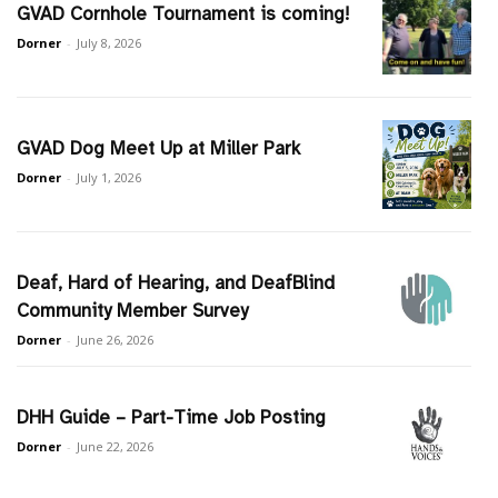
GVAD Cornhole Tournament is coming!
Dorner
-
July 8, 2026
GVAD Dog Meet Up at Miller Park
Dorner
-
July 1, 2026
Deaf, Hard of Hearing, and DeafBlind
Community Member Survey
Dorner
-
June 26, 2026
DHH Guide – Part-Time Job Posting
Dorner
-
June 22, 2026