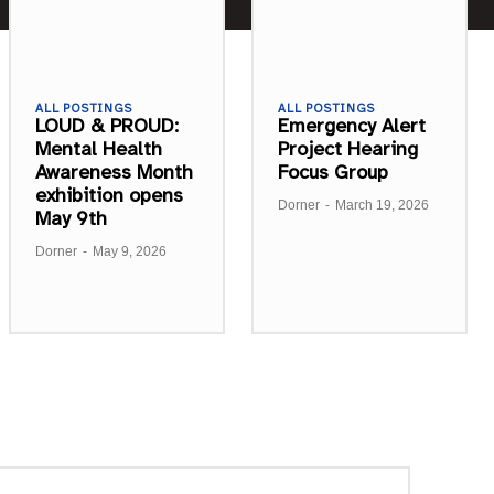
ALL POSTINGS
ALL POSTINGS
LOUD & PROUD:
Emergency Alert
Mental Health
Project Hearing
Awareness Month
Focus Group
exhibition opens
Dorner
-
March 19, 2026
May 9th
Dorner
-
May 9, 2026