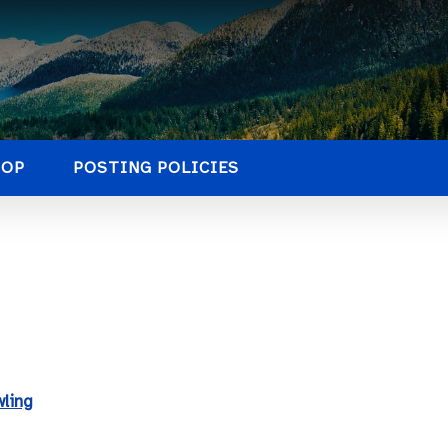
HOP
POSTING POLICIES