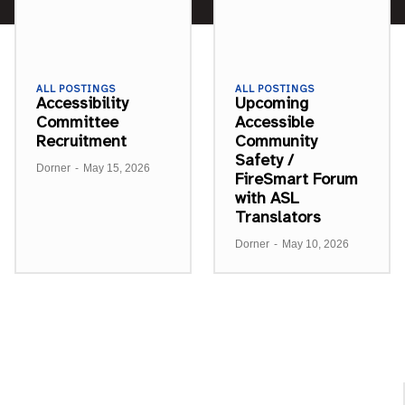
ALL POSTINGS
ALL POSTINGS
Accessibility
Upcoming
Committee
Accessible
Recruitment
Community
Safety /
Dorner
-
May 15, 2026
FireSmart Forum
with ASL
Translators
Dorner
-
May 10, 2026