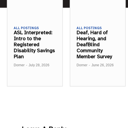
ALL POSTINGS
ALL POSTINGS
ASL Interpreted:
Deaf, Hard of
Intro to the
Hearing, and
Registered
DeafBlind
Disability Savings
Community
Plan
Member Survey
Dorner
-
July 28, 2026
Dorner
-
June 26, 2026