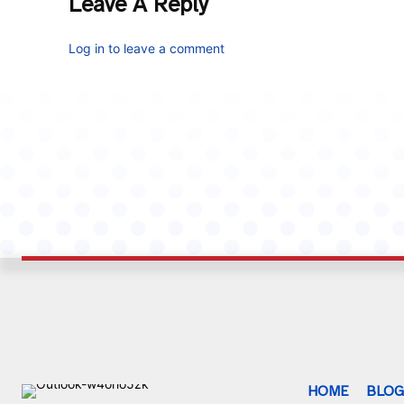
Leave A Reply
Log in to leave a comment
HOME
BLO