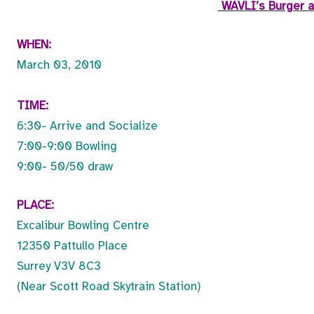
WAVLI’s Burger a
WHEN:
March 03, 2010
TIME:
6:30- Arrive and Socialize
7:00-9:00 Bowling
9:00- 50/50 draw
PLACE:
Excalibur Bowling Centre
12350 Pattullo Place
Surrey V3V 8C3
(Near Scott Road Skytrain Station)