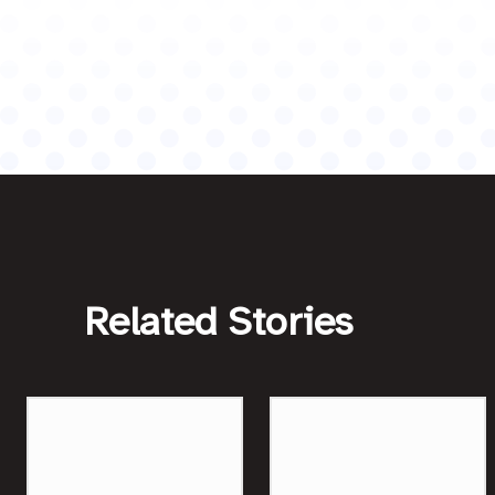
Related Stories