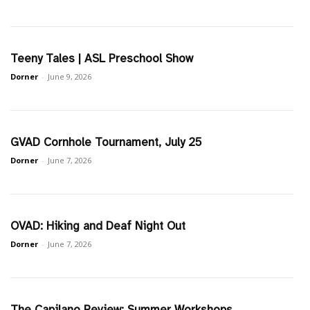
Teeny Tales | ASL Preschool Show
Dorner
-
June 9, 2026
GVAD Cornhole Tournament, July 25
Dorner
-
June 7, 2026
OVAD: Hiking and Deaf Night Out
Dorner
-
June 7, 2026
The Capilano Review: Summer Workshops