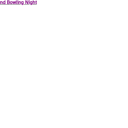
nd Bowling Night