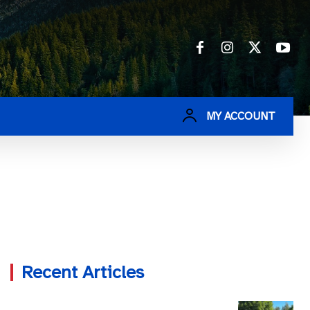
MY ACCOUNT
Recent Articles