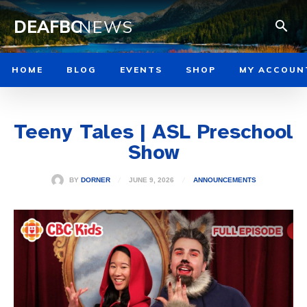
DEAFBC
NEWS
HOME
BLOG
EVENTS
SHOP
MY ACCOUN
Teeny Tales | ASL Preschool
Show
JUNE 9, 2026
BY
DORNER
ANNOUNCEMENTS