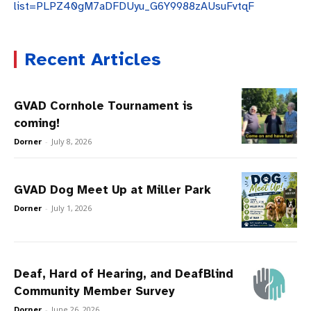
list=PLPZ40gM7aDFDUyu_G6Y9988zAUsuFvtqF
Recent Articles
GVAD Cornhole Tournament is
coming!
Dorner
-
July 8, 2026
GVAD Dog Meet Up at Miller Park
Dorner
-
July 1, 2026
Deaf, Hard of Hearing, and DeafBlind
Community Member Survey
Dorner
-
June 26, 2026