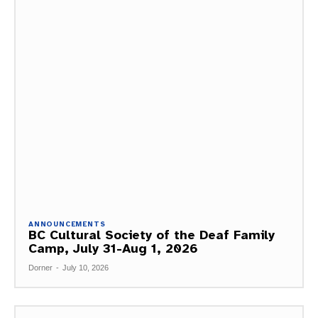
ANNOUNCEMENTS
BC Cultural Society of the Deaf Family
Camp, July 31-Aug 1, 2026
Dorner
-
July 10, 2026