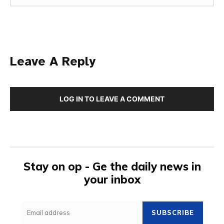
Leave A Reply
LOG IN TO LEAVE A COMMENT
Stay on op - Ge the daily news in
your inbox
SUBSCRIBE