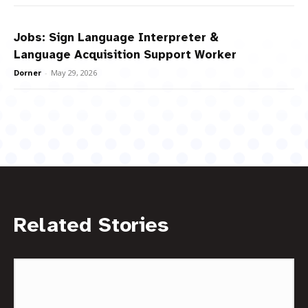
Jobs: Sign Language Interpreter &
Language Acquisition Support Worker
Dorner
-
May 29, 2026
Related Stories