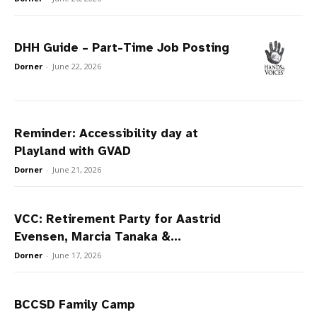
DHH Guide – Part-Time Job Posting
Dorner
-
June 22, 2026
Reminder: Accessibility day at
Playland with GVAD
Dorner
-
June 21, 2026
VCC: Retirement Party for Aastrid
Evensen, Marcia Tanaka &...
Dorner
-
June 17, 2026
BCCSD Family Camp