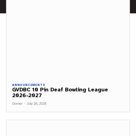
ANNOUNCEMENTS
GVDBC 10 Pin Deaf Bowling League
2026-2027
Dorner
-
July 28, 2026