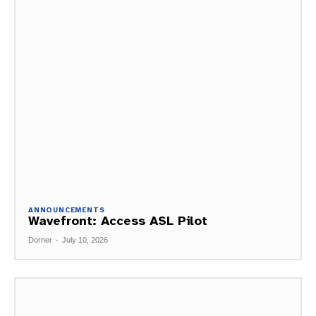
ANNOUNCEMENTS
Wavefront: Access ASL Pilot
Dorner
-
July 10, 2026