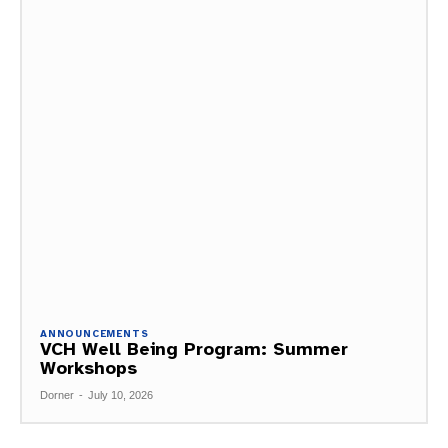
ANNOUNCEMENTS
VCH Well Being Program: Summer
Workshops
Dorner
-
July 10, 2026