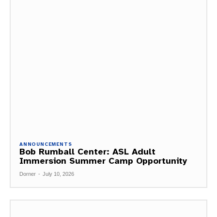
ANNOUNCEMENTS
Bob Rumball Center: ASL Adult
Immersion Summer Camp Opportunity
Dorner
-
July 10, 2026