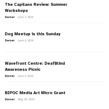
The Capilano Review: Summer
Workshops
Dorner
-
June 7, 2026
Dog Meetup is this Sunday
Dorner
-
June 6, 2026
Wavefront Centre: DeafBlind
Awareness Picnic
Dorner
-
June 3, 2026
BIPOC Media Art Micro Grant
Dorner
-
May 29, 2026