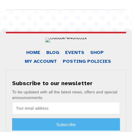
HOME
BLOG
EVENTS
SHOP
MY ACCOUNT
POSTING POLICIES
Subscribe to our newsletter
To be updated with all the latest news, offers and special
announcements.
Subscribe