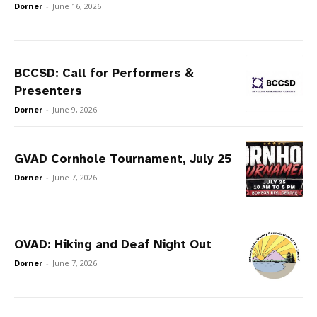
Dorner
-
June 16, 2026
BCCSD: Call for Performers &
Presenters
Dorner
-
June 9, 2026
GVAD Cornhole Tournament, July 25
Dorner
-
June 7, 2026
OVAD: Hiking and Deaf Night Out
Dorner
-
June 7, 2026