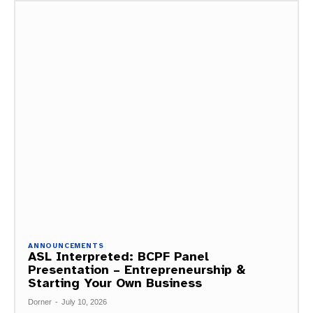
ANNOUNCEMENTS
ASL Interpreted: BCPF Panel
Presentation – Entrepreneurship &
Starting Your Own Business
Dorner
-
July 10, 2026