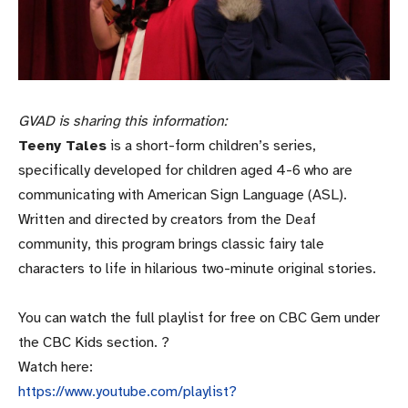
GVAD is sharing this information:
Teeny Tales
is a short-form children’s series,
specifically developed for children aged 4-6 who are
communicating with American Sign Language (ASL).
Written and directed by creators from the Deaf
community, this program brings classic fairy tale
characters to life in hilarious two-minute original stories.
You can watch the full playlist for free on CBC Gem under
the CBC Kids section. ?
Watch here:
https://www.youtube.com/playlist?