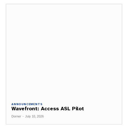
ANNOUNCEMENTS
Wavefront: Access ASL Pilot
Dorner
-
July 10, 2026