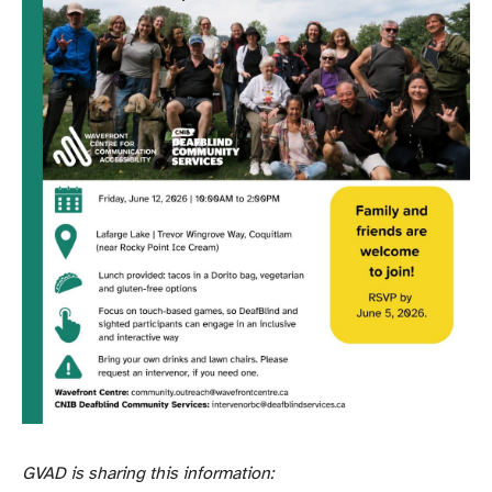
GVAD is sharing this information: