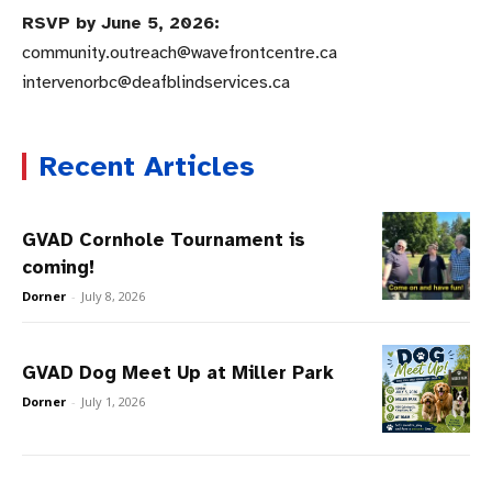
RSVP by June 5, 2026:
community.outreach@wavefrontcentre.ca
intervenorbc@deafblindservices.ca
Recent Articles
GVAD Cornhole Tournament is
coming!
Dorner
-
July 8, 2026
GVAD Dog Meet Up at Miller Park
Dorner
-
July 1, 2026