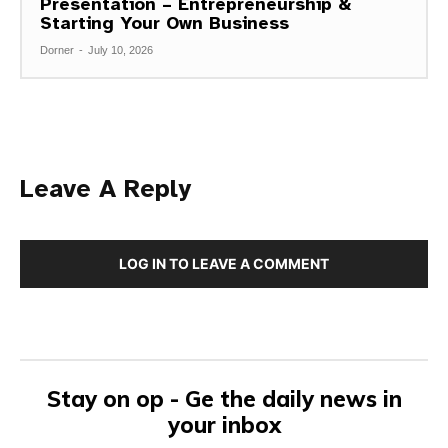
Presentation – Entrepreneurship &
Starting Your Own Business
Dorner
-
July 10, 2026
Leave A Reply
LOG IN TO LEAVE A COMMENT
Stay on op - Ge the daily news in
your inbox