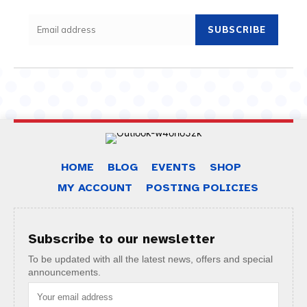
SUBSCRIBE
HOME
BLOG
EVENTS
SHOP
MY ACCOUNT
POSTING POLICIES
Subscribe to our newsletter
To be updated with all the latest news, offers and special
announcements.