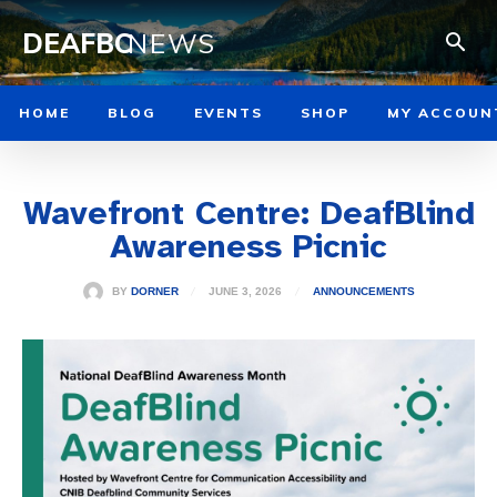
DEAFBC
NEWS
HOME
BLOG
EVENTS
SHOP
MY ACCOUN
Wavefront Centre: DeafBlind
Awareness Picnic
JUNE 3, 2026
BY
DORNER
ANNOUNCEMENTS