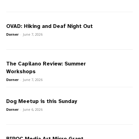
OVAD: Hiking and Deaf Night Out
Dorner
-
June 7, 2026
The Capilano Review: Summer
Workshops
Dorner
-
June 7, 2026
Dog Meetup is this Sunday
Dorner
-
June 6, 2026
BIPOC Media Art Micro Grant