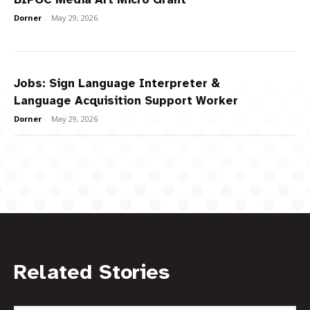
Dorner
-
May 29, 2026
Jobs: Sign Language Interpreter &
Language Acquisition Support Worker
Dorner
-
May 29, 2026
Related Stories