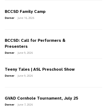
BCCSD Family Camp
Dorner
-
June 16, 2026
BCCSD: Call for Performers &
Presenters
Dorner
-
June 9, 2026
Teeny Tales | ASL Preschool Show
Dorner
-
June 9, 2026
GVAD Cornhole Tournament, July 25
Dorner
-
June 7, 2026