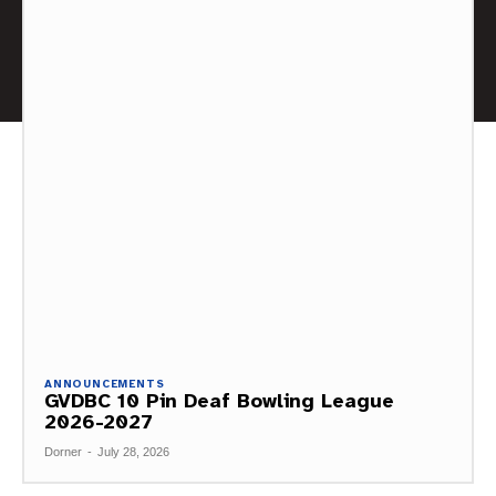
ANNOUNCEMENTS
GVDBC 10 Pin Deaf Bowling League
2026-2027
Dorner
-
July 28, 2026