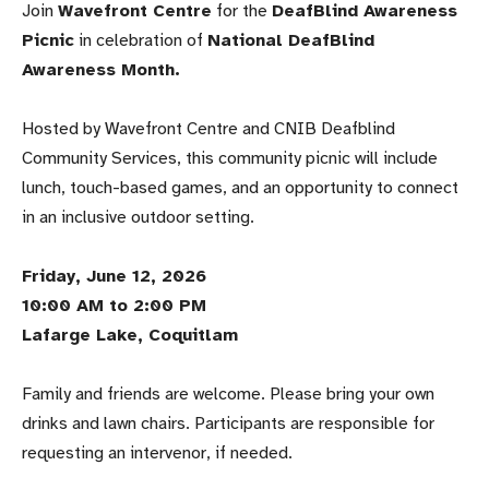
Join
Wavefront Centre
for the
DeafBlind Awareness
Picnic
in celebration of
National DeafBlind
Awareness Month.
Hosted by Wavefront Centre and CNIB Deafblind
Community Services, this community picnic will include
lunch, touch-based games, and an opportunity to connect
in an inclusive outdoor setting.
Friday, June 12, 2026
10:00 AM to 2:00 PM
Lafarge Lake, Coquitlam
Family and friends are welcome. Please bring your own
drinks and lawn chairs. Participants are responsible for
requesting an intervenor, if needed.