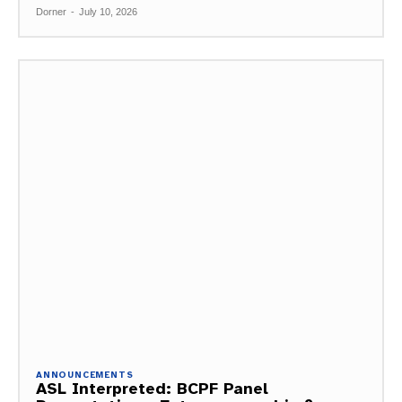
Dorner
-
July 10, 2026
ANNOUNCEMENTS
ASL Interpreted: BCPF Panel