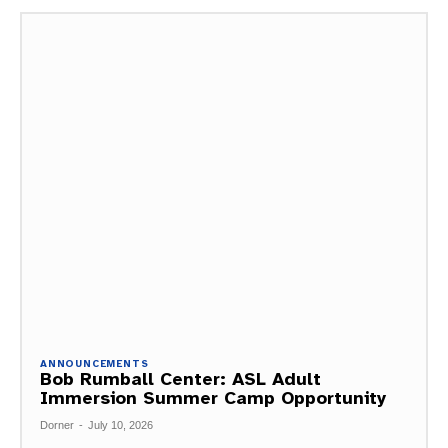
ANNOUNCEMENTS
Bob Rumball Center: ASL Adult
Immersion Summer Camp Opportunity
Dorner
-
July 10, 2026