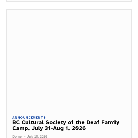
ANNOUNCEMENTS
BC Cultural Society of the Deaf Family
Camp, July 31-Aug 1, 2026
Dorner
-
July 10, 2026