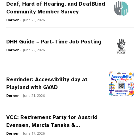
Deaf, Hard of Hearing, and DeafBlind
Community Member Survey
Dorner
-
June 26, 2026
DHH Guide – Part-Time Job Posting
Dorner
-
June 22, 2026
Reminder: Accessibility day at
Playland with GVAD
Dorner
-
June 21, 2026
VCC: Retirement Party for Aastrid
Evensen, Marcia Tanaka &...
Dorner
-
June 17, 2026