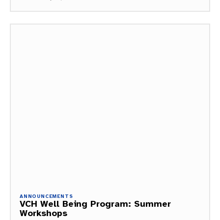
ANNOUNCEMENTS
VCH Well Being Program: Summer
Workshops