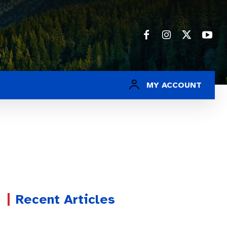
MY ACCOUNT
Recent Articles