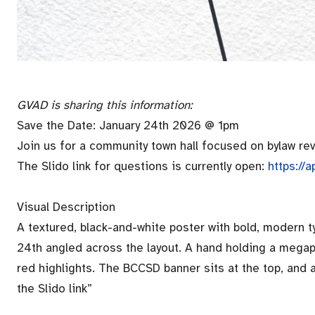
GVAD is sharing this information:
Save the Date: January 24th 2026 @ 1pm
Join us for a community town hall focused on bylaw re
The Slido link for questions is currently open:
https:/
Visual Description
A textured, black-and-white poster with bold, modern 
24th angled across the layout. A hand holding a meg
red highlights. The BCCSD banner sits at the top, and
the Slido link”