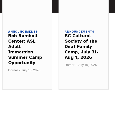
ANNOUNCEMENTS
ANNOUNCEMENTS
Bob Rumball
BC Cultural
Center: ASL
Society of the
Adult
Deaf Family
Immersion
Camp, July 31-
Summer Camp
Aug 1, 2026
Opportunity
Dorner
-
July 10, 2026
Dorner
-
July 10, 2026