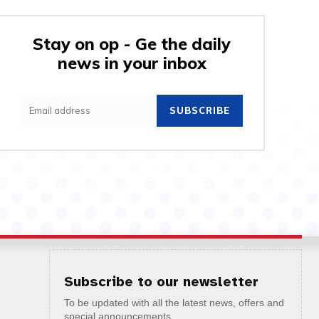
Stay on op - Ge the daily
news in your inbox
SUBSCRIBE
Subscribe to our newsletter
To be updated with all the latest news, offers and
special announcements.