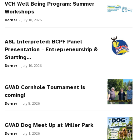
VCH Well Being Program: Summer
Workshops
Dorner
-
July 10, 2026
ASL Interpreted: BCPF Panel
Presentation – Entrepreneurship &
Starting...
Dorner
-
July 10, 2026
GVAD Cornhole Tournament is
coming!
Dorner
-
July 8, 2026
GVAD Dog Meet Up at Miller Park
Dorner
-
July 1, 2026