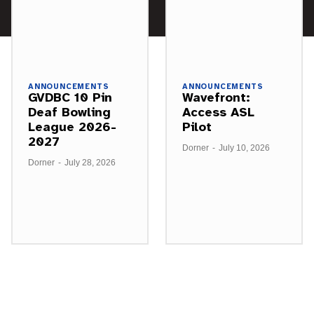
ANNOUNCEMENTS
ANNOUNCEMENTS
GVDBC 10 Pin
Wavefront:
Deaf Bowling
Access ASL
League 2026-
Pilot
2027
Dorner
-
July 10, 2026
Dorner
-
July 28, 2026