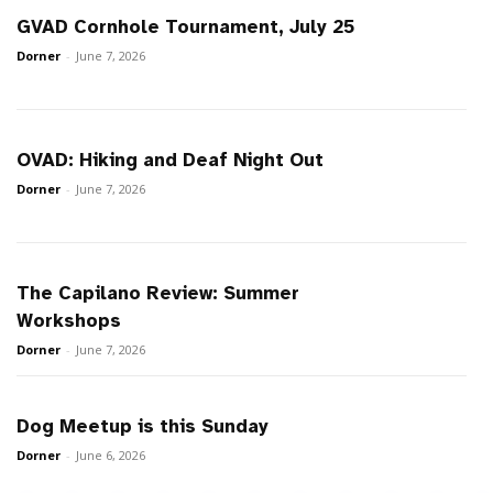
GVAD Cornhole Tournament, July 25
Dorner
-
June 7, 2026
OVAD: Hiking and Deaf Night Out
Dorner
-
June 7, 2026
The Capilano Review: Summer
Workshops
Dorner
-
June 7, 2026
Dog Meetup is this Sunday
Dorner
-
June 6, 2026