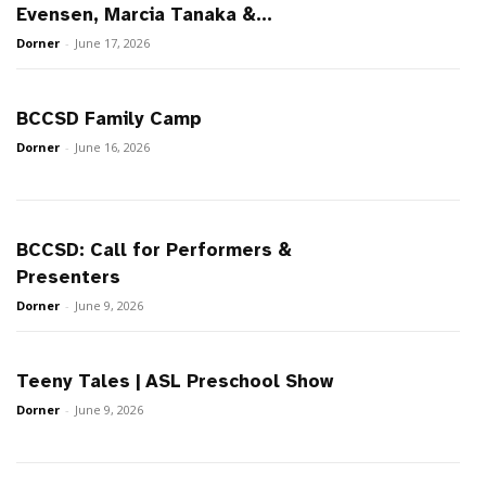
Evensen, Marcia Tanaka &...
Dorner
-
June 17, 2026
BCCSD Family Camp
Dorner
-
June 16, 2026
BCCSD: Call for Performers &
Presenters
Dorner
-
June 9, 2026
Teeny Tales | ASL Preschool Show
Dorner
-
June 9, 2026