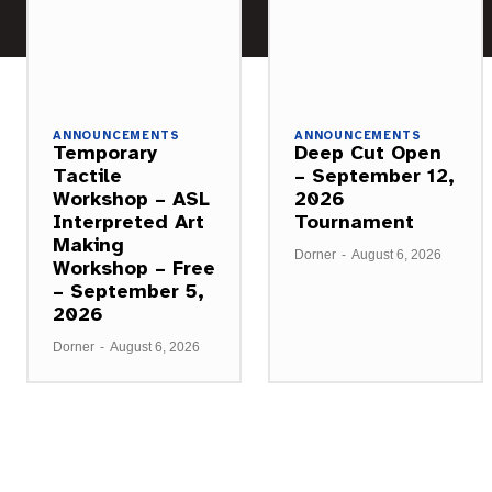
ANNOUNCEMENTS
ANNOUNCEMENTS
Temporary
Deep Cut Open
Tactile
– September 12,
Workshop – ASL
2026
Interpreted Art
Tournament
Making
Dorner
-
August 6, 2026
Workshop – Free
– September 5,
2026
Dorner
-
August 6, 2026