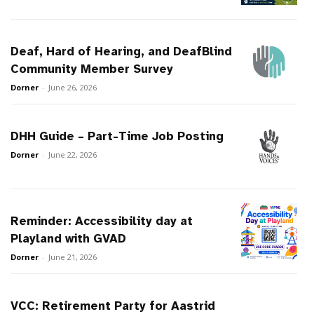
Deaf, Hard of Hearing, and DeafBlind
Community Member Survey
Dorner
-
June 26, 2026
DHH Guide – Part-Time Job Posting
Dorner
-
June 22, 2026
Reminder: Accessibility day at
Playland with GVAD
Dorner
-
June 21, 2026
VCC: Retirement Party for Aastrid