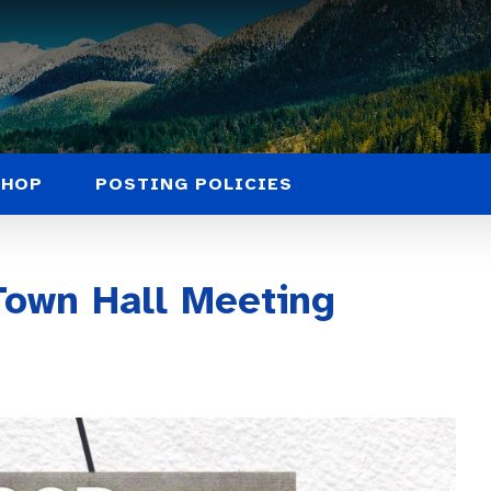
SHOP
POSTING POLICIES
own Hall Meeting