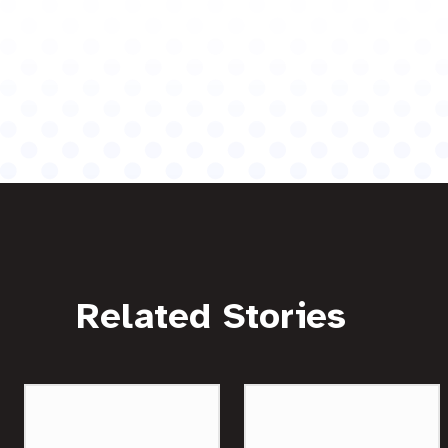
Related Stories