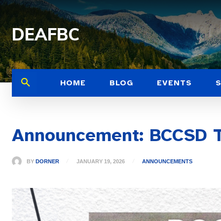
DEAFBC
HOME
BLOG
EVENTS
Announcement: BCCSD T
BY
DORNER
JANUARY 19, 2026
ANNOUNCEMENTS