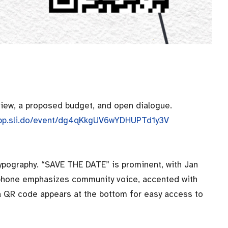
view, a proposed budget, and open dialogue.
/app.sli.do/event/dg4qKkgUV6wYDHUPTd1y3V
typography. “SAVE THE DATE” is prominent, with Jan
aphone emphasizes community voice, accented with
 a QR code appears at the bottom for easy access to