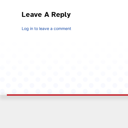
Leave A Reply
Log in to leave a comment