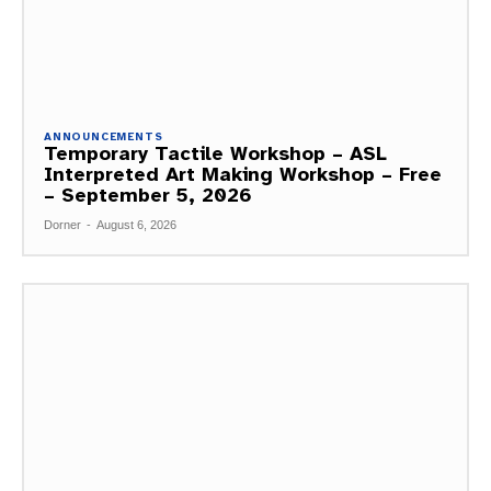
ANNOUNCEMENTS
Temporary Tactile Workshop – ASL
Interpreted Art Making Workshop – Free
– September 5, 2026
Dorner
-
August 6, 2026