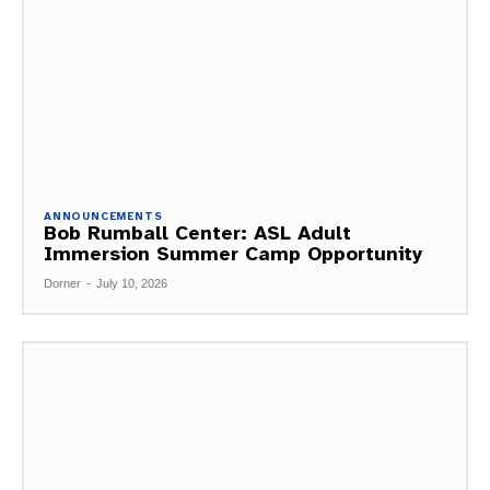
ANNOUNCEMENTS
Bob Rumball Center: ASL Adult
Immersion Summer Camp Opportunity
Dorner
-
July 10, 2026