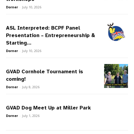
Dorner
-
July 10, 2026
ASL Interpreted: BCPF Panel
Presentation – Entrepreneurship &
Starting...
Dorner
-
July 10, 2026
GVAD Cornhole Tournament is
coming!
Dorner
-
July 8, 2026
GVAD Dog Meet Up at Miller Park
Dorner
-
July 1, 2026