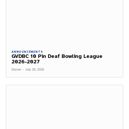
ANNOUNCEMENTS
GVDBC 10 Pin Deaf Bowling League
2026-2027
Dorner
-
July 28, 2026