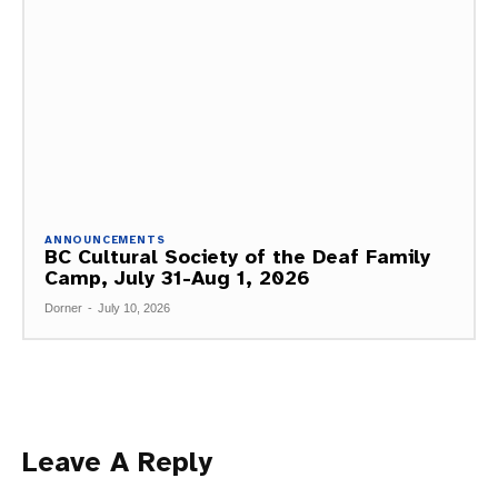
ANNOUNCEMENTS
BC Cultural Society of the Deaf Family
Camp, July 31-Aug 1, 2026
Dorner
-
July 10, 2026
Leave A Reply