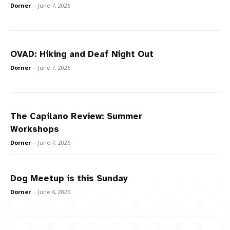
Dorner
-
June 7, 2026
OVAD: Hiking and Deaf Night Out
Dorner
-
June 7, 2026
The Capilano Review: Summer
Workshops
Dorner
-
June 7, 2026
Dog Meetup is this Sunday
Dorner
-
June 6, 2026