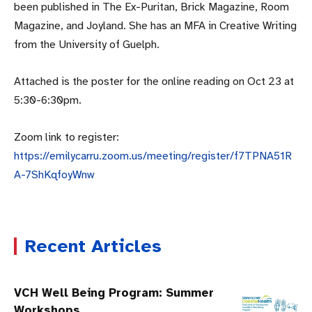
been published in The Ex-Puritan, Brick Magazine, Room
Magazine, and Joyland. She has an MFA in Creative Writing
from the University of Guelph.
Attached is the poster for the online reading on Oct 23 at
5:30-6:30pm.
Zoom link to register:
https://emilycarru.zoom.us/meeting/register/f7TPNA51R
A-7ShKqfoyWnw
Recent Articles
VCH Well Being Program: Summer
Workshops