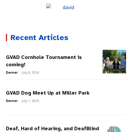
Recent Articles
GVAD Cornhole Tournament is
coming!
Dorner
-
July 8, 2026
GVAD Dog Meet Up at Miller Park
Dorner
-
July 1, 2026
Deaf, Hard of Hearing, and DeafBlind