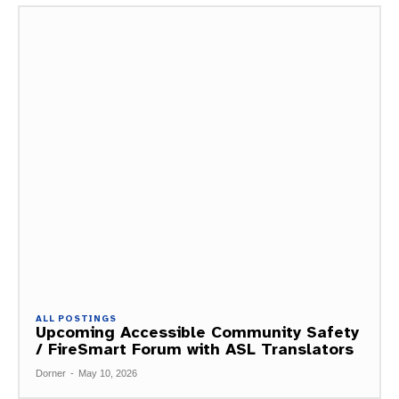
ALL POSTINGS
Upcoming Accessible Community Safety
/ FireSmart Forum with ASL Translators
Dorner
-
May 10, 2026