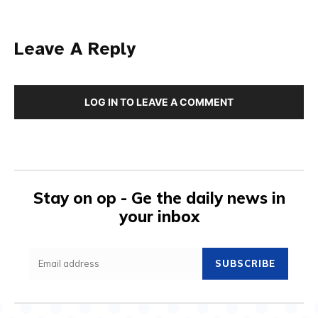
Leave A Reply
LOG IN TO LEAVE A COMMENT
Stay on op - Ge the daily news in
your inbox
SUBSCRIBE