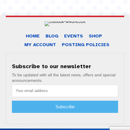
HOME
BLOG
EVENTS
SHOP
MY ACCOUNT
POSTING POLICIES
Subscribe to our newsletter
To be updated with all the latest news, offers and special
announcements.
Subscribe