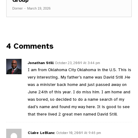
Dorner
-
March 19, 2026
4 Comments
Jonathan Still
October 23, 2009 At 3:44 pm
I am from Oklahoma City Oklahoma in the U.S. This is
very interesting.. My father’s name was David Still .He
was a minister back home and just passed away on
June 24th of this year. I do miss him. I am home and
was bored, so decided to do a name search of my
dad’s name and found my way here. It is good to see
that there lived 2 great men named David Still.
Claire LeBlanc
October 10, 2009 At 9:46 pm