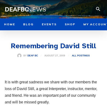
DEAFBC
NEWS
HOME
BLOG
EVENTS
SHOP
MY ACCOUN
Remembering David Still
AUGUST 27, 2009
BY
DEAF BC
ALL POSTINGS
It is with great sadness we share with our members the
loss of David Still, a great Interpreter, instructor, mentor,
and friend. He was an important part of our community
and will be missed greatly.