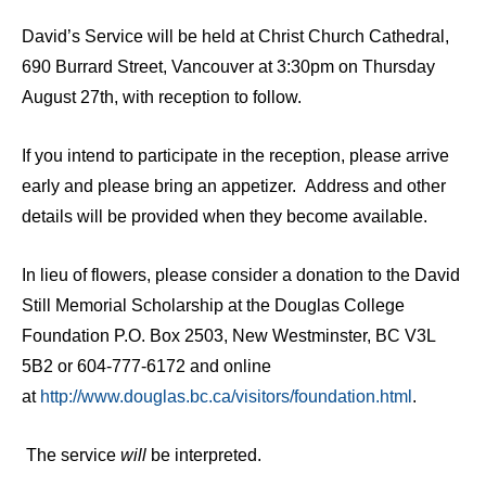
David’s Service will be held at Christ Church Cathedral,
690 Burrard Street, Vancouver at 3:30pm on Thursday
August 27th, with reception to follow.
If you intend to participate in the reception, please arrive
early and please bring an appetizer. Address and other
details will be provided when they become available.
In lieu of flowers, please consider a donation to the David
Still Memorial Scholarship at the Douglas College
Foundation P.O. Box 2503, New Westminster, BC V3L
5B2 or 604-777-6172 and online
at
http://www.douglas.bc.ca/visitors/foundation.html
.
The service
will
be interpreted.