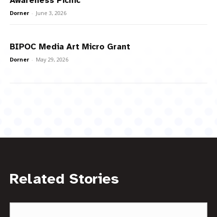
Awareness Picnic
Dorner
-
June 3, 2026
BIPOC Media Art Micro Grant
Dorner
-
May 29, 2026
Related Stories