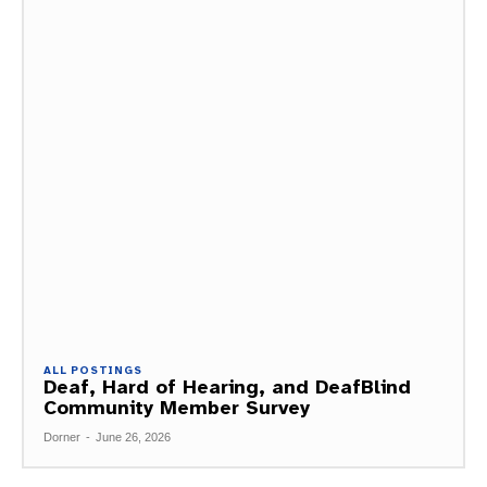
ALL POSTINGS
Deaf, Hard of Hearing, and DeafBlind
Community Member Survey
Dorner
-
June 26, 2026