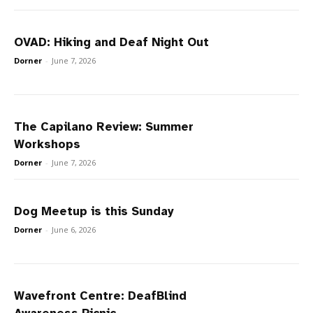
OVAD: Hiking and Deaf Night Out
Dorner
-
June 7, 2026
The Capilano Review: Summer
Workshops
Dorner
-
June 7, 2026
Dog Meetup is this Sunday
Dorner
-
June 6, 2026
Wavefront Centre: DeafBlind