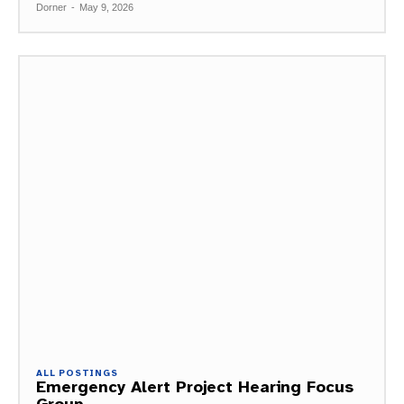
Dorner
-
May 9, 2026
ALL POSTINGS
Emergency Alert Project Hearing Focus
Group