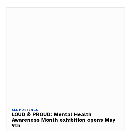
ALL POSTINGS
LOUD & PROUD: Mental Health
Awareness Month exhibition opens May
9th