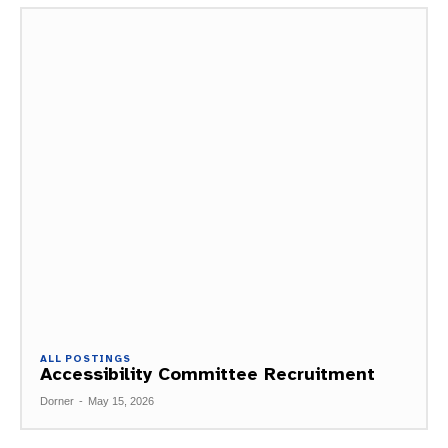
ALL POSTINGS
Accessibility Committee Recruitment
Dorner
-
May 15, 2026