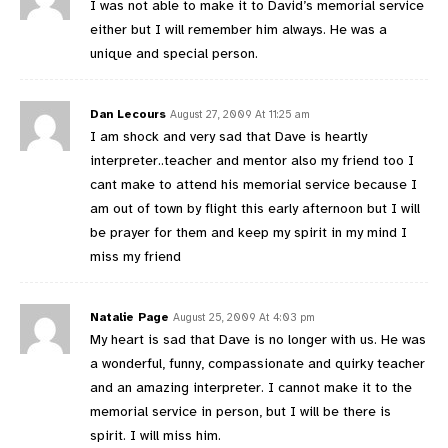
I was not able to make it to David’s memorial service
either but I will remember him always. He was a
unique and special person.
Dan Lecours
August 27, 2009 At 11:25 am
I am shock and very sad that Dave is heartly
interpreter..teacher and mentor also my friend too I
cant make to attend his memorial service because I
am out of town by flight this early afternoon but I will
be prayer for them and keep my spirit in my mind I
miss my friend
Natalie Page
August 25, 2009 At 4:03 pm
My heart is sad that Dave is no longer with us. He was
a wonderful, funny, compassionate and quirky teacher
and an amazing interpreter. I cannot make it to the
memorial service in person, but I will be there is
spirit. I will miss him.