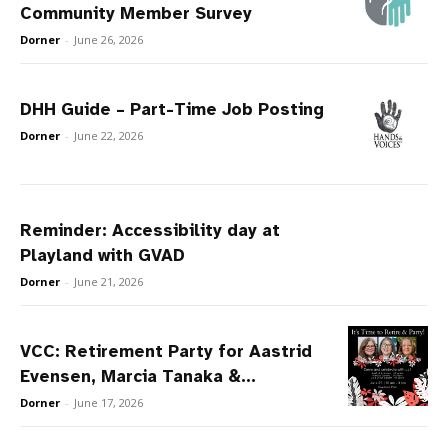
Community Member Survey
Dorner
-
June 26, 2026
DHH Guide – Part-Time Job Posting
Dorner
-
June 22, 2026
Reminder: Accessibility day at
Playland with GVAD
Dorner
-
June 21, 2026
VCC: Retirement Party for Aastrid
Evensen, Marcia Tanaka &...
Dorner
-
June 17, 2026