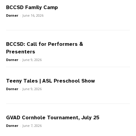
BCCSD Family Camp
Dorner
-
June 16, 2026
BCCSD: Call for Performers &
Presenters
Dorner
-
June 9, 2026
Teeny Tales | ASL Preschool Show
Dorner
-
June 9, 2026
GVAD Cornhole Tournament, July 25
Dorner
-
June 7, 2026