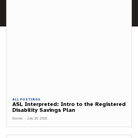
ALL POSTINGS
ASL Interpreted: Intro to the Registered
Disability Savings Plan
Dorner
-
July 28, 2026