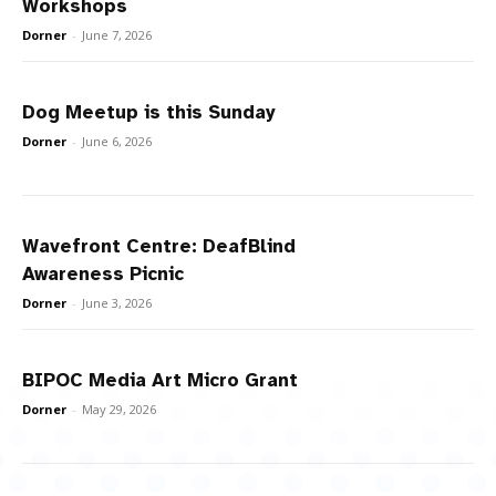
Workshops
Dorner
-
June 7, 2026
Dog Meetup is this Sunday
Dorner
-
June 6, 2026
Wavefront Centre: DeafBlind
Awareness Picnic
Dorner
-
June 3, 2026
BIPOC Media Art Micro Grant
Dorner
-
May 29, 2026