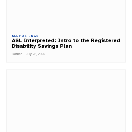
ALL POSTINGS
ASL Interpreted: Intro to the Registered
Disability Savings Plan
Dorner
-
July 28, 2026