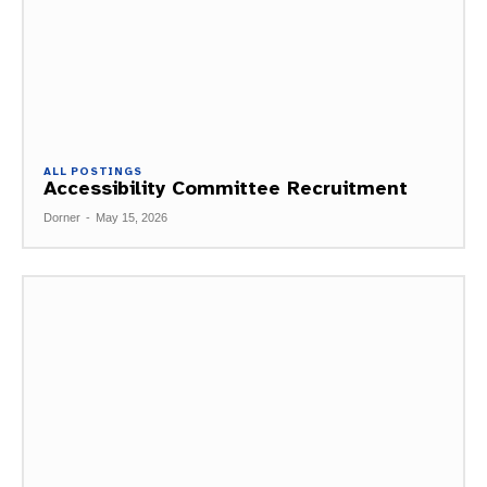
ALL POSTINGS
Accessibility Committee Recruitment
Dorner
-
May 15, 2026