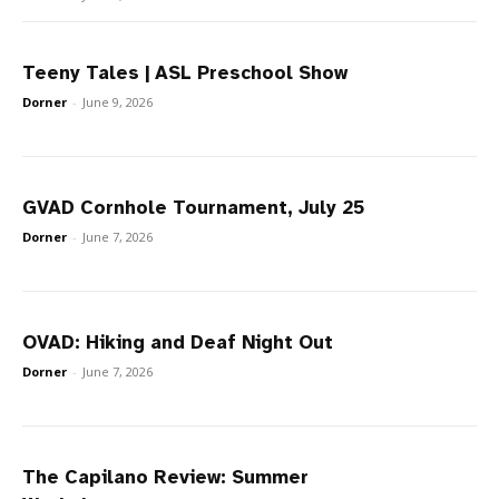
Teeny Tales | ASL Preschool Show
Dorner
-
June 9, 2026
GVAD Cornhole Tournament, July 25
Dorner
-
June 7, 2026
OVAD: Hiking and Deaf Night Out
Dorner
-
June 7, 2026
The Capilano Review: Summer