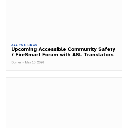
ALL POSTINGS
Upcoming Accessible Community Safety
/ FireSmart Forum with ASL Translators
Dorner
-
May 10, 2026