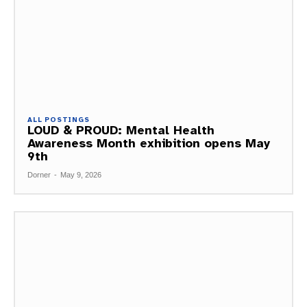
ALL POSTINGS
LOUD & PROUD: Mental Health
Awareness Month exhibition opens May
9th
Dorner
-
May 9, 2026