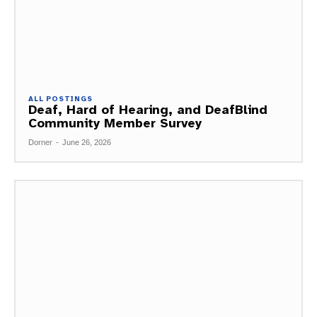
ALL POSTINGS
Deaf, Hard of Hearing, and DeafBlind
Community Member Survey
Dorner
-
June 26, 2026