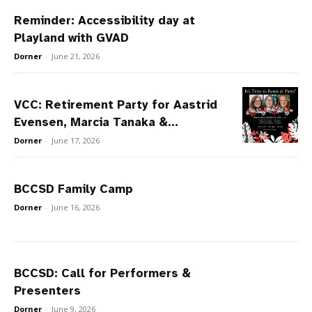
Reminder: Accessibility day at
Playland with GVAD
Dorner
-
June 21, 2026
VCC: Retirement Party for Aastrid
Evensen, Marcia Tanaka &...
Dorner
-
June 17, 2026
BCCSD Family Camp
Dorner
-
June 16, 2026
BCCSD: Call for Performers &
Presenters
Dorner
-
June 9, 2026