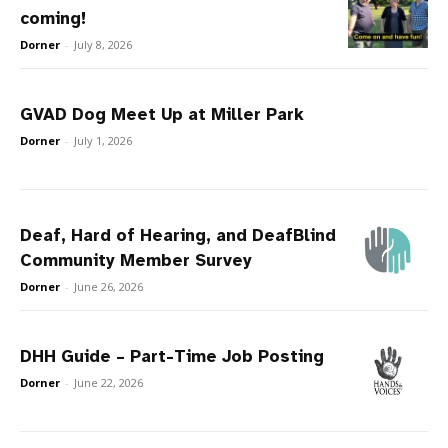
coming!
Dorner
-
July 8, 2026
GVAD Dog Meet Up at Miller Park
Dorner
-
July 1, 2026
Deaf, Hard of Hearing, and DeafBlind
Community Member Survey
Dorner
-
June 26, 2026
DHH Guide – Part-Time Job Posting
Dorner
-
June 22, 2026