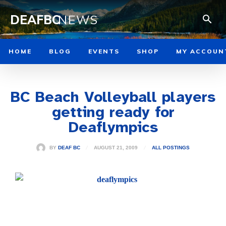
DEAFBC
NEWS
HOME
BLOG
EVENTS
SHOP
MY ACCOUN
BC Beach Volleyball players
getting ready for
Deaflympics
AUGUST 21, 2009
BY
DEAF BC
ALL POSTINGS