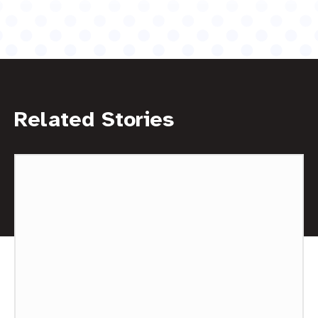
Related Stories