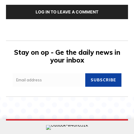
LOG IN TO LEAVE A COMMENT
Stay on op - Ge the daily news in
your inbox
SUBSCRIBE