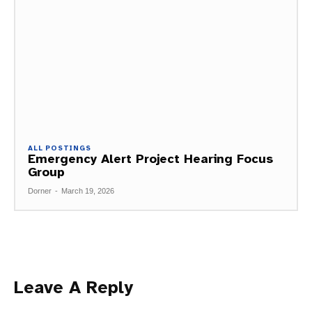
ALL POSTINGS
Emergency Alert Project Hearing Focus
Group
Dorner
-
March 19, 2026
Leave A Reply