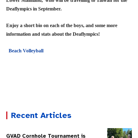
Lower Mainland, who will be travelling to Taiwan for the
Deaflympics in September.
Enjoy a short bio on each of the boys, and some more
information and stats about the Deaflympics!
Beach Volleyball
Recent Articles
GVAD Cornhole Tournament is