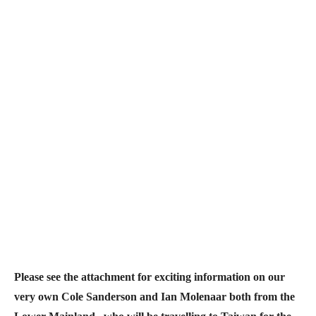
Please see the attachment for exciting information on our
very own
Cole Sanderson and
Ian Molenaar both from the