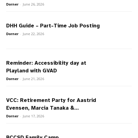
Dorner
-
June 26, 2026
DHH Guide – Part-Time Job Posting
Dorner
-
June 22, 2026
Reminder: Accessibility day at
Playland with GVAD
Dorner
-
June 21, 2026
VCC: Retirement Party for Aastrid
Evensen, Marcia Tanaka &...
Dorner
-
June 17, 2026
BCCSD Family Camp