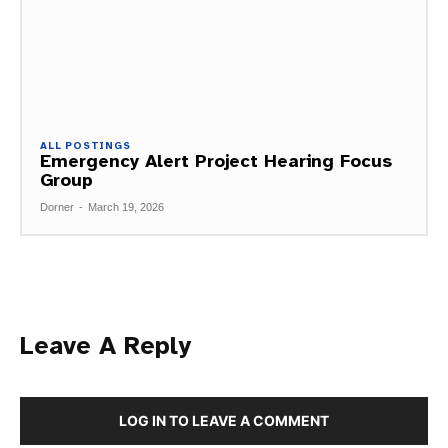
ALL POSTINGS
Emergency Alert Project Hearing Focus
Group
Dorner
-
March 19, 2026
Leave A Reply
LOG IN TO LEAVE A COMMENT