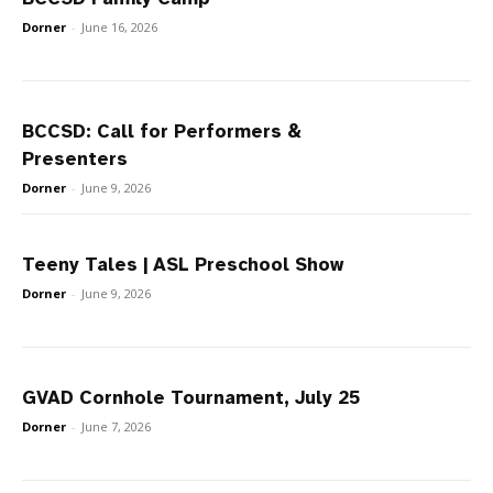
Dorner
-
June 16, 2026
BCCSD: Call for Performers &
Presenters
Dorner
-
June 9, 2026
Teeny Tales | ASL Preschool Show
Dorner
-
June 9, 2026
GVAD Cornhole Tournament, July 25
Dorner
-
June 7, 2026