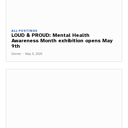
ALL POSTINGS
LOUD & PROUD: Mental Health
Awareness Month exhibition opens May
9th
Dorner
-
May 9, 2026