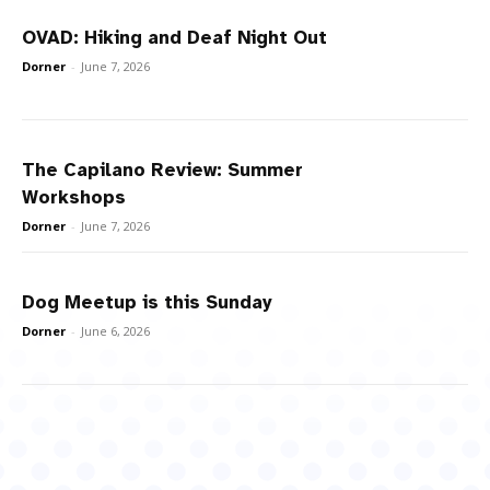
OVAD: Hiking and Deaf Night Out
Dorner
-
June 7, 2026
The Capilano Review: Summer
Workshops
Dorner
-
June 7, 2026
Dog Meetup is this Sunday
Dorner
-
June 6, 2026