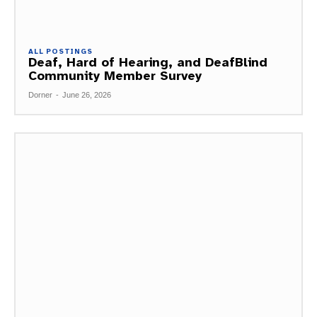
ALL POSTINGS
Deaf, Hard of Hearing, and DeafBlind
Community Member Survey
Dorner
-
June 26, 2026