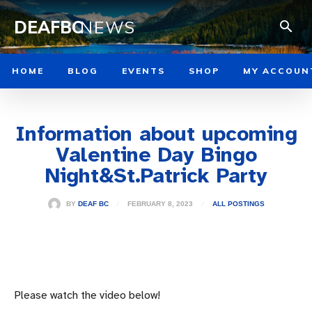
DEAFBC
NEWS
HOME
BLOG
EVENTS
SHOP
MY ACCOUN
Information about upcoming
Valentine Day Bingo
Night&St.Patrick Party
FEBRUARY 8, 2023
BY
DEAF BC
ALL POSTINGS
Please watch the video below!