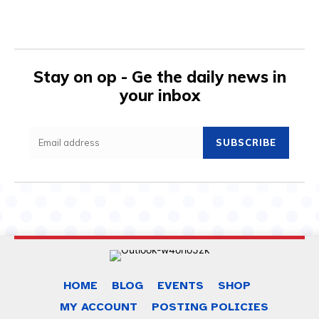
Stay on op - Ge the daily news in
your inbox
SUBSCRIBE
HOME
BLOG
EVENTS
SHOP
MY ACCOUNT
POSTING POLICIES