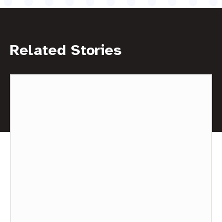
Related Stories