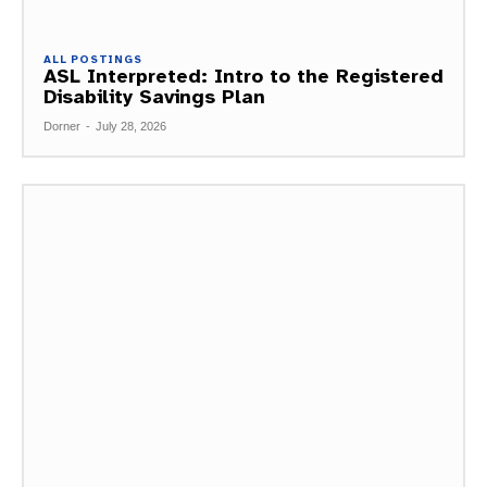
ALL POSTINGS
ASL Interpreted: Intro to the Registered
Disability Savings Plan
Dorner
-
July 28, 2026