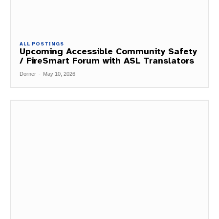
ALL POSTINGS
Upcoming Accessible Community Safety
/ FireSmart Forum with ASL Translators
Dorner
-
May 10, 2026