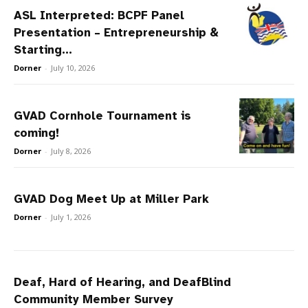
ASL Interpreted: BCPF Panel
Presentation – Entrepreneurship &
Starting...
Dorner
-
July 10, 2026
GVAD Cornhole Tournament is
coming!
Dorner
-
July 8, 2026
GVAD Dog Meet Up at Miller Park
Dorner
-
July 1, 2026
Deaf, Hard of Hearing, and DeafBlind
Community Member Survey