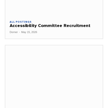
ALL POSTINGS
Accessibility Committee Recruitment
Dorner
-
May 15, 2026