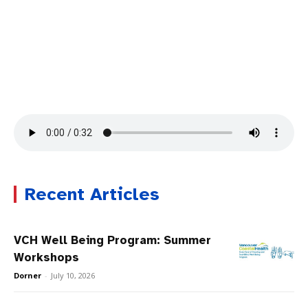
Recent Articles
VCH Well Being Program: Summer
Workshops
Dorner
-
July 10, 2026