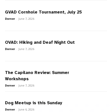
GVAD Cornhole Tournament, July 25
Dorner
-
June 7, 2026
OVAD: Hiking and Deaf Night Out
Dorner
-
June 7, 2026
The Capilano Review: Summer
Workshops
Dorner
-
June 7, 2026
Dog Meetup is this Sunday
Dorner
-
June 6, 2026