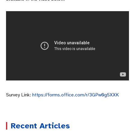
Survey Link:
https://forms.office.com/r/3GPw0g5XXK
Recent Articles