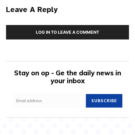
Leave A Reply
LOG IN TO LEAVE A COMMENT
Stay on op - Ge the daily news in
your inbox
SUBSCRIBE