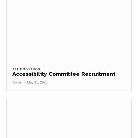
ALL POSTINGS
Accessibility Committee Recruitment
Dorner
-
May 15, 2026