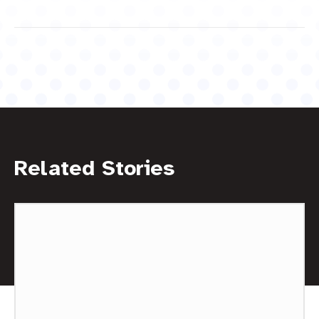
Related Stories