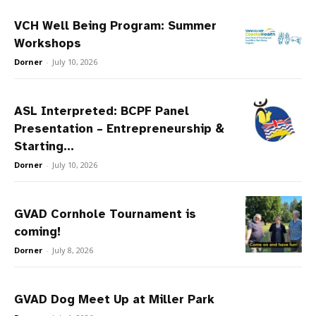
VCH Well Being Program: Summer
Workshops
Dorner
-
July 10, 2026
ASL Interpreted: BCPF Panel
Presentation – Entrepreneurship &
Starting...
Dorner
-
July 10, 2026
GVAD Cornhole Tournament is
coming!
Dorner
-
July 8, 2026
GVAD Dog Meet Up at Miller Park