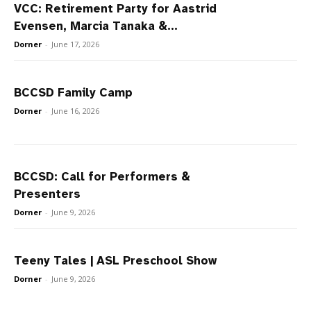
VCC: Retirement Party for Aastrid
Evensen, Marcia Tanaka &...
Dorner
-
June 17, 2026
BCCSD Family Camp
Dorner
-
June 16, 2026
BCCSD: Call for Performers &
Presenters
Dorner
-
June 9, 2026
Teeny Tales | ASL Preschool Show
Dorner
-
June 9, 2026