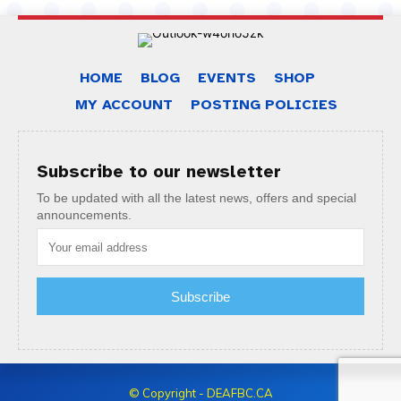
HOME
BLOG
EVENTS
SHOP
MY ACCOUNT
POSTING POLICIES
Subscribe to our newsletter
To be updated with all the latest news, offers and special
announcements.
Subscribe
© Copyright - DEAFBC.CA