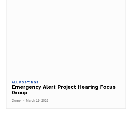
ALL POSTINGS
Emergency Alert Project Hearing Focus
Group
Dorner
-
March 19, 2026