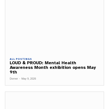
ALL POSTINGS
LOUD & PROUD: Mental Health
Awareness Month exhibition opens May
9th
Dorner
-
May 9, 2026