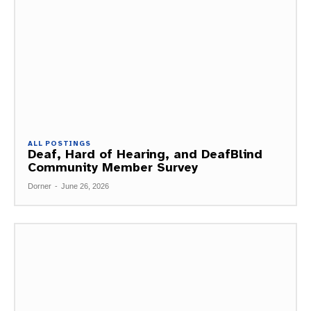
ALL POSTINGS
Deaf, Hard of Hearing, and DeafBlind
Community Member Survey
Dorner
-
June 26, 2026