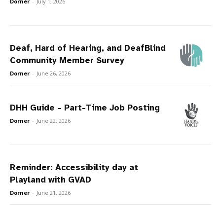
Dorner
-
July 1, 2026
Deaf, Hard of Hearing, and DeafBlind
Community Member Survey
Dorner
-
June 26, 2026
DHH Guide – Part-Time Job Posting
Dorner
-
June 22, 2026
Reminder: Accessibility day at
Playland with GVAD
Dorner
-
June 21, 2026