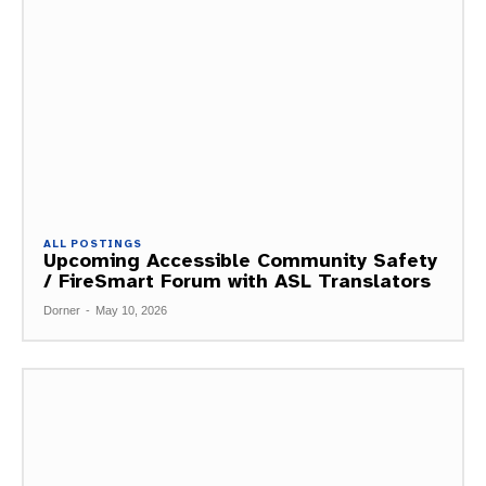
ALL POSTINGS
Upcoming Accessible Community Safety
/ FireSmart Forum with ASL Translators
Dorner
-
May 10, 2026