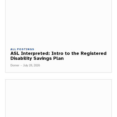
ALL POSTINGS
ASL Interpreted: Intro to the Registered
Disability Savings Plan
Dorner
-
July 28, 2026