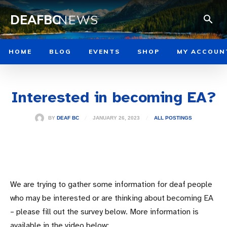
DEAFBC
NEWS
HOME
BLOG
EVENTS
SHOP
MY ACCOUN
Interested in becoming EA?
JANUARY 26, 2023
BY
DEAF BC
ALL POSTINGS
We are trying to gather some information for deaf people
who may be interested or are thinking about becoming EA
– please fill out the survey below. More information is
available in the video below: