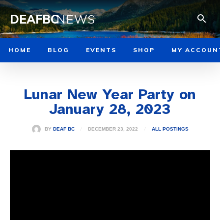
DEAFBC
NEWS
HOME
BLOG
EVENTS
SHOP
MY ACCOUN
Lunar New Year Party on
January 28, 2023
DECEMBER 23, 2022
BY
DEAF BC
ALL POSTINGS