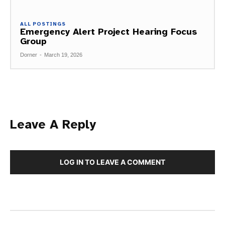
ALL POSTINGS
Emergency Alert Project Hearing Focus
Group
Dorner
-
March 19, 2026
Leave A Reply
LOG IN TO LEAVE A COMMENT