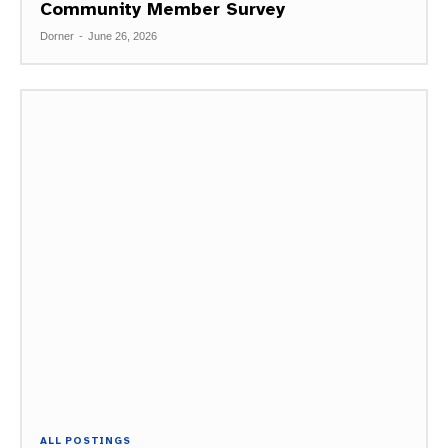
Community Member Survey
Dorner
-
June 26, 2026
ALL POSTINGS