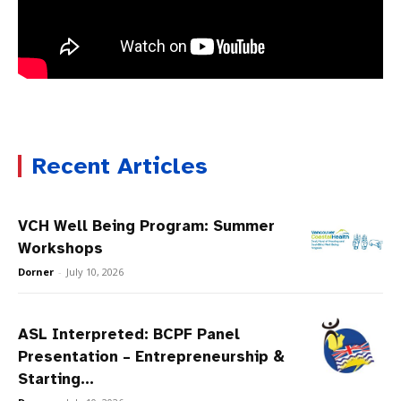
Recent Articles
VCH Well Being Program: Summer
Workshops
Dorner
-
July 10, 2026
ASL Interpreted: BCPF Panel
Presentation – Entrepreneurship &
Starting...