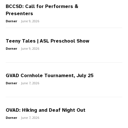
BCCSD: Call for Performers &
Presenters
Dorner
-
June 9, 2026
Teeny Tales | ASL Preschool Show
Dorner
-
June 9, 2026
GVAD Cornhole Tournament, July 25
Dorner
-
June 7, 2026
OVAD: Hiking and Deaf Night Out
Dorner
-
June 7, 2026