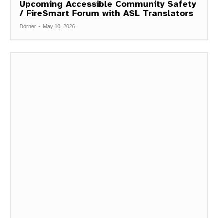
Upcoming Accessible Community Safety
/ FireSmart Forum with ASL Translators
Dorner
-
May 10, 2026