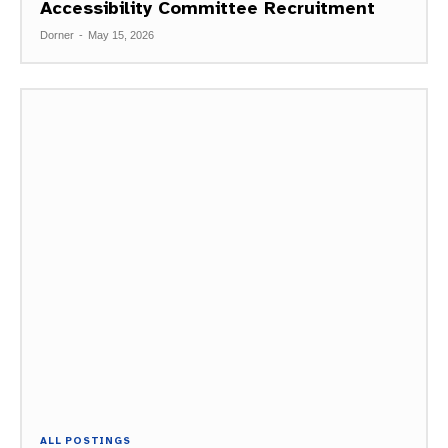
Accessibility Committee Recruitment
Dorner
-
May 15, 2026
ALL POSTINGS