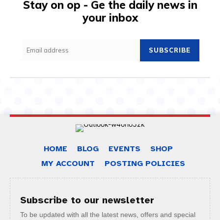
Stay on op - Ge the daily news in
your inbox
SUBSCRIBE
HOME
BLOG
EVENTS
SHOP
MY ACCOUNT
POSTING POLICIES
Subscribe to our newsletter
To be updated with all the latest news, offers and special