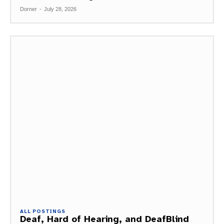
Dorner
-
July 28, 2026
ALL POSTINGS
Deaf, Hard of Hearing, and DeafBlind