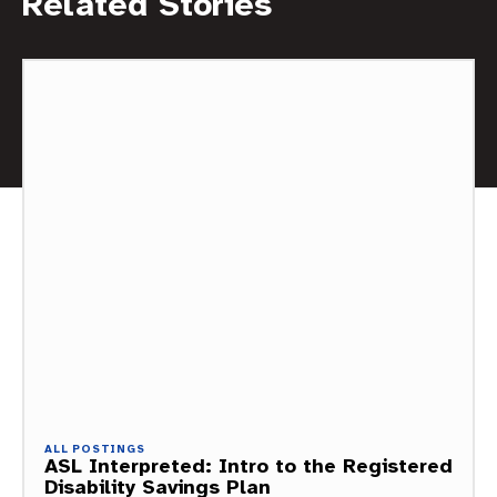
Related Stories
ALL POSTINGS
ASL Interpreted: Intro to the Registered
Disability Savings Plan