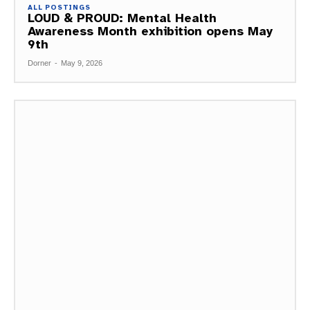
ALL POSTINGS
LOUD & PROUD: Mental Health
Awareness Month exhibition opens May
9th
Dorner
-
May 9, 2026