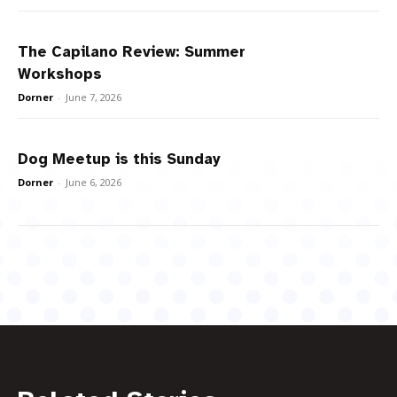
The Capilano Review: Summer
Workshops
Dorner
-
June 7, 2026
Dog Meetup is this Sunday
Dorner
-
June 6, 2026