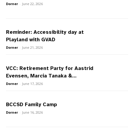
Dorner
-
June 22, 2026
Reminder: Accessibility day at
Playland with GVAD
Dorner
-
June 21, 2026
VCC: Retirement Party for Aastrid
Evensen, Marcia Tanaka &...
Dorner
-
June 17, 2026
BCCSD Family Camp
Dorner
-
June 16, 2026