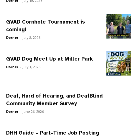
Dorner
-
July 10, 2026
GVAD Cornhole Tournament is
coming!
Dorner
-
July 8, 2026
GVAD Dog Meet Up at Miller Park
Dorner
-
July 1, 2026
Deaf, Hard of Hearing, and DeafBlind
Community Member Survey
Dorner
-
June 26, 2026
DHH Guide – Part-Time Job Posting