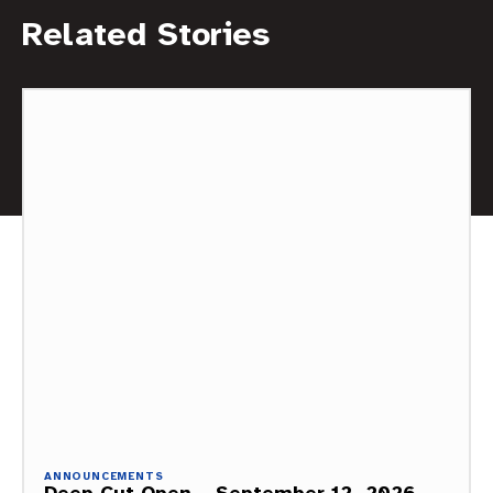
Related Stories
ANNOUNCEMENTS
Deep Cut Open – September 12, 2026