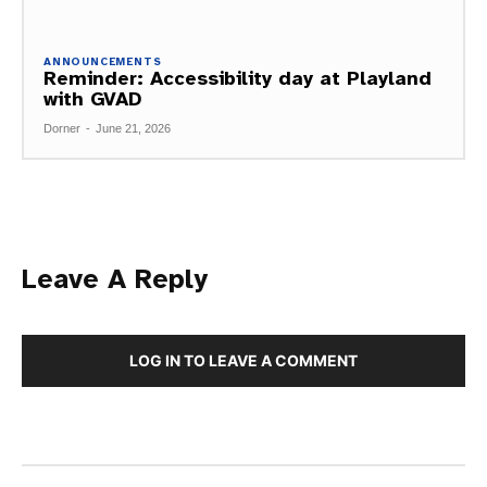
ANNOUNCEMENTS
Reminder: Accessibility day at Playland
with GVAD
Dorner
-
June 21, 2026
Leave A Reply
LOG IN TO LEAVE A COMMENT