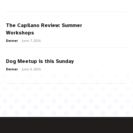
The Capilano Review: Summer
Workshops
Dorner
-
June 7, 2026
Dog Meetup is this Sunday
Dorner
-
June 6, 2026