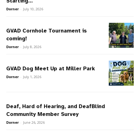
Starting...
Dorner
-
July 10, 2026
GVAD Cornhole Tournament is
coming!
Dorner
-
July 8, 2026
GVAD Dog Meet Up at Miller Park
Dorner
-
July 1, 2026
Deaf, Hard of Hearing, and DeafBlind
Community Member Survey
Dorner
-
June 26, 2026