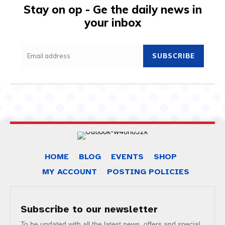
Stay on op - Ge the daily news in
your inbox
SUBSCRIBE
HOME
BLOG
EVENTS
SHOP
MY ACCOUNT
POSTING POLICIES
Subscribe to our newsletter
To be updated with all the latest news, offers and special