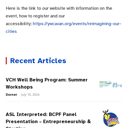
Here is the link to our website with information on the
event, how to register and our
accessibility:
https://ywcavan.org/events/reimagining-our-
cities
Recent Articles
VCH Well Being Program: Summer
Workshops
Dorner
-
July 10, 2026
ASL Interpreted: BCPF Panel
Presentation – Entrepreneurship &