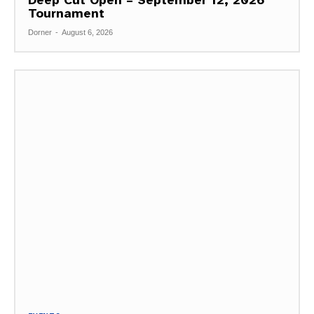
Tournament
Dorner
-
August 6, 2026