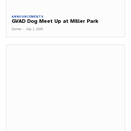
ANNOUNCEMENTS
GVAD Dog Meet Up at Miller Park
Dorner
-
July 1, 2026