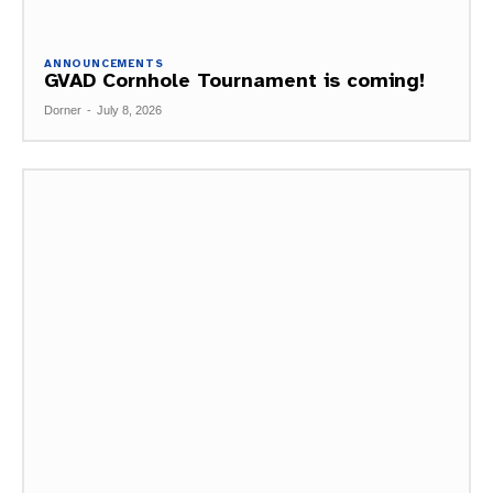
ANNOUNCEMENTS
GVAD Cornhole Tournament is coming!
Dorner
-
July 8, 2026