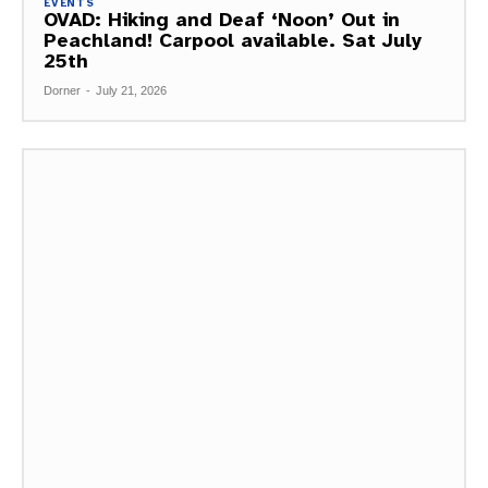
EVENTS
OVAD: Hiking and Deaf ‘Noon’ Out in
Peachland! Carpool available. Sat July
25th
Dorner
-
July 21, 2026