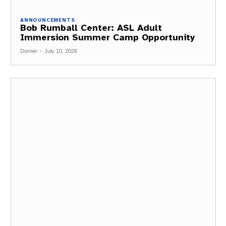
ANNOUNCEMENTS
Bob Rumball Center: ASL Adult
Immersion Summer Camp Opportunity
Dorner
-
July 10, 2026