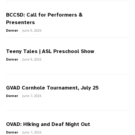
BCCSD: Call for Performers &
Presenters
Dorner
-
June 9, 2026
Teeny Tales | ASL Preschool Show
Dorner
-
June 9, 2026
GVAD Cornhole Tournament, July 25
Dorner
-
June 7, 2026
OVAD: Hiking and Deaf Night Out
Dorner
-
June 7, 2026