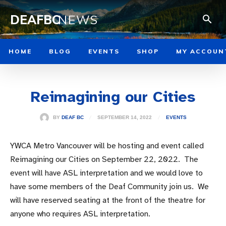
DEAFBC
NEWS
HOME
BLOG
EVENTS
SHOP
MY ACCOUN
Reimagining our Cities
SEPTEMBER 14, 2022
BY
DEAF BC
EVENTS
YWCA Metro Vancouver will be hosting and event called
Reimagining our Cities on September 22, 2022. The
event will have ASL interpretation and we would love to
have some members of the Deaf Community join us. We
will have reserved seating at the front of the theatre for
anyone who requires ASL interpretation.