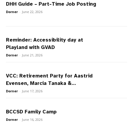
DHH Guide – Part-Time Job Posting
Dorner
-
June 22, 2026
Reminder: Accessibility day at
Playland with GVAD
Dorner
-
June 21, 2026
VCC: Retirement Party for Aastrid
Evensen, Marcia Tanaka &...
Dorner
-
June 17, 2026
BCCSD Family Camp
Dorner
-
June 16, 2026